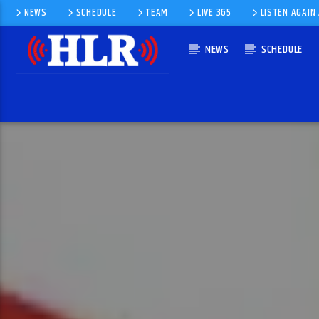
NEWS
SCHEDULE
TEAM
LIVE 365
LISTEN AGAIN
NEWS
SCHEDULE
CURRENT TRACK
LAMENT
ULTRAVOX