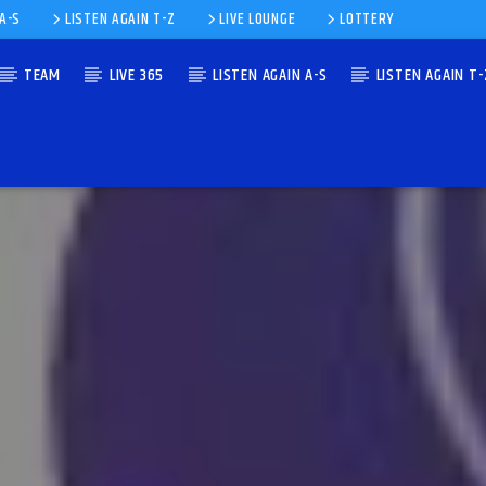
 A-S
LISTEN AGAIN T-Z
LIVE LOUNGE
LOTTERY
TEAM
LIVE 365
LISTEN AGAIN A-S
LISTEN AGAIN T-