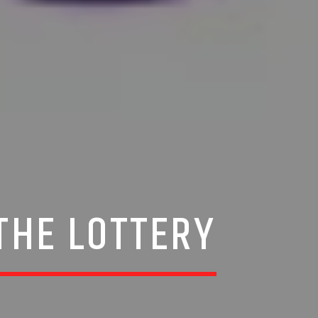
THE LOTTERY