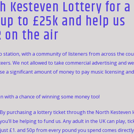
h Kesteven Lottery for a
 up to £25k and help us
 on the air
 station, with a community of listeners from across the co
teers. We not allowed to take commercial advertising and we
ise a significant amount of money to pay music licensing and
 in with a chance of winning some money too!
By purchasing a lottery ticket through the North Kesteven l
you’ll be helping to fund us. Any adult in the UK can play, tic
just £1. and 50p from every pound you spend comes directly