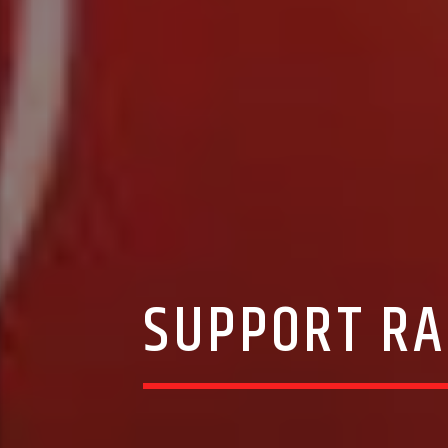
SUPPORT RA