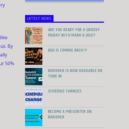
ery
LATEST NEWS
ARE YOU READY FOR A GROOVY
FRIDAY WITH MARK & JOSÉ?
like
 us. By
JOJO IS COMING BACK!!!
ally
ur 50%
RADIOHLR IS NOW AVAILABLE ON
TUNE IN
SCHEDULE CHANGES
BECOME A PRESENTER ON
RADIOHLR