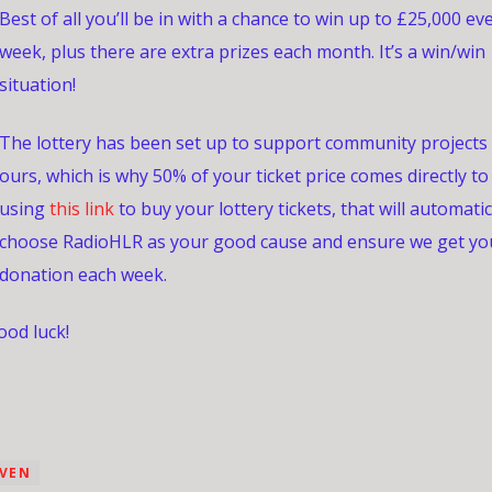
Best of all you’ll be in with a chance to win up to £25,000 ev
week, plus there are extra prizes each month. It’s a win/win
situation!
The lottery has been set up to support community projects 
ours, which is why 50% of your ticket price comes directly to
using
this link
to buy your lottery tickets, that will automatic
choose RadioHLR as your good cause and ensure we get yo
donation each week.
od luck!
EVEN