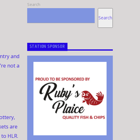
Search
Search
STATION SPONSOR
untry and
’re not a
ottery,
kets are
 to HLR.