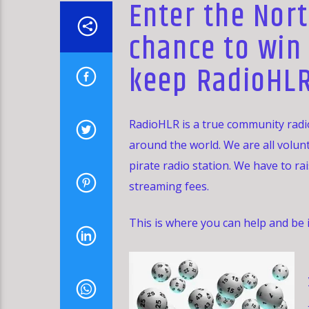
Enter the Nort
chance to win
keep RadioHLR
RadioHLR is a true community radio
around the world. We are all volun
pirate radio station. We have to ra
streaming fees.
This is where you can help and be