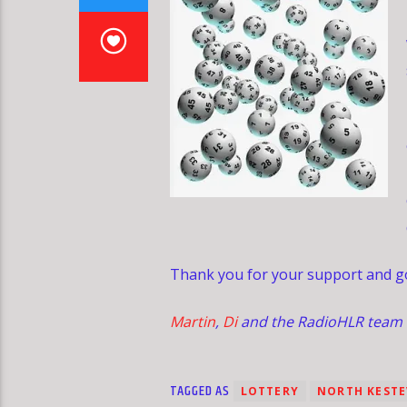
Thank you for your support and go
Martin
,
Di
and the RadioHLR team
TAGGED AS
LOTTERY
NORTH KEST