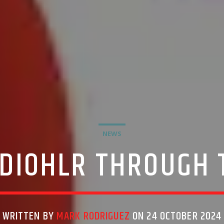
NEWS
DIOHLR THROUGH 
WRITTEN BY
MARK RODRIGUEZ
ON 24 OCTOBER 2024