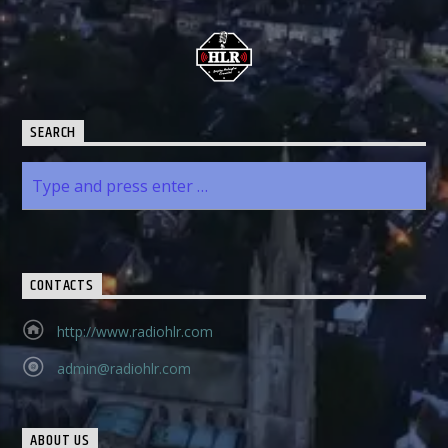
SEARCH
CONTACTS
http://www.radiohlr.com
admin@radiohlr.com
ABOUT US