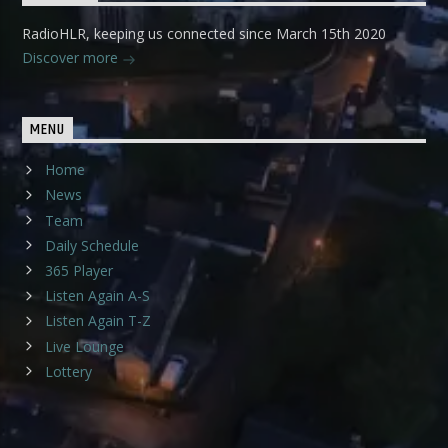
RadioHLR, keeping us connected since March 15th 2020
Discover more
MENU
Home
News
Team
Daily Schedule
365 Player
Listen Again A-S
Listen Again T-Z
Live Lounge
Lottery