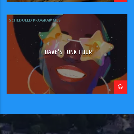
SCHEDULED PROGRAMMES
DAVE’S FUNK HOUR