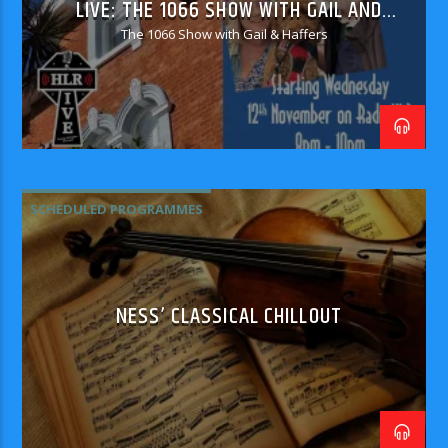
LIVE: THE 1066 SHOW WITH GAIL AND
HAFFERS
The 1066 Show with Gail & Haffers
SCHEDULED PROGRAMMES
NESS’ CLASSICAL CHILLOUT