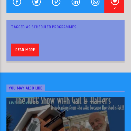
2
TAGGED AS
SCHEDULED PROGRAMMES
HLR
READ MORE
YOU MAY ALSO LIKE
Join Amy on Wednesday, Friday and Sunday at
LIVE SHOWS
6pm to hear her reports from Heckington and
round about.