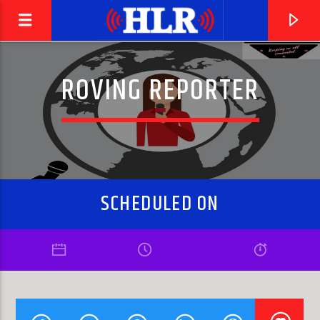
ROVING REPORTER
SCHEDULED ON
CURRENT TRACK
MY BABE
THE FABULOUS THUNDERBIRDS