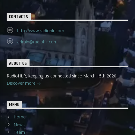
CONTACTS
http://www.radiohlr.com
admin@radiohlr.com
ABOUT US
RadioHLR, keeping us connected since March 15th 2020
Discover more
MENU
Home
News
Team