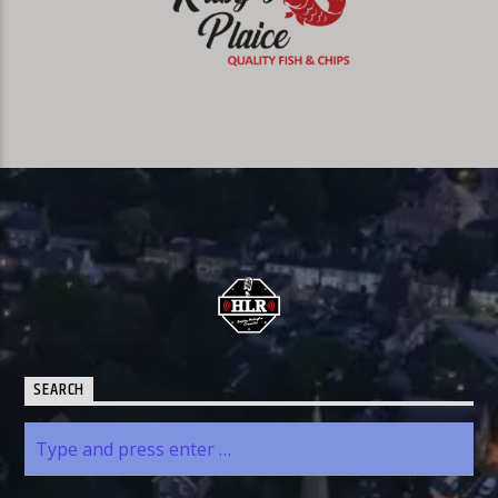
SEARCH