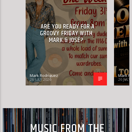
ARE YOU READY FOR A
GROOVY FRIDAY WITH
MARK & JOSÉ?
Mark Rodriguez
Mark R
26 JULY 2026
26 JULY
MUSIC FROM THE