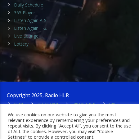
Daily Schedule
365 Player
Listen Again A-S
Listen Again T-Z
Live Lounge
Lottery
Copyright 2025, Radio HLR
HOME
365 PLAYER
CONTACT HLR
LIVE
LOUNGE
PRIVACY POLICY
ADMIN LOGIN
We use cookies on our website to give you the most
relevant experience by remembering your preferences and
repeat visits. By clicking “Accept All”, you consent to the use
of ALL the cookies. However, you may visit "Cookie
Settings" to provide a controlled consent.