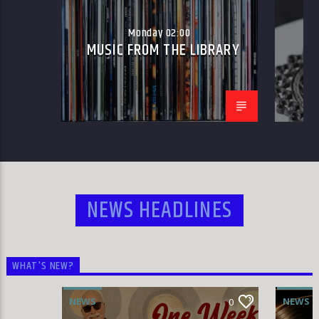
Monday 02:00
MUSIC FROM THE LIBRARY
W
HLR
NEWS HEADLINES
WHAT'S NEW?
NEWS
NEWS
0