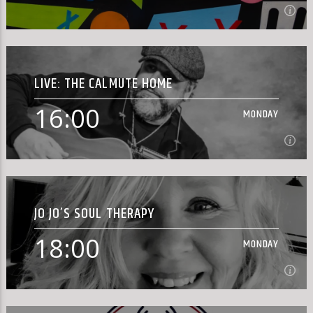
15:00
MONDAY
LIVE: THE CALMUTE HOME
[...]
16:00
MONDAY
Learn more
16:00
MONDAY
JO JO’S SOUL THERAPY
18:00
MONDAY
Learn more
18:00
MONDAY