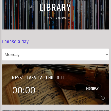
LIBRARY
02:00
07:00
Choose a day
NESS’ CLASSICAL CHILLOUT
00:00
MONDAY