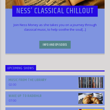
NESS’ CLASSICAL CHILLOUT
Join Ness Money as she takes you on a journey through
classical music, to help soothe the soul[...]
INFO AND EPISODES
UPCOMING SHOWS
MUSIC FROM THE LIBRARY
02:00
WAKE UP TO RADIOHLR
07:00