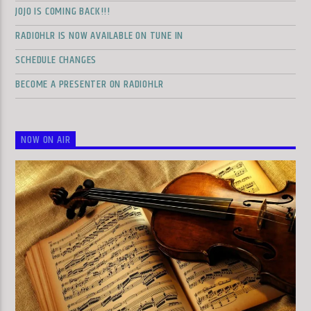
JOJO IS COMING BACK!!!
RADIOHLR IS NOW AVAILABLE ON TUNE IN
SCHEDULE CHANGES
BECOME A PRESENTER ON RADIOHLR
NOW ON AIR