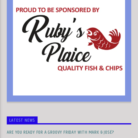
LATEST NEWS
ARE YOU READY FOR A GROOVY FRIDAY WITH MARK & JOSÉ?