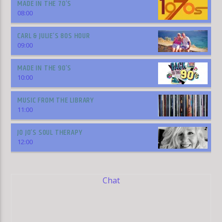
MADE IN THE 70’S
08:00
CARL & JULIE’S 80S HOUR
09:00
MADE IN THE 90’S
10:00
MUSIC FROM THE LIBRARY
11:00
JO JO’S SOUL THERAPY
12:00
Chat