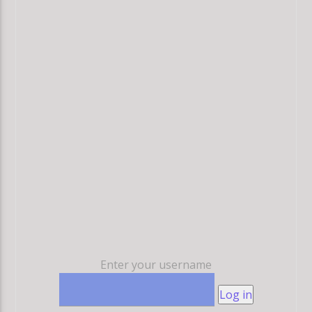
Enter your username
Log in