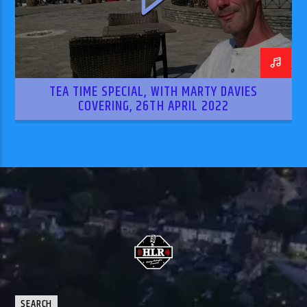
TEA TIME SPECIAL, WITH MARTY DAVIES
COVERING, 26TH APRIL 2022
SEARCH