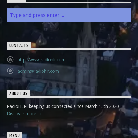
CONTACTS
http://www.radiohlr.com
admin@radiohlr.com
ABOUT US
RadioHLR, keeping us connected since March 15th 2020
Discover more
MENU