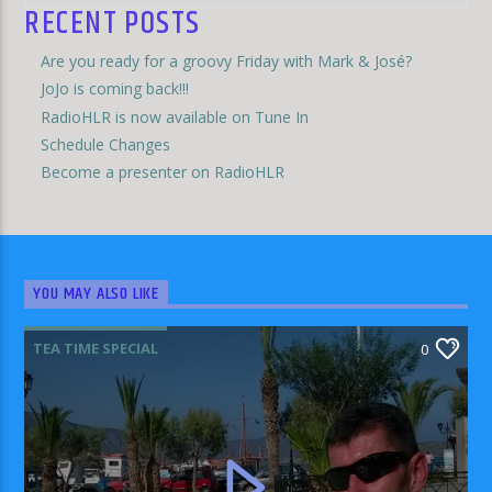
RECENT POSTS
Are you ready for a groovy Friday with Mark & José?
JoJo is coming back!!!
RadioHLR is now available on Tune In
Schedule Changes
Become a presenter on RadioHLR
YOU MAY ALSO LIKE
TEA TIME SPECIAL
0