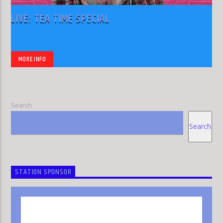
LIVE: TEA TIME SPECIAL
MORE INFO
Search
Search
STATION SPONSOR