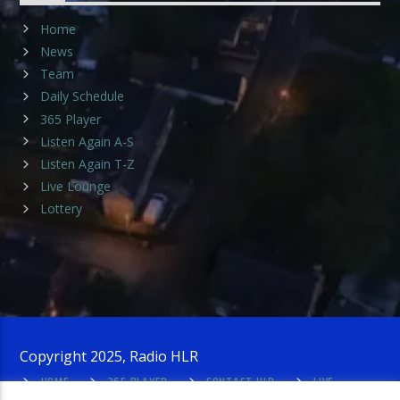
Home
News
Team
Daily Schedule
365 Player
Listen Again A-S
Listen Again T-Z
Live Lounge
Lottery
Copyright 2025, Radio HLR
HOME
365 PLAYER
CONTACT HLR
LIVE