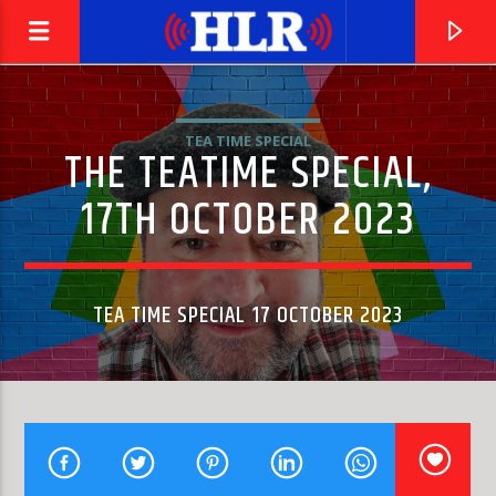
TEA TIME SPECIAL
THE TEATIME SPECIAL,
17TH OCTOBER 2023
TEA TIME SPECIAL 17 OCTOBER 2023
CURRENT TRACK
OFF THE WALL
MICHAEL JACKSON