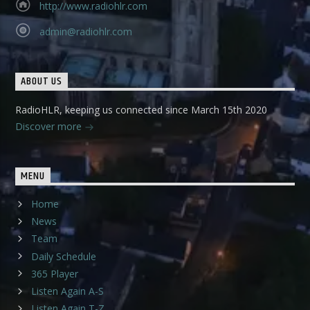
http://www.radiohlr.com
admin@radiohlr.com
ABOUT US
RadioHLR, keeping us connected since March 15th 2020
Discover more
MENU
Home
News
Team
Daily Schedule
365 Player
Listen Again A-S
Listen Again T-Z