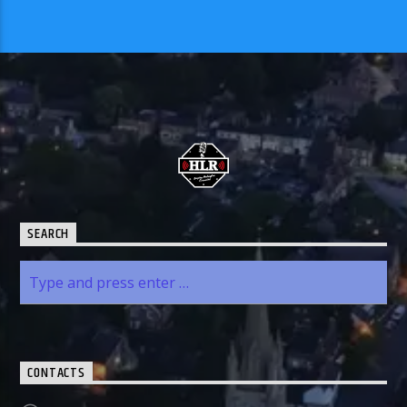
SEARCH
CONTACTS