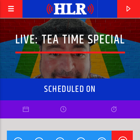
LIVE: TEA TIME SPECIAL
SCHEDULED ON
CURRENT TRACK
CINDY INCIDENTALLY
FACES