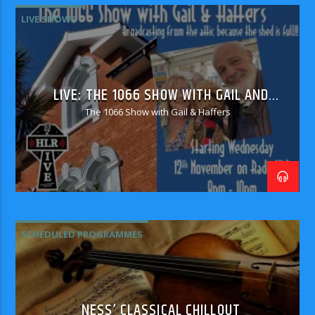
LIVE SHOWS
LIVE: THE 1066 SHOW WITH GAIL AND
HAFFERS
The 1066 Show with Gail & Haffers
SCHEDULED PROGRAMMES
NESS’ CLASSICAL CHILLOUT