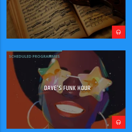
SCHEDULED PROGRAMMES
DAVE’S FUNK HOUR