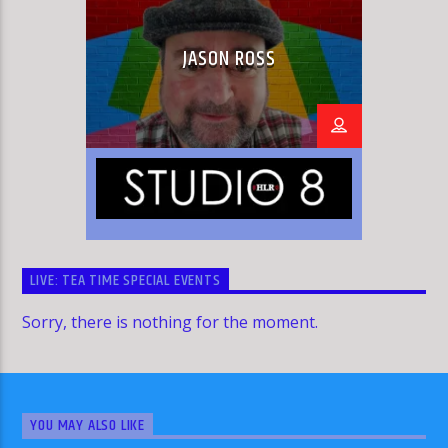
JASON ROSS
LIVE: TEA TIME SPECIAL EVENTS
Sorry, there is nothing for the moment.
YOU MAY ALSO LIKE