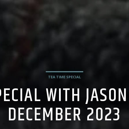
TEA TIME SPECIAL
PECIAL WITH JASON
DECEMBER 2023