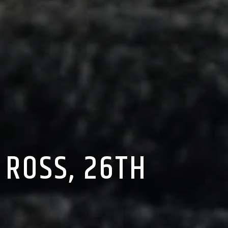
 ROSS, 26TH