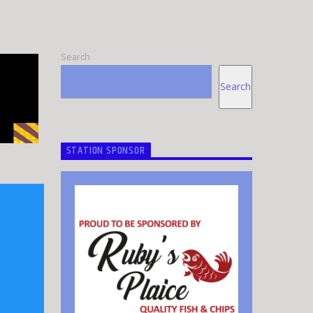
Search
Search
STATION SPONSOR