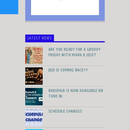
LATEST NEWS
ARE YOU READY FOR A GROOVY
FRIDAY WITH MARK & JOSÉ?
JOJO IS COMING BACK!!!
RADIOHLR IS NOW AVAILABLE ON
TUNE IN
SCHEDULE CHANGES