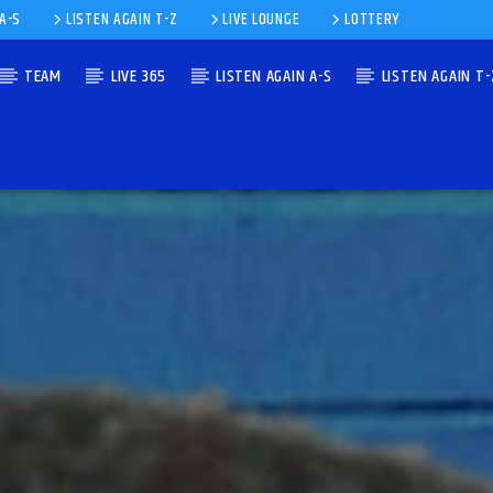
 A-S
LISTEN AGAIN T-Z
LIVE LOUNGE
LOTTERY
TEAM
LIVE 365
LISTEN AGAIN A-S
LISTEN AGAIN T-
IE