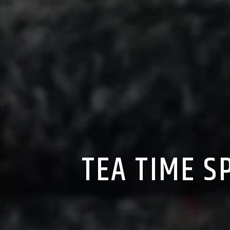
TEA TIME S