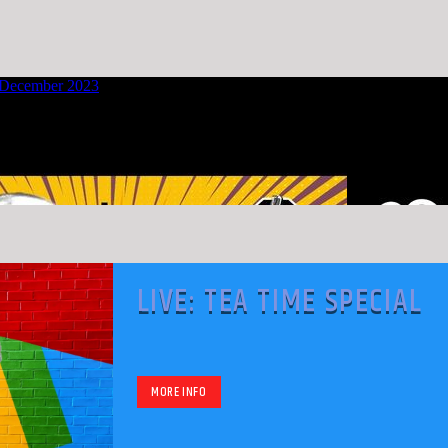
LIVE: TEA TIME SPECIAL
MORE INFO