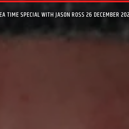
EA TIME SPECIAL WITH JASON ROSS 26 DECEMBER 20