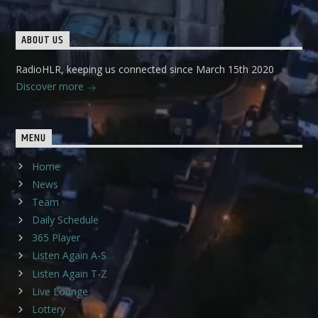
ABOUT US
RadioHLR, keeping us connected since March 15th 2020
Discover more
MENU
Home
News
Team
Daily Schedule
365 Player
Listen Again A-S
Listen Again T-Z
Live Lounge
Lottery