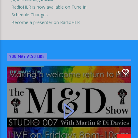
RadioHLR is now available on Tune In
Schedule Changes
Become a presenter on RadioHLR
YOU MAY ALSO LIKE
THE M&D SHOW
0