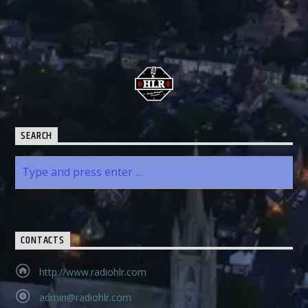
SEARCH
CONTACTS
http://www.radiohlr.com
admin@radiohlr.com