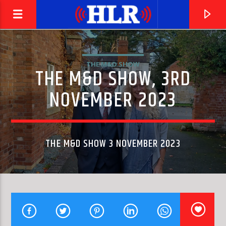
THE M&D SHOW
THE M&D SHOW, 3RD
NOVEMBER 2023
THE M&D SHOW 3 NOVEMBER 2023
CURRENT TRACK
THE FIRST CUT IS THE DEEPEST
CAT STEVENS