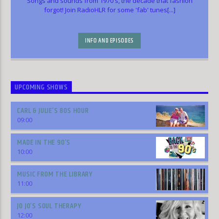
Songs and sounds from 1970's, the decade that fashion
forgot! Join RadioHLR for some 'fab' tunes[...]
INFO AND EPISODES
UPCOMING SHOWS
CARL & JULIE’S 80S HOUR
09:00
MADE IN THE 90’S
10:00
MUSIC FROM THE LIBRARY
11:00
JO JO’S SOUL THERAPY
12:00