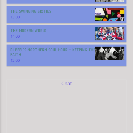
THE SWINGING SIXTIES
13:00
THE MODERN WORLD
14:00
DI PEEL’S NORTHERN SOUL HOUR – KEEPING THE
FAITH
15:00
Chat