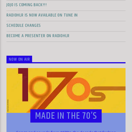
JOJO IS COMING BACK!!!
RADIOHLR IS NOW AVAILABLE ON TUNE IN
SCHEDULE CHANGES
BECOME A PRESENTER ON RADIOHLR
NOW ON AIR
MADE IN THE 70’S