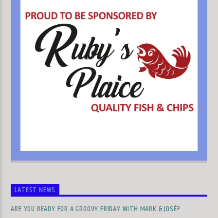
LATEST NEWS
ARE YOU READY FOR A GROOVY FRIDAY WITH MARK & JOSÉ?