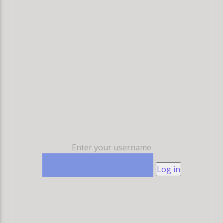
Enter your username
Log in