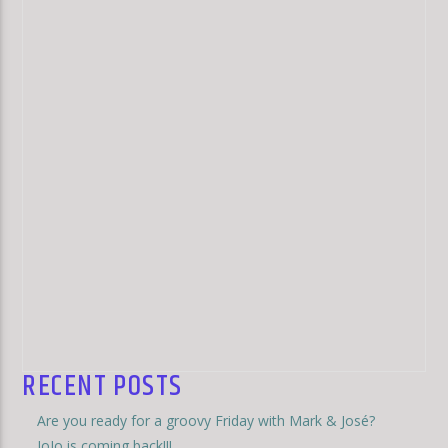
RECENT POSTS
Are you ready for a groovy Friday with Mark & José?
JoJo is coming back!!!