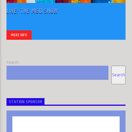
LIVE: THE M&D SHOW
MORE INFO
Search
Search
STATION SPONSOR