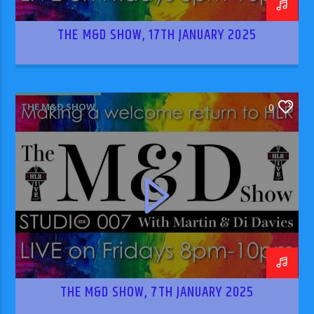
THE M&D SHOW, 17TH JANUARY 2025
THE M&D SHOW
0
THE M&D SHOW, 7TH JANUARY 2025