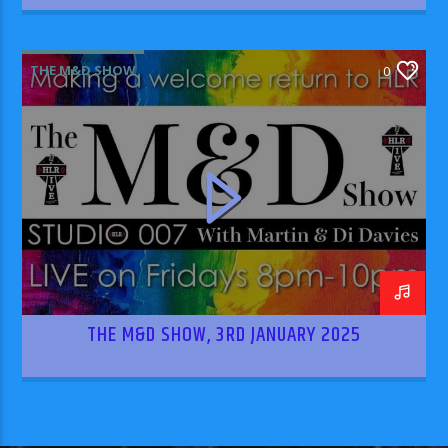
THE M&D SHOW
0
THE M&D SHOW, 3RD JANUARY 2025