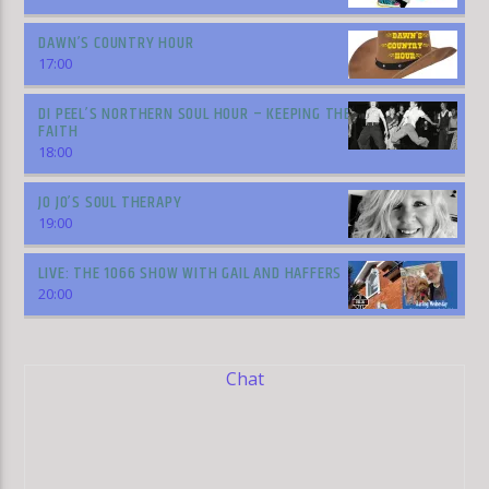
DAWN’S COUNTRY HOUR
17:00
DI PEEL’S NORTHERN SOUL HOUR – KEEPING THE
FAITH
18:00
JO JO’S SOUL THERAPY
19:00
LIVE: THE 1066 SHOW WITH GAIL AND HAFFERS
20:00
Chat