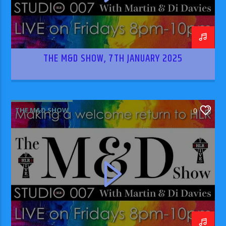
THE M&D SHOW, 7TH JANUARY 2025
THE M&D SHOW
0