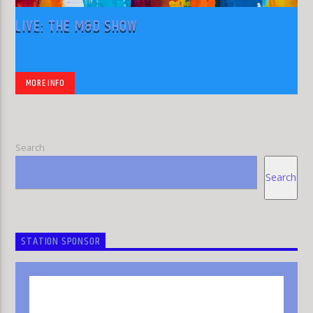
LIVE: THE M&D SHOW
MORE INFO
Search
Search
STATION SPONSOR