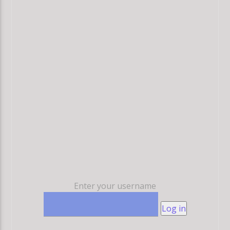
Enter your username
Log in