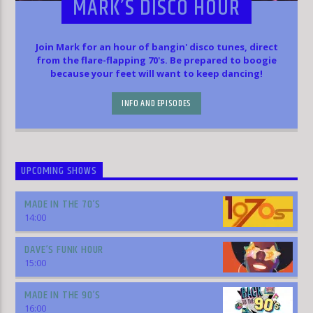
MARK’S DISCO HOUR
Join Mark for an hour of bangin' disco tunes, direct
from the flare-flapping 70's. Be prepared to boogie
because your feet will want to keep dancing!
INFO AND EPISODES
UPCOMING SHOWS
MADE IN THE 70’S
14:00
DAVE’S FUNK HOUR
15:00
MADE IN THE 90’S
16:00