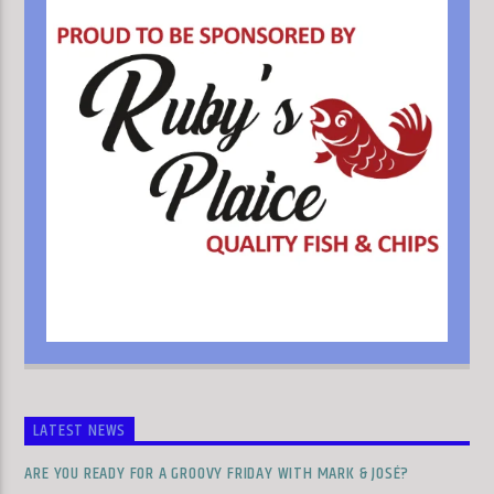
LATEST NEWS
ARE YOU READY FOR A GROOVY FRIDAY WITH MARK & JOSÉ?