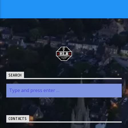
SEARCH
CONTACTS