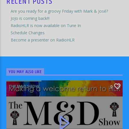
RECENT POSTS
Are you ready for a groovy Friday with Mark & José?
JoJo is coming back!!!
RadioHLR is now available on Tune In
Schedule Changes
Become a presenter on RadioHLR
YOU MAY ALSO LIKE
THE M&D SHOW
0