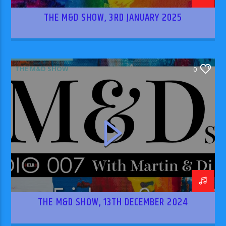
THE M&D SHOW, 3RD JANUARY 2025
THE M&D SHOW
0
THE M&D SHOW, 13TH DECEMBER 2024