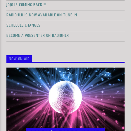
JOJO IS COMING BACK!!!
RADIOHLR IS NOW AVAILABLE ON TUNE IN
SCHEDULE CHANGES
BECOME A PRESENTER ON RADIOHLR
NOW ON AIR