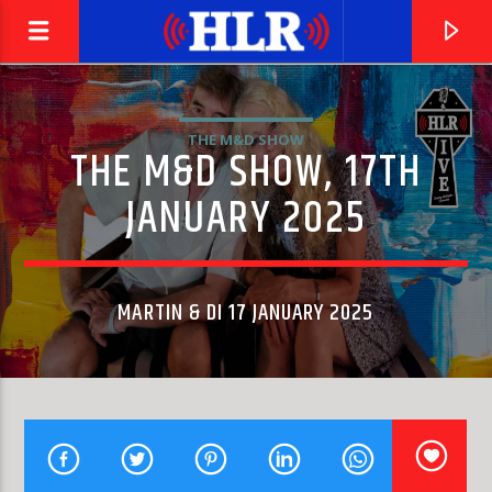
THE M&D SHOW
THE M&D SHOW, 17TH
JANUARY 2025
MARTIN & DI 17 JANUARY 2025
CURRENT TRACK
SOMEBODY HELP ME OUT (BOOGIE BACK RADIO MIX)
BEGGAR & CO