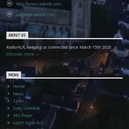
http://www.radiohlr.com
admin@radiohlr.com
ABOUT US
RadioHLR, keeping us connected since March 15th 2020
Discover more
MENU
Home
News
Team
Daily Schedule
365 Player
Listen Again A-S