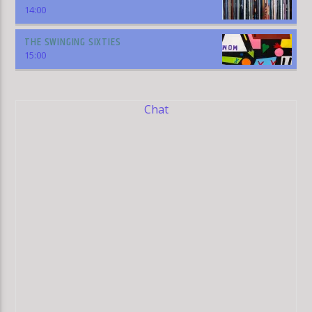
14:00
THE SWINGING SIXTIES
15:00
Chat