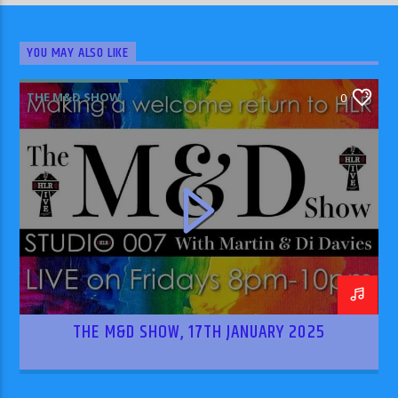
YOU MAY ALSO LIKE
THE M&D SHOW
0
THE M&D SHOW, 17TH JANUARY 2025