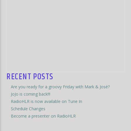
RECENT POSTS
Are you ready for a groovy Friday with Mark & José?
JoJo is coming back!!!
RadioHLR is now available on Tune In
Schedule Changes
Become a presenter on RadioHLR