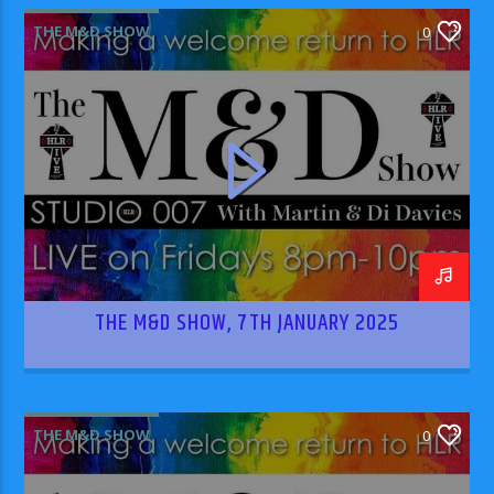
THE M&D SHOW
0
THE M&D SHOW, 7TH JANUARY 2025
THE M&D SHOW
0