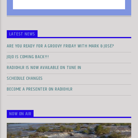
LATEST NEWS
ARE YOU READY FOR A GROOVY FRIDAY WITH MARK & JOSÉ?
JOJO IS COMING BACK!!!
RADIOHLR IS NOW AVAILABLE ON TUNE IN
SCHEDULE CHANGES
BECOME A PRESENTER ON RADIOHLR
NOW ON AIR