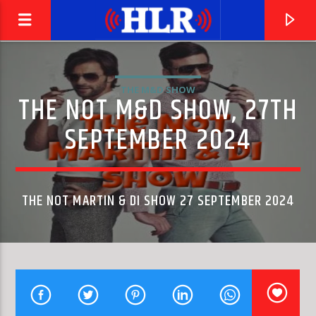
THE M&D SHOW
THE NOT M&D SHOW, 27TH
SEPTEMBER 2024
THE NOT MARTIN & DI SHOW 27 SEPTEMBER 2024
CURRENT TRACK
ONE HUNDRED WAYS
QUINCY JONES & JAMES INGRAM