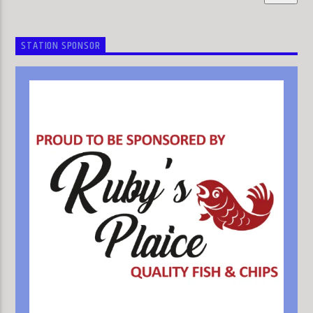
STATION SPONSOR