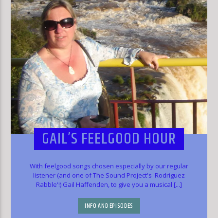
GAIL’S FEELGOOD HOUR
With feelgood songs chosen especially by our regular
listener (and one of The Sound Project's 'Rodriguez
Rabble'!) Gail Haffenden, to give you a musical [...]
INFO AND EPISODES