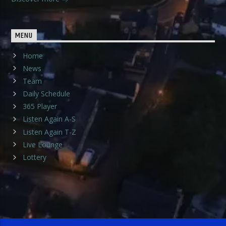
MENU
Home
News
Team
Daily Schedule
365 Player
Listen Again A-S
Listen Again T-Z
Live Lounge
Lottery