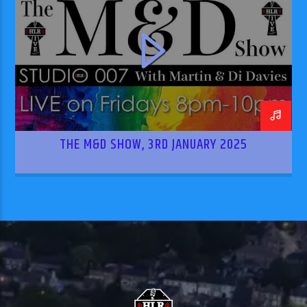
THE M&D SHOW, 3RD JANUARY 2025