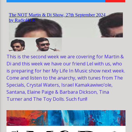
HLR
This is the second week we are covering for Martin &
Di and this week we have our friend Lel with us, who
is preparing for her My Life In Music show next week.
Come and listen to the anarchy, with tunes from The
Specials, Crystal Waters, Israel Kamakawiwo’ole,
Santana, Elaine Paige & Barbara Dickson, Tina
Turner and The Toy Dolls. Such fun!!