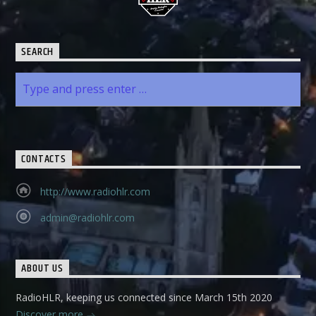
SEARCH
CONTACTS
http://www.radiohlr.com
admin@radiohlr.com
ABOUT US
RadioHLR, keeping us connected since March 15th 2020
Discover more