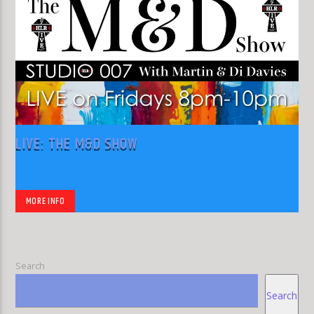
LIVE: THE M&D SHOW
MORE INFO
Search
Search