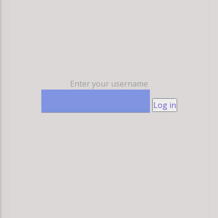
Enter your username
Log in