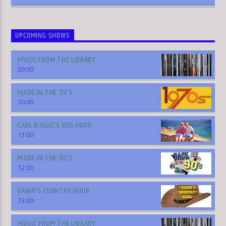
UPCOMING SHOWS
MUSIC FROM THE LIBRARY
09:00
MADE IN THE 70’S
10:00
CARL & JULIE’S 80S HOUR
11:00
MADE IN THE 90’S
12:00
DAWN’S COUNTRY HOUR
13:00
MUSIC FROM THE LIBRARY