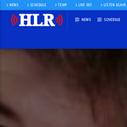
NEWS
SCHEDULE
TEAM
LIVE 365
LISTEN AGAIN
NEWS
SCHEDULE
CURRENT TRACK
PLEASE LET ME IN
J. J. BARNES