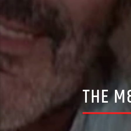
THE M