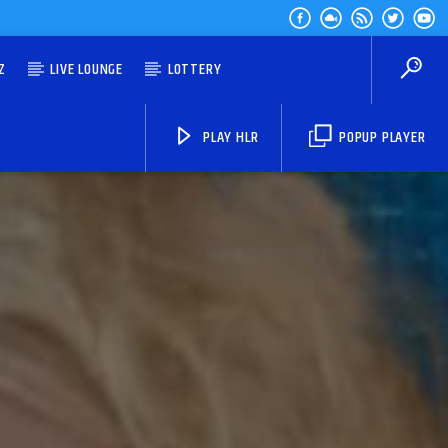
Z
LIVE LOUNGE
LOTTERY
PLAY HLR
POPUP PLAYER
HLR