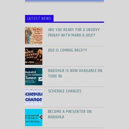
LATEST NEWS
ARE YOU READY FOR A GROOVY
FRIDAY WITH MARK & JOSÉ?
JOJO IS COMING BACK!!!
RADIOHLR IS NOW AVAILABLE ON
TUNE IN
SCHEDULE CHANGES
BECOME A PRESENTER ON
RADIOHLR