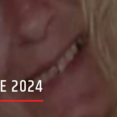
E 2024