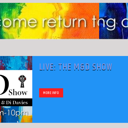
LIVE: THE M&D SHOW
MORE INFO