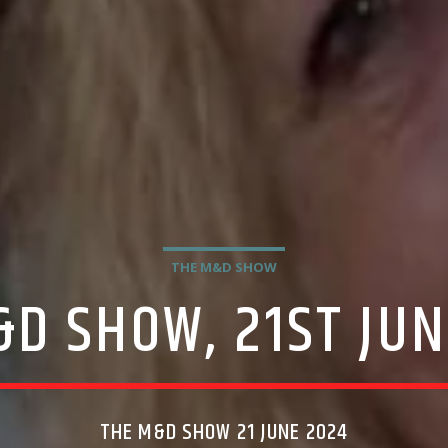
THE M&D SHOW
&D SHOW, 21ST JUN
THE M&D SHOW 21 JUNE 2024