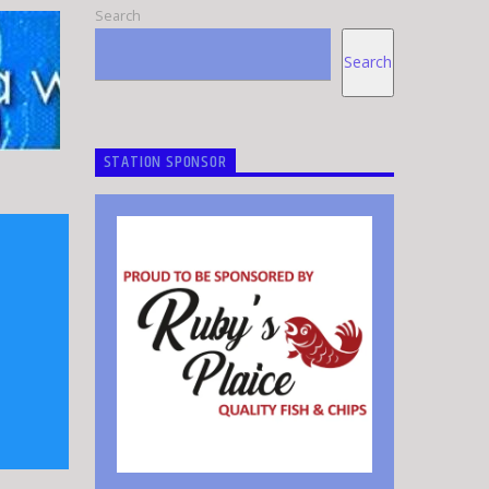
Search
Search
STATION SPONSOR