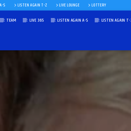
 A-S
LISTEN AGAIN T-Z
LIVE LOUNGE
LOTTERY
TEAM
LIVE 365
LISTEN AGAIN A-S
LISTEN AGAIN T-