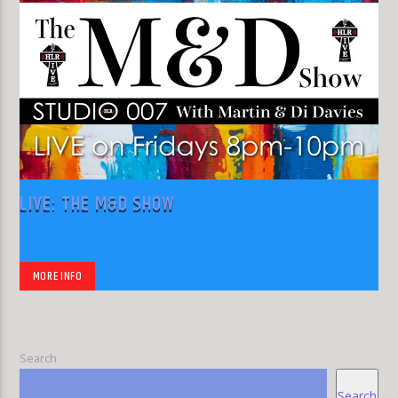
LIVE: THE M&D SHOW
MORE INFO
Search
Search