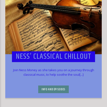
NESS’ CLASSICAL CHILLOUT
Join Ness Money as she takes you on a journey through
classical music, to help soothe the soul[...]
INFO AND EPISODES