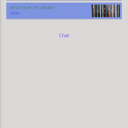
MUSIC FROM THE LIBRARY
19:00
Chat