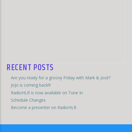
RECENT POSTS
Are you ready for a groovy Friday with Mark & José?
JoJo is coming back!!!
RadioHLR is now available on Tune In
Schedule Changes
Become a presenter on RadioHLR