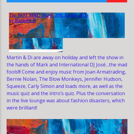
HLR
Martin & Di are away on holiday and left the show in
the hands of Mark and International DJ José…the mad
fools!!! Come and enjoy music from Joan Armatrading,
Bernie Nolan, The Blow Monkeys, Jennifer Hudson,
Squeeze, Carly Simon and loads more, as well as the
music quiz and the intro’s quiz. Plus the conversation
in the live lounge was about fashion disasters, which
were brilliant!