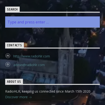
SEARCH
CONTACTS
http://www.radiohlr.com
admin@radiohlr.com
ABOUT US
RadioHLR, keeping us connected since March 15th 2020
Discover more