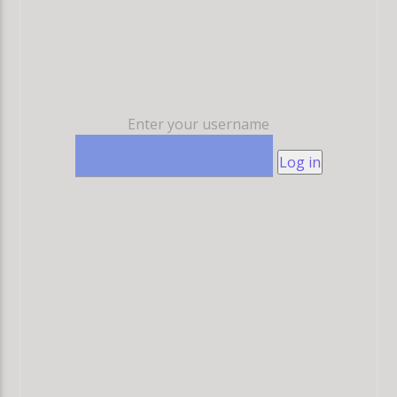
Enter your username
Log in