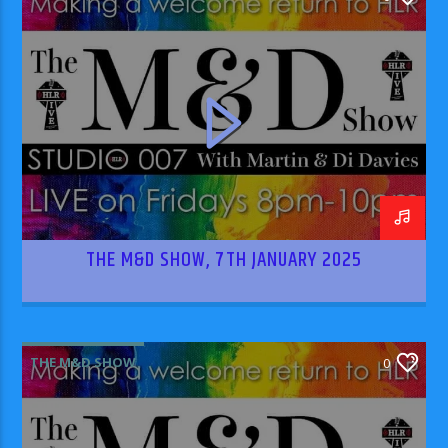
THE M&D SHOW, 7TH JANUARY 2025
THE M&D SHOW
0