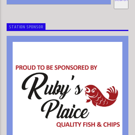
STATION SPONSOR