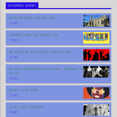
UPCOMING SHOWS
WORSHIP FROM THE RECTORY
11:00
SOUNDS FROM THE SUNNY SIDE
12:00
86 YEARS OF JAZZ, BLUES & ROCK’N’ROLL
15:00
DI PEEL’S NORTHERN SOUL HOUR – KEEPING THE
FAITH
16:00
DAVE’S FUNK HOUR
17:00
JO JO’S SOUL THERAPY
18:00