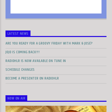
LATEST NEWS
ARE YOU READY FOR A GROOVY FRIDAY WITH MARK & JOSÉ?
JOJO IS COMING BACK!!!
RADIOHLR IS NOW AVAILABLE ON TUNE IN
SCHEDULE CHANGES
BECOME A PRESENTER ON RADIOHLR
NOW ON AIR