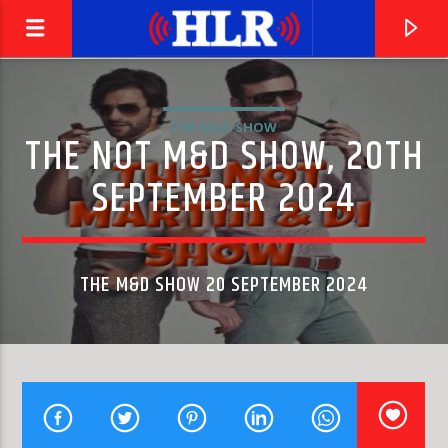
THE M&D SHOW
THE NOT M&D SHOW, 20TH
SEPTEMBER 2024
THE M&D SHOW 20 SEPTEMBER 2024
CURRENT TRACK
PIANO CONCERTO NO. 2 IN C MINOR, OP. 18: II.
LILYA ZILBERSTEIN, BERLIN PHILHARMONIC & CLAUDIO ABBADO
ADAGIO SOSTENUTO