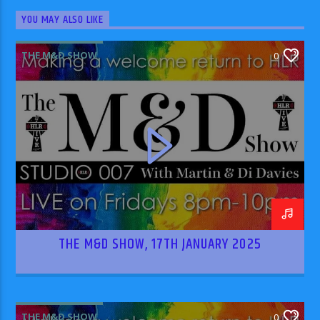
YOU MAY ALSO LIKE
THE M&D SHOW
0
THE M&D SHOW, 17TH JANUARY 2025
THE M&D SHOW
0