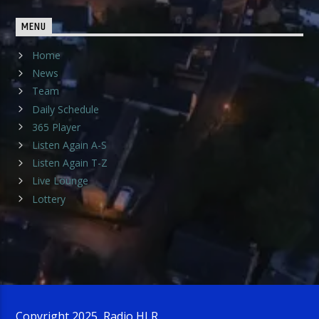
MENU
Home
News
Team
Daily Schedule
365 Player
Listen Again A-S
Listen Again T-Z
Live Lounge
Lottery
Copyright 2025, Radio HLR