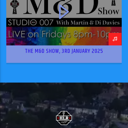
THE M&D SHOW, 3RD JANUARY 2025