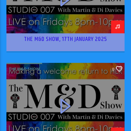
THE M&D SHOW, 17TH JANUARY 2025
THE M&D SHOW
0