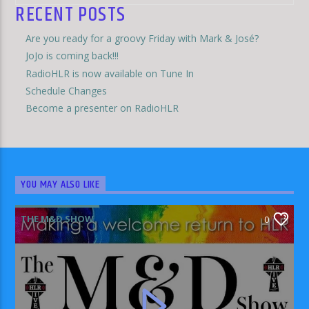
RECENT POSTS
Are you ready for a groovy Friday with Mark & José?
JoJo is coming back!!!
RadioHLR is now available on Tune In
Schedule Changes
Become a presenter on RadioHLR
YOU MAY ALSO LIKE
THE M&D SHOW
0