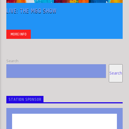
LIVE: THE M&D SHOW
MORE INFO
Search
Search
STATION SPONSOR