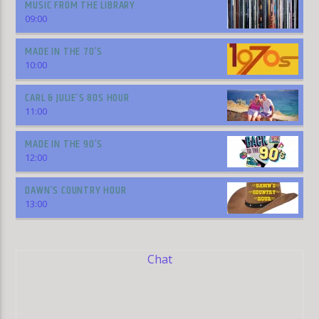
MUSIC FROM THE LIBRARY
09:00
MADE IN THE 70’S
10:00
CARL & JULIE’S 80S HOUR
11:00
MADE IN THE 90’S
12:00
DAWN’S COUNTRY HOUR
13:00
Chat