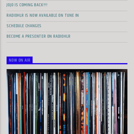
JOJO IS COMING BACK!!!
RADIOHLR IS NOW AVAILABLE ON TUNE IN
SCHEDULE CHANGES
BECOME A PRESENTER ON RADIOHLR
NOW ON AIR