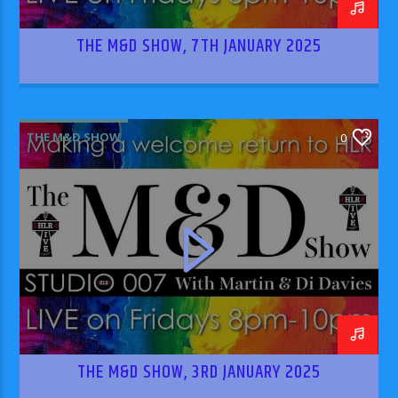
THE M&D SHOW, 7TH JANUARY 2025
THE M&D SHOW
0
THE M&D SHOW, 3RD JANUARY 2025