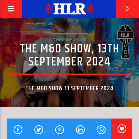
THE M&D SHOW
THE M&D SHOW, 13TH
SEPTEMBER 2024
THE M&D SHOW 13 SEPTEMBER 2024
CURRENT TRACK
EL PASO
MARTY ROBBINS