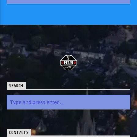
SEARCH
CONTACTS