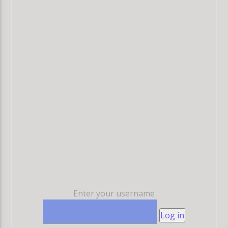
Enter your username
Log in