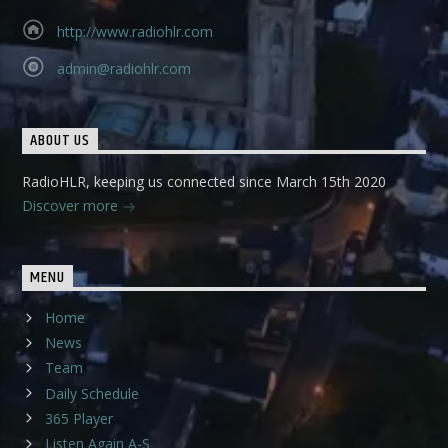
http://www.radiohlr.com
admin@radiohlr.com
ABOUT US
RadioHLR, keeping us connected since March 15th 2020
Discover more
MENU
Home
News
Team
Daily Schedule
365 Player
Listen Again A-S