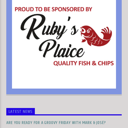
LATEST NEWS
ARE YOU READY FOR A GROOVY FRIDAY WITH MARK & JOSÉ?