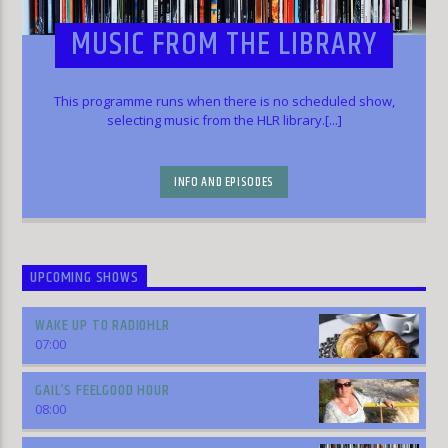
MUSIC FROM THE LIBRARY
This programme runs when there is no scheduled show,
selecting music from the HLR library.[...]
INFO AND EPISODES
UPCOMING SHOWS
WAKE UP TO RADIOHLR
07:00
GAIL’S FEELGOOD HOUR
08:00