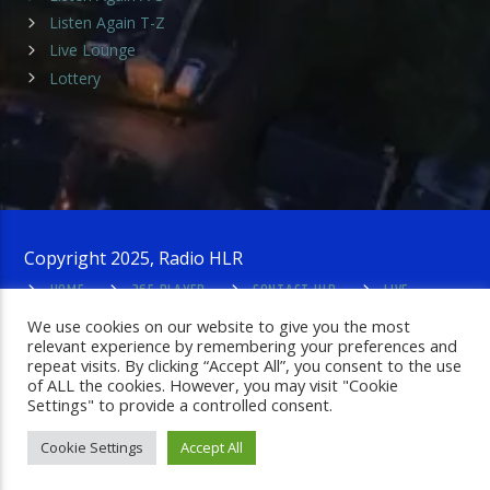
Listen Again T-Z
Live Lounge
Lottery
Copyright 2025, Radio HLR
HOME
365 PLAYER
CONTACT HLR
LIVE
LOUNGE
PRIVACY POLICY
ADMIN LOGIN
We use cookies on our website to give you the most
relevant experience by remembering your preferences and
repeat visits. By clicking “Accept All”, you consent to the use
of ALL the cookies. However, you may visit "Cookie
Settings" to provide a controlled consent.
Cookie Settings
Accept All