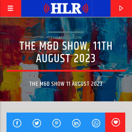
THE M&D SHOW
THE M&D SHOW, 11TH
AUGUST 2023
THE M&D SHOW 11 AUGUST 2023
CURRENT TRACK
YOU DON'T HAVE TO SAY YOU LOVE ME
DUSTY SPRINGFIELD