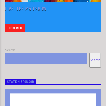
LIVE: THE M&D SHOW
MORE INFO
Search
Search
STATION SPONSOR