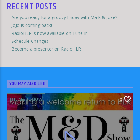
RECENT POSTS
Are you ready for a groovy Friday with Mark & José?
JoJo is coming back!!!
RadioHLR is now available on Tune In
Schedule Changes
Become a presenter on RadioHLR
YOU MAY ALSO LIKE
THE M&D SHOW
0