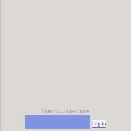
Enter your username
Log in