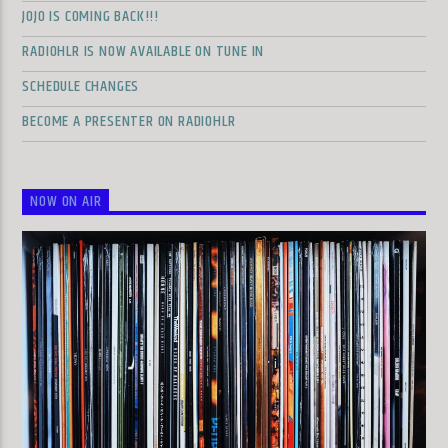
JOJO IS COMING BACK!!!
RADIOHLR IS NOW AVAILABLE ON TUNE IN
SCHEDULE CHANGES
BECOME A PRESENTER ON RADIOHLR
NOW ON AIR