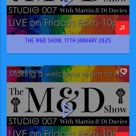
THE M&D SHOW, 17TH JANUARY 2025
THE M&D SHOW
0