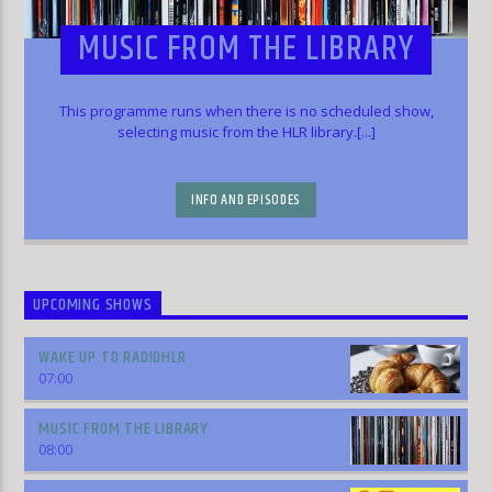
MUSIC FROM THE LIBRARY
This programme runs when there is no scheduled show,
selecting music from the HLR library.[...]
INFO AND EPISODES
UPCOMING SHOWS
WAKE UP TO RADIOHLR
07:00
MUSIC FROM THE LIBRARY
08:00