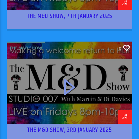
THE M&D SHOW, 7TH JANUARY 2025
THE M&D SHOW
0
THE M&D SHOW, 3RD JANUARY 2025