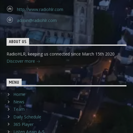
http://www.radiohlr.com
admin@radiohlr.com
ABOUT US
RadioHLR, keeping us connected since March 15th 2020
Discover more
MENU
Home
News
Team
Daily Schedule
365 Player
Listen Again A-S