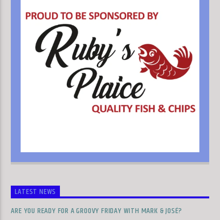
LATEST NEWS
ARE YOU READY FOR A GROOVY FRIDAY WITH MARK & JOSÉ?