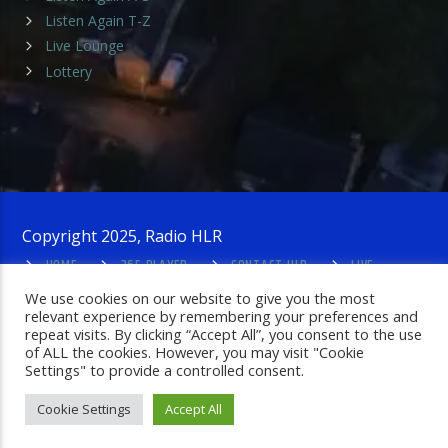
Listen Again T-Z
Live Lounge
Lottery
Copyright 2025, Radio HLR
HOME
365 PLAYER
CONTACT HLR
LIVE
LOUNGE
PRIVACY POLICY
ADMIN LOGIN
We use cookies on our website to give you the most
relevant experience by remembering your preferences and
repeat visits. By clicking “Accept All”, you consent to the use
of ALL the cookies. However, you may visit "Cookie
Settings" to provide a controlled consent.
Cookie Settings
Accept All