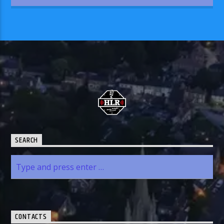
SEARCH
CONTACTS