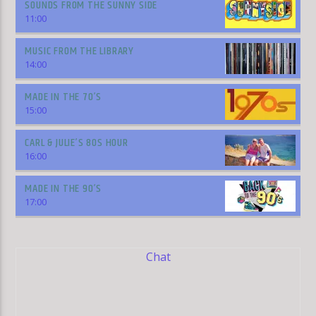
SOUNDS FROM THE SUNNY SIDE
11:00
MUSIC FROM THE LIBRARY
14:00
MADE IN THE 70’S
15:00
CARL & JULIE’S 80S HOUR
16:00
MADE IN THE 90’S
17:00
Chat