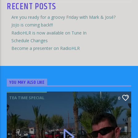
RECENT POSTS
Are you ready for a groovy Friday with Mark & José?
JoJo is coming back!!!
RadioHLR is now available on Tune In
Schedule Changes
Become a presenter on RadioHLR
YOU MAY ALSO LIKE
TEA TIME SPECIAL
0