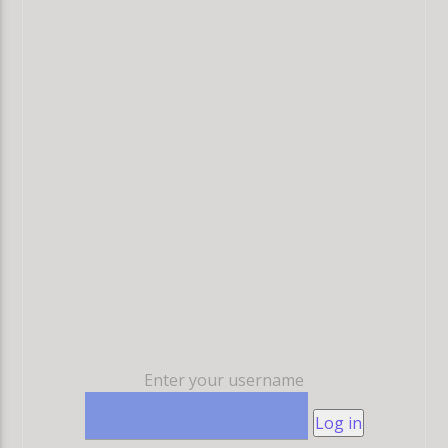
Enter your username
Log in