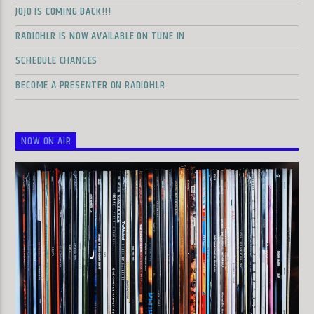
JOJO IS COMING BACK!!!
RADIOHLR IS NOW AVAILABLE ON TUNE IN
SCHEDULE CHANGES
BECOME A PRESENTER ON RADIOHLR
NOW ON AIR