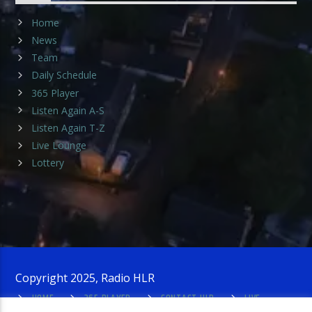
Home
News
Team
Daily Schedule
365 Player
Listen Again A-S
Listen Again T-Z
Live Lounge
Lottery
Copyright 2025, Radio HLR
HOME
365 PLAYER
CONTACT HLR
LIVE