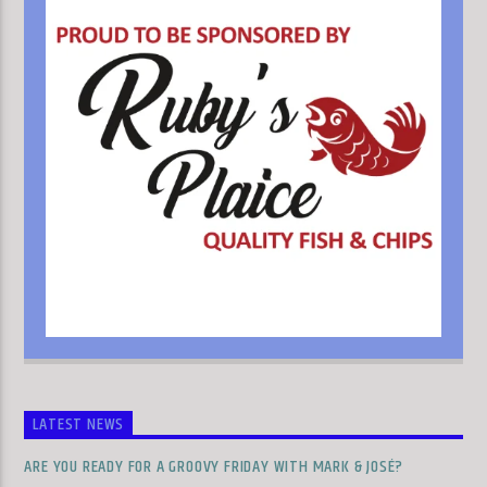
LATEST NEWS
ARE YOU READY FOR A GROOVY FRIDAY WITH MARK & JOSÉ?