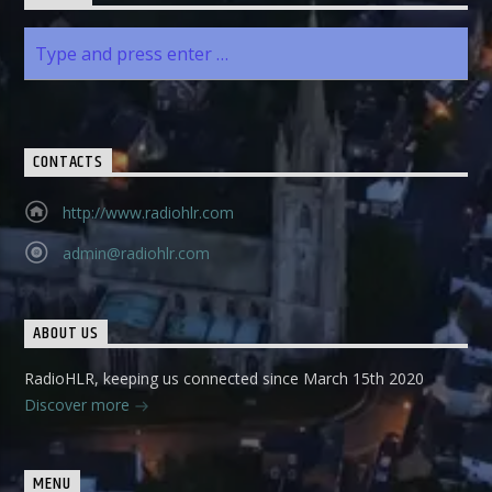
CONTACTS
http://www.radiohlr.com
admin@radiohlr.com
ABOUT US
RadioHLR, keeping us connected since March 15th 2020
Discover more
MENU