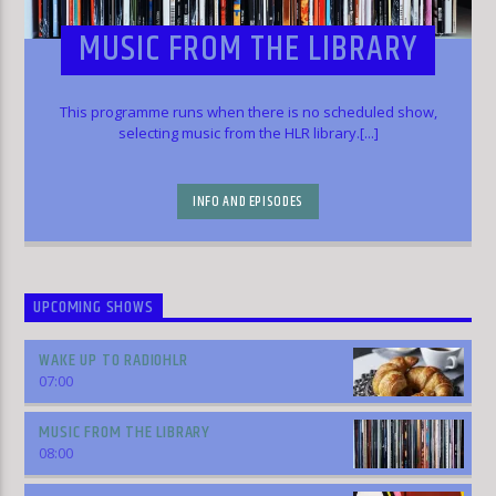
MUSIC FROM THE LIBRARY
This programme runs when there is no scheduled show,
selecting music from the HLR library.[...]
INFO AND EPISODES
UPCOMING SHOWS
WAKE UP TO RADIOHLR
07:00
MUSIC FROM THE LIBRARY
08:00