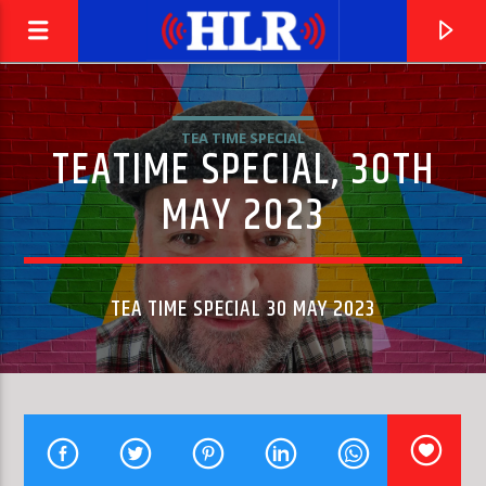
TEA TIME SPECIAL
TEATIME SPECIAL, 30TH
MAY 2023
TEA TIME SPECIAL 30 MAY 2023
CURRENT TRACK
SIGNAL IN THE NOISE
CHARLIE FARREN