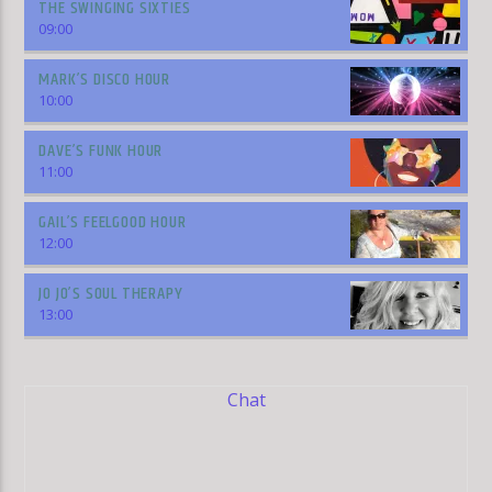
THE SWINGING SIXTIES
09:00
MARK’S DISCO HOUR
10:00
DAVE’S FUNK HOUR
11:00
GAIL’S FEELGOOD HOUR
12:00
JO JO’S SOUL THERAPY
13:00
Chat