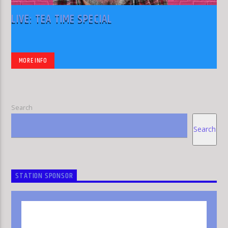
LIVE: TEA TIME SPECIAL
MORE INFO
Search
Search
STATION SPONSOR