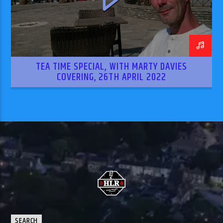
TEA TIME SPECIAL, WITH MARTY DAVIES
COVERING, 26TH APRIL 2022
SEARCH