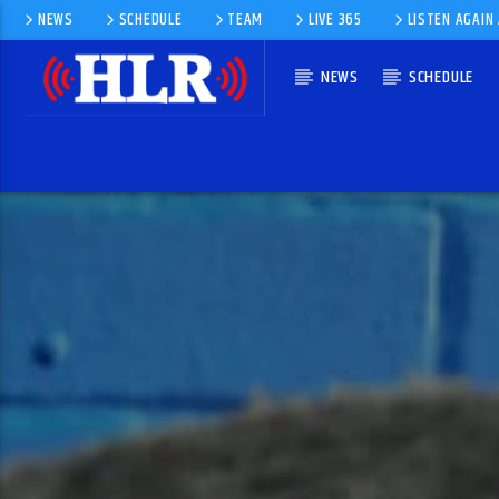
NEWS
SCHEDULE
TEAM
LIVE 365
LISTEN AGAIN
NEWS
SCHEDULE
CURRENT TRACK
STAND UP
LEE FIELDS · THE SUGARMAN 3