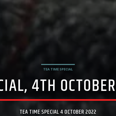
TEA TIME SPECIAL
CIAL, 4TH OCTOBER
TEA TIME SPECIAL 4 OCTOBER 2022