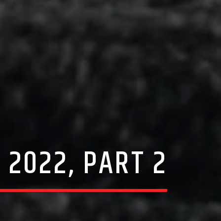
 2022, PART 2