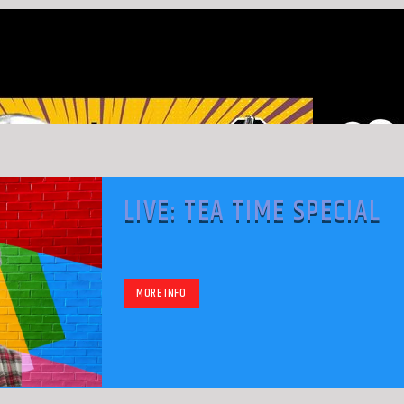
LIVE: TEA TIME SPECIAL
MORE INFO