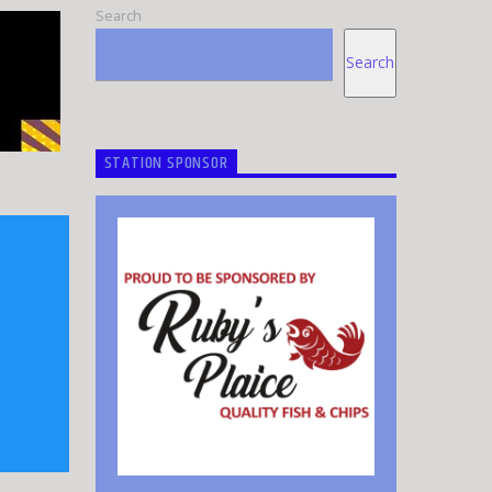
Search
Search
STATION SPONSOR