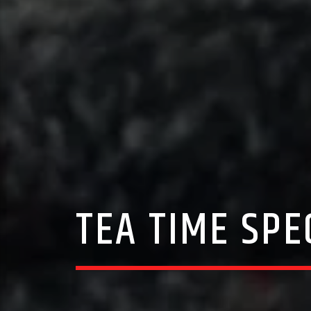
TEA TIME SPE