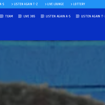
 A-S
LISTEN AGAIN T-Z
LIVE LOUNGE
LOTTERY
TEAM
LIVE 365
LISTEN AGAIN A-S
LISTEN AGAIN T-