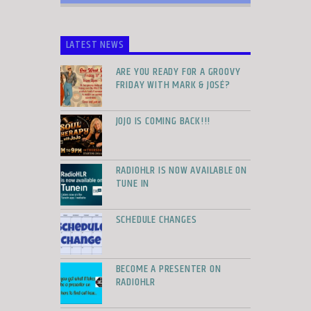
LATEST NEWS
ARE YOU READY FOR A GROOVY
FRIDAY WITH MARK & JOSÉ?
JOJO IS COMING BACK!!!
RADIOHLR IS NOW AVAILABLE ON
TUNE IN
SCHEDULE CHANGES
BECOME A PRESENTER ON
RADIOHLR