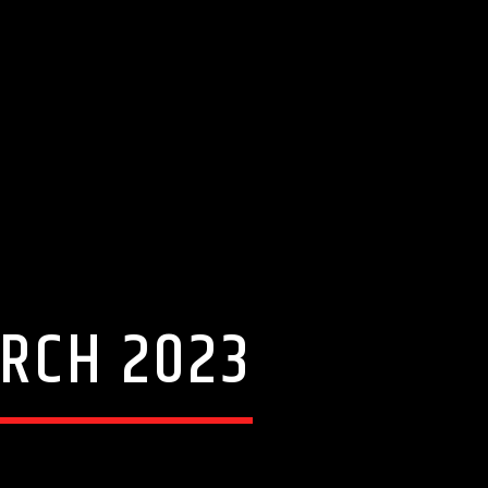
ARCH 2023