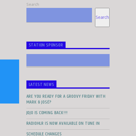
Search
Search
STATION SPONSOR
LATEST NEWS
ARE YOU READY FOR A GROOVY FRIDAY WITH
MARK & JOSÉ?
JOJO IS COMING BACK!!!
RADIOHLR IS NOW AVAILABLE ON TUNE IN
SCHEDULE CHANGES