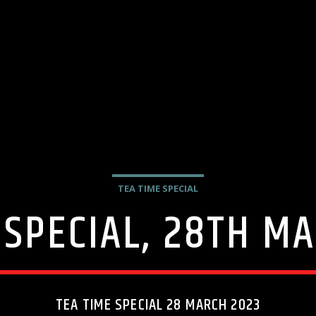
TEA TIME SPECIAL
 SPECIAL, 28TH M
TEA TIME SPECIAL 28 MARCH 2023