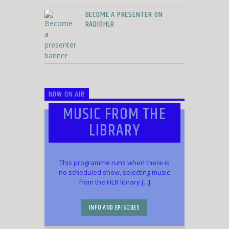
BECOME A PRESENTER ON
RADIOHLR
NOW ON AIR
MUSIC FROM THE
LIBRARY
This programme runs when there is
no scheduled show, selecting music
from the HLR library.[...]
INFO AND EPISODES