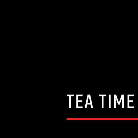
TEA TIME