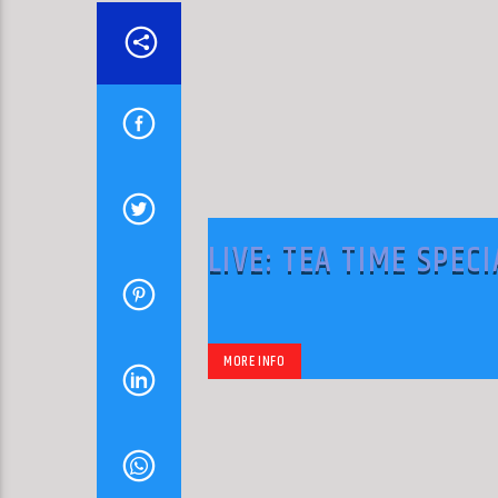
LIVE: TEA TIME SPECI
MORE INFO