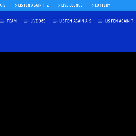
 A-S
LISTEN AGAIN T-Z
LIVE LOUNGE
LOTTERY
TEAM
LIVE 365
LISTEN AGAIN A-S
LISTEN AGAIN T-