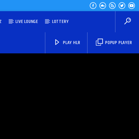
Z
LIVE LOUNGE
LOTTERY
PLAY HLR
POPUP PLAYER
HLR