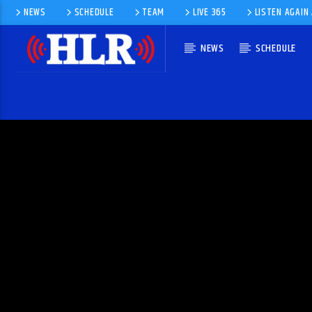
NEWS
SCHEDULE
TEAM
LIVE 365
LISTEN AGAIN
NEWS
SCHEDULE
CURRENT TRACK
TITLE
ARTIST