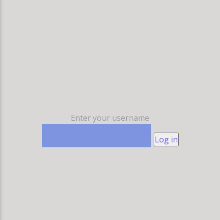
Enter your username
Log in