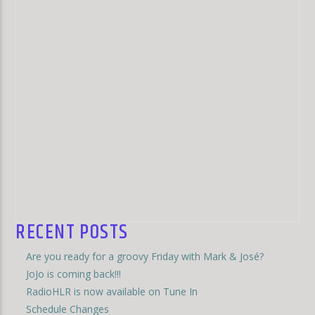
RECENT POSTS
Are you ready for a groovy Friday with Mark & José?
JoJo is coming back!!!
RadioHLR is now available on Tune In
Schedule Changes