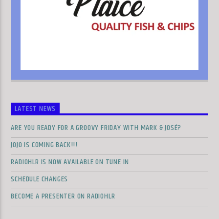
LATEST NEWS
ARE YOU READY FOR A GROOVY FRIDAY WITH MARK & JOSÉ?
JOJO IS COMING BACK!!!
RADIOHLR IS NOW AVAILABLE ON TUNE IN
SCHEDULE CHANGES
BECOME A PRESENTER ON RADIOHLR