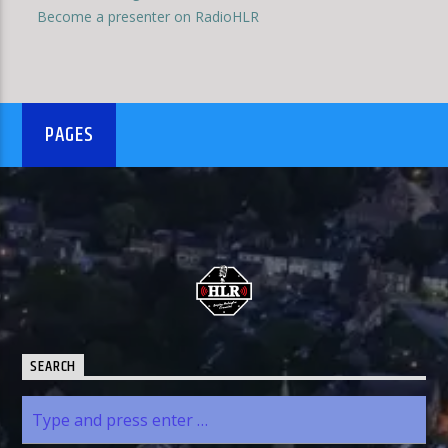
Become a presenter on RadioHLR
PAGES
SEARCH