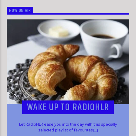
NOW ON AIR
WAKE UP TO RADIOHLR
Let RadioHLR ease you into the day with this specially
selected playlist of favourites[...]