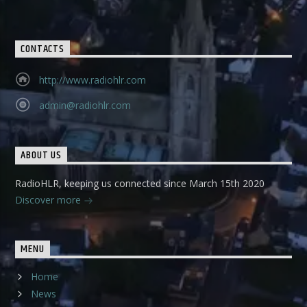
CONTACTS
http://www.radiohlr.com
admin@radiohlr.com
ABOUT US
RadioHLR, keeping us connected since March 15th 2020
Discover more
MENU
Home
News