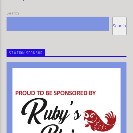
Search
Search
HLR
STATION SPONSOR