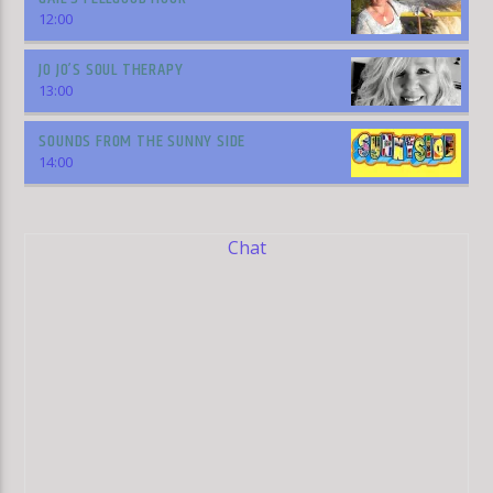
12:00
JO JO’S SOUL THERAPY
13:00
SOUNDS FROM THE SUNNY SIDE
14:00
Chat