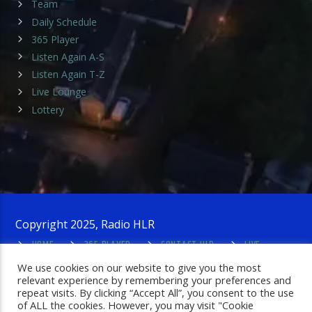
Team
Daily Schedule
365 Player
Listen Again A-S
Listen Again T-Z
Live Lounge
Lottery
Copyright 2025, Radio HLR
HOME
365 PLAYER
CONTACT HLR
LIVE
LOUNGE
PRIVACY POLICY
ADMIN LOGIN
We use cookies on our website to give you the most
relevant experience by remembering your preferences and
repeat visits. By clicking “Accept All”, you consent to the use
of ALL the cookies. However, you may visit "Cookie