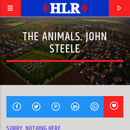
THE ANIMALS. JOHN
STEELE
CURRENT TRACK
SNOWBIRD
ELVIS PRESLEY
SORRY, NOTHING HERE