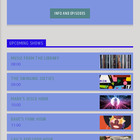
INFO AND EPISODES
UPCOMING SHOWS
MUSIC FROM THE LIBRARY
08:00
THE SWINGING SIXTIES
09:00
MARK’S DISCO HOUR
10:00
DAVE’S FUNK HOUR
11:00
GAIL’S FEELGOOD HOUR