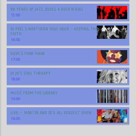
86 YEARS OF JAZZ, BLUES & ROCK’N’ROLL
15:00
DI PEEL’S NORTHERN SOUL HOUR – KEEPING THE
FAITH
16:00
DAVE’S FUNK HOUR
17:00
JO JO’S SOUL THERAPY
18:00
MUSIC FROM THE LIBRARY
19:00
LIVE: – MARTIN AND DI’S ALL REQUEST SHOW
19:30