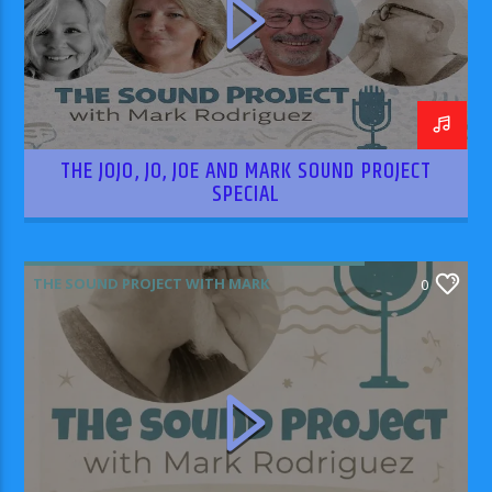
THE JOJO, JO, JOE AND MARK SOUND PROJECT
SPECIAL
THE SOUND PROJECT WITH MARK
0
RODRIGUEZ