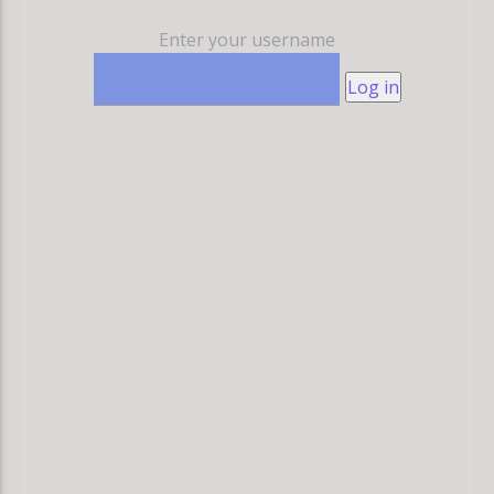
Enter your username
Log in