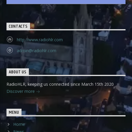
CONTACTS
http://www.radiohlr.com
admin@radiohlr.com
ABOUT US
RadioHLR, keeping us connected since March 15th 2020
Discover more
MENU
Home
News