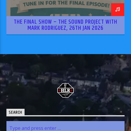
THE FINAL SHOW – THE SOUND PROJECT WITH
MARK RODRIGUEZ, 26TH JAN 2026
SEARCH