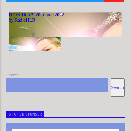
HLR
Search
Search
STATION SPONSOR