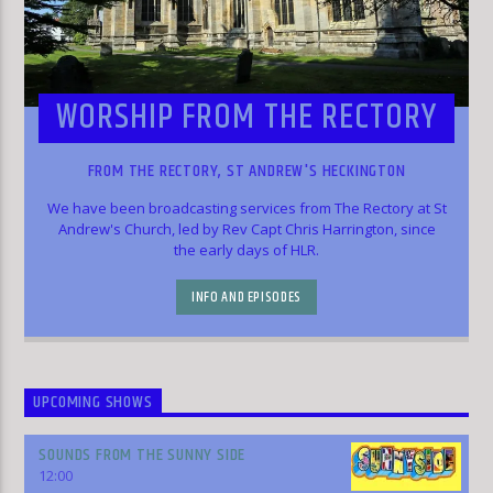
WORSHIP FROM THE RECTORY
FROM THE RECTORY, ST ANDREW'S HECKINGTON
We have been broadcasting services from The Rectory at St
Andrew's Church, led by Rev Capt Chris Harrington, since
the early days of HLR.
INFO AND EPISODES
UPCOMING SHOWS
SOUNDS FROM THE SUNNY SIDE
12:00