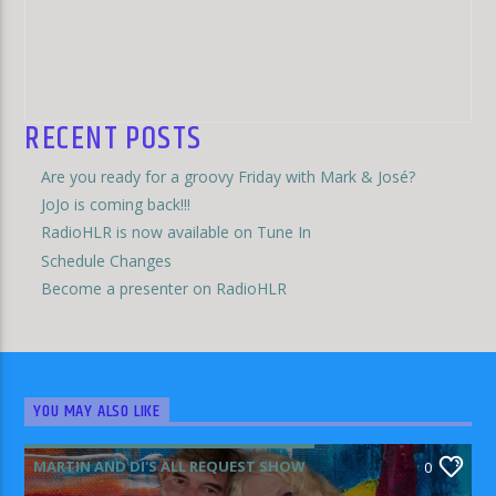
RECENT POSTS
Are you ready for a groovy Friday with Mark & José?
JoJo is coming back!!!
RadioHLR is now available on Tune In
Schedule Changes
Become a presenter on RadioHLR
YOU MAY ALSO LIKE
MARTIN AND DI'S ALL REQUEST SHOW
0