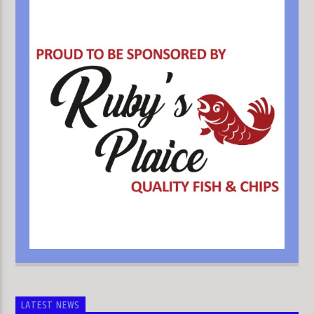
LATEST NEWS