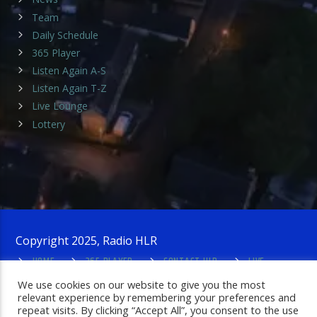
Team
Daily Schedule
365 Player
Listen Again A-S
Listen Again T-Z
Live Lounge
Lottery
Copyright 2025, Radio HLR
HOME
365 PLAYER
CONTACT HLR
LIVE
LOUNGE
PRIVACY POLICY
ADMIN LOGIN
We use cookies on our website to give you the most
relevant experience by remembering your preferences and
repeat visits. By clicking “Accept All”, you consent to the use