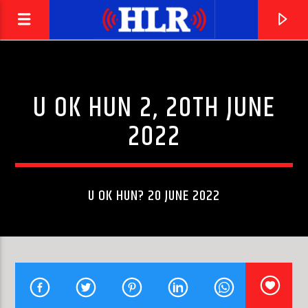
U OK HUN 2, 20TH JUNE
2022
U OK HUN? 20 JUNE 2022
CURRENT TRACK
ROCK OF AGES
JUSTIN TODD HEROD