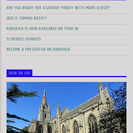
ARE YOU READY FOR A GROOVY FRIDAY WITH MARK & JOSÉ?
JOJO IS COMING BACK!!!
RADIOHLR IS NOW AVAILABLE ON TUNE IN
SCHEDULE CHANGES
BECOME A PRESENTER ON RADIOHLR
NOW ON AIR