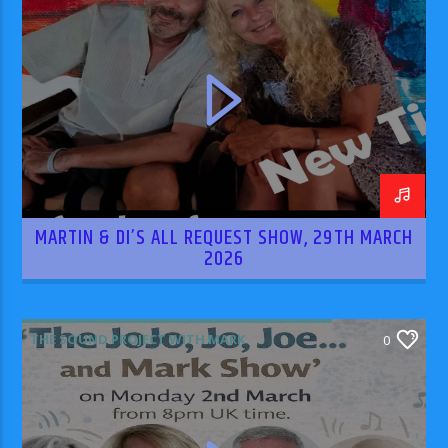
MARTIN & DI’S ALL REQUEST SHOW, 29TH MARCH
2026
THE SOUND PROJECT WITH MARK
0
RODRIGUEZ