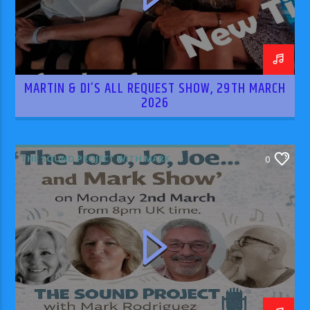
MARTIN & DI’S ALL REQUEST SHOW, 29TH MARCH
2026
THE SOUND PROJECT WITH MARK
0
RODRIGUEZ