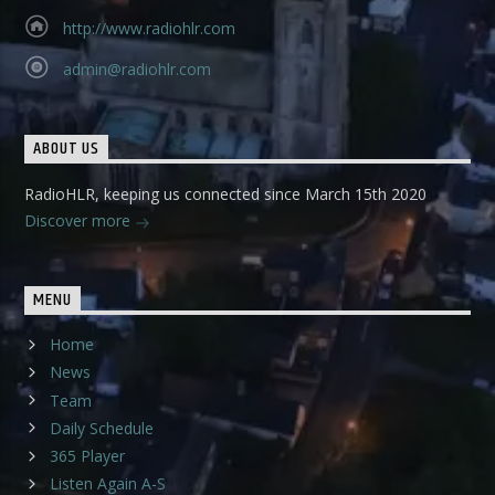
http://www.radiohlr.com
admin@radiohlr.com
ABOUT US
RadioHLR, keeping us connected since March 15th 2020
Discover more
MENU
Home
News
Team
Daily Schedule
365 Player
Listen Again A-S