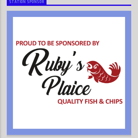
STATION SPONSOR