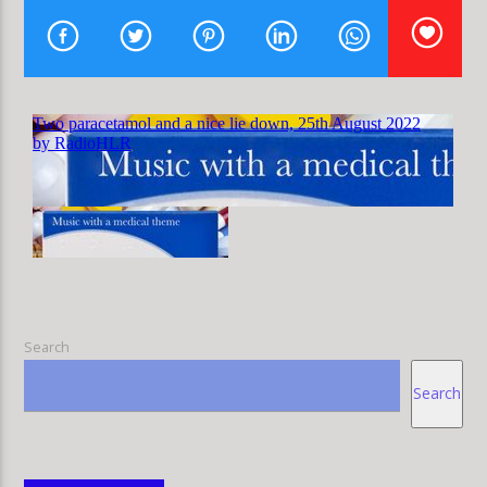
HLR
Search
Search