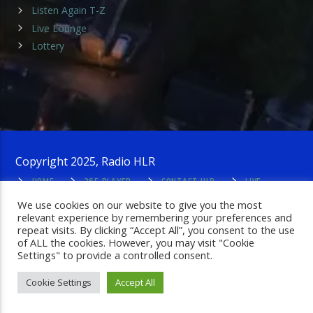
Listen Again T-Z
Live Lounge
Lottery
Copyright 2025, Radio HLR
HOME
365 PLAYER
CONTACT HLR
LIVE
LOUNGE
PRIVACY POLICY
ADMIN LOGIN
We use cookies on our website to give you the most
relevant experience by remembering your preferences and
repeat visits. By clicking “Accept All”, you consent to the use
of ALL the cookies. However, you may visit "Cookie
Settings" to provide a controlled consent.
Cookie Settings
Accept All