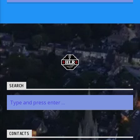
SEARCH
CONTACTS