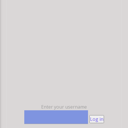
Enter your username
Log in