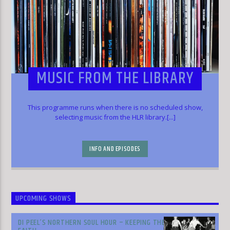
MUSIC FROM THE LIBRARY
This programme runs when there is no scheduled show,
selecting music from the HLR library.[...]
INFO AND EPISODES
UPCOMING SHOWS
DI PEEL’S NORTHERN SOUL HOUR – KEEPING THE