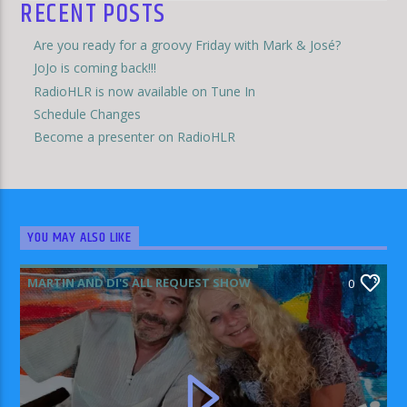
RECENT POSTS
Are you ready for a groovy Friday with Mark & José?
JoJo is coming back!!!
RadioHLR is now available on Tune In
Schedule Changes
Become a presenter on RadioHLR
YOU MAY ALSO LIKE
MARTIN AND DI'S ALL REQUEST SHOW
0