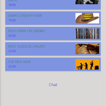
FAITH
18:00
DAWN’S COUNTRY HOUR
19:00
MUSIC FROM THE LIBRARY
20:00
NESS’ CLASSICAL CHILLOUT
22:00
THE ROCK HOUR
23:00
Chat