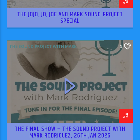
THE JOJO, JO, JOE AND MARK SOUND PROJECT
SPECIAL
THE SOUND PROJECT WITH MARK
0
RODRIGUEZ
THE FINAL SHOW – THE SOUND PROJECT WITH
MARK RODRIGUEZ, 26TH JAN 2026