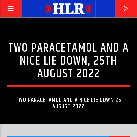
TWO PARACETAMOL AND A
NICE LIE DOWN, 25TH
AUGUST 2022
TWO PARACETAMOL AND A NICE LIE DOWN 25
AUGUST 2022
CURRENT TRACK
JEFF'S BOOGIE
THE YARDBIRDS