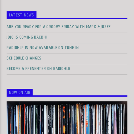
LATEST NEWS
ARE YOU READY FOR A GROOVY FRIDAY WITH MARK & JOSÉ?
JOJO IS COMING BACK!!!
RADIOHLR IS NOW AVAILABLE ON TUNE IN
SCHEDULE CHANGES
BECOME A PRESENTER ON RADIOHLR
NOW ON AIR