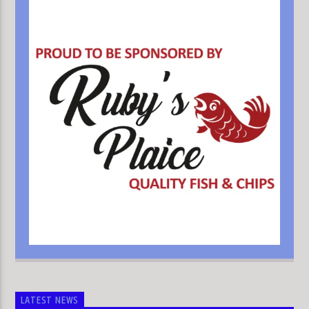
LATEST NEWS