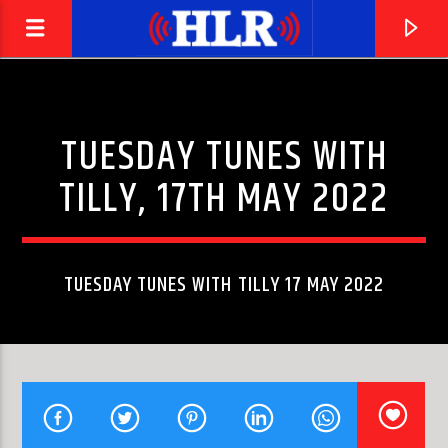
TUESDAY TUNES WITH
TILLY, 17TH MAY 2022
TUESDAY TUNES WITH TILLY 17 MAY 2022
CURRENT TRACK
BOHEMIAN RHAPSODY
QUEEN