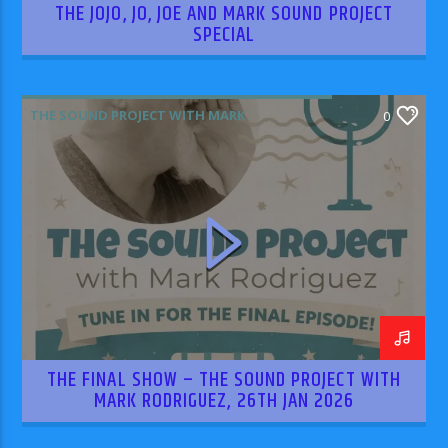
THE JOJO, JO, JOE AND MARK SOUND PROJECT
SPECIAL
THE SOUND PROJECT WITH MARK
0
RODRIGUEZ
THE FINAL SHOW – THE SOUND PROJECT WITH
MARK RODRIGUEZ, 26TH JAN 2026