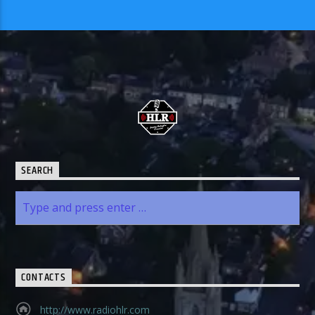
SEARCH
CONTACTS
http://www.radiohlr.com