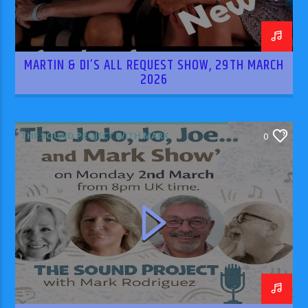
MARTIN & DI’S ALL REQUEST SHOW, 29TH MARCH
2026
THE SOUND PROJECT WITH MARK
0
RODRIGUEZ