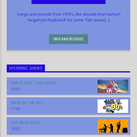
Songs and sounds from 1970's, the decade that fashion
forgot! Join RadioHLR for some 'fab' tunes[...]
INFO AND EPISODES
UPCOMING SHOWS
CARL & JULIE’S 80S HOUR
16:00
MADE IN THE 90’S
17:00
THE ROCK HOUR
18:00