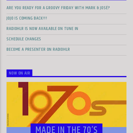
ARE YOU READY FOR A GROOVY FRIDAY WITH MARK & JOSÉ?
JOJO IS COMING BACK!!!
RADIOHLR IS NOW AVAILABLE ON TUNE IN
SCHEDULE CHANGES
BECOME A PRESENTER ON RADIOHLR
NOW ON AIR
MADE IN THE 70’S