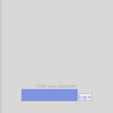
Enter your username
Log in