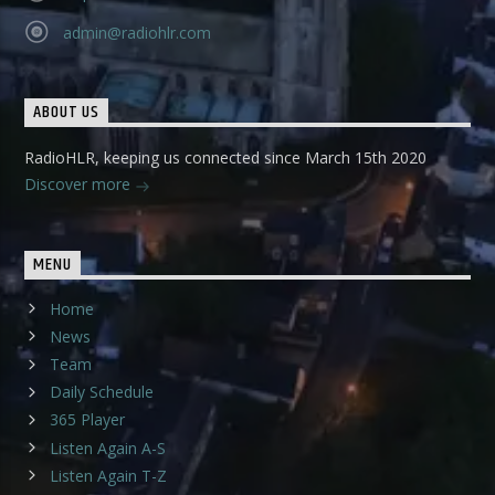
admin@radiohlr.com
ABOUT US
RadioHLR, keeping us connected since March 15th 2020
Discover more
MENU
Home
News
Team
Daily Schedule
365 Player
Listen Again A-S
Listen Again T-Z