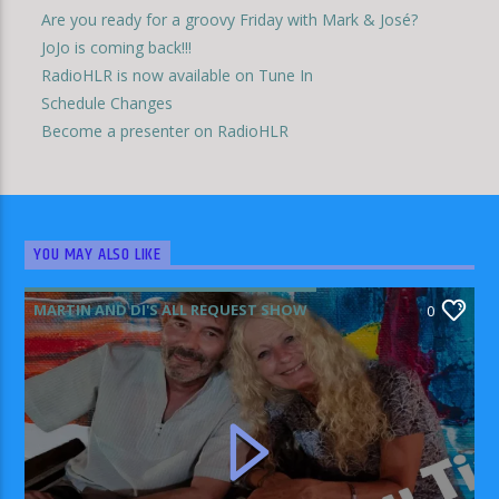
Are you ready for a groovy Friday with Mark & José?
JoJo is coming back!!!
RadioHLR is now available on Tune In
Schedule Changes
Become a presenter on RadioHLR
YOU MAY ALSO LIKE
MARTIN AND DI'S ALL REQUEST SHOW
0