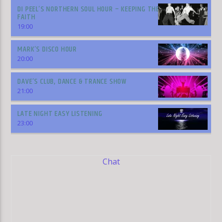
DI PEEL’S NORTHERN SOUL HOUR – KEEPING THE
FAITH
19:00
MARK’S DISCO HOUR
20:00
DAVE’S CLUB, DANCE & TRANCE SHOW
21:00
LATE NIGHT EASY LISTENING
23:00
Chat