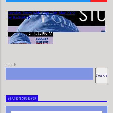
HLR
Search
Search
STATION SPONSOR