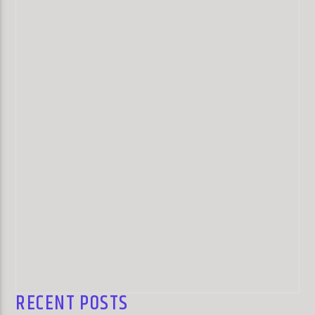
RECENT POSTS