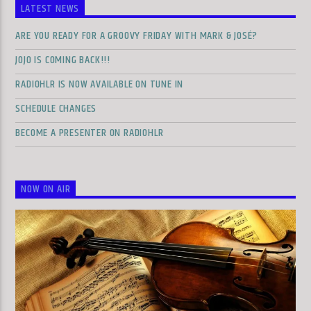
LATEST NEWS
ARE YOU READY FOR A GROOVY FRIDAY WITH MARK & JOSÉ?
JOJO IS COMING BACK!!!
RADIOHLR IS NOW AVAILABLE ON TUNE IN
SCHEDULE CHANGES
BECOME A PRESENTER ON RADIOHLR
NOW ON AIR