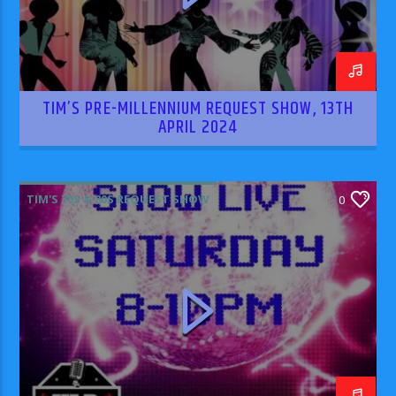
TIM’S PRE-MILLENNIUM REQUEST SHOW, 13TH
APRIL 2024
TIM'S 70S & 80S REQUEST SHOW
0