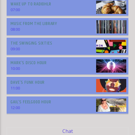
WAKE UP TO RADIOHLR
07:00
MUSIC FROM THE LIBRARY
08:00
THE SWINGING SIXTIES
09:00
MARK’S DISCO HOUR
10:00
DAVE’S FUNK HOUR
11:00
GAIL’S FEELGOOD HOUR
12:00
Chat