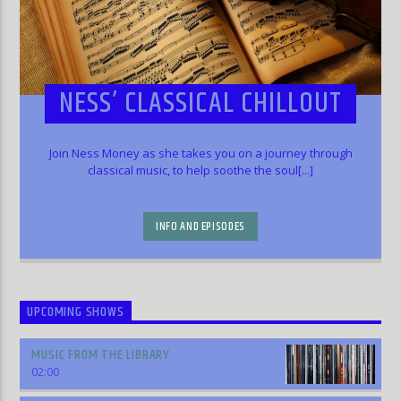
NESS’ CLASSICAL CHILLOUT
Join Ness Money as she takes you on a journey through
classical music, to help soothe the soul[...]
INFO AND EPISODES
UPCOMING SHOWS
MUSIC FROM THE LIBRARY
02:00