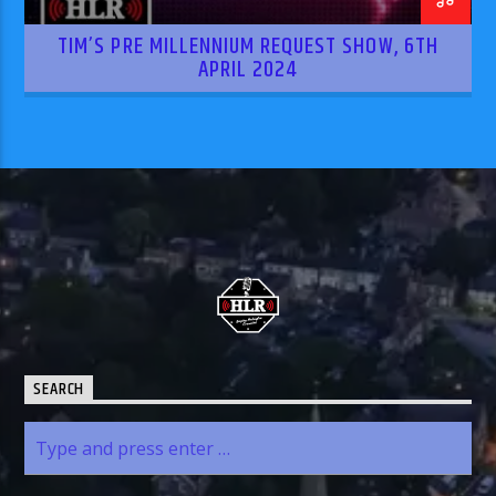
TIM’S PRE MILLENNIUM REQUEST SHOW, 6TH
APRIL 2024
SEARCH