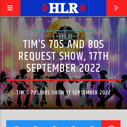
TIM'S 70S & 80S REQUEST SHOW
TIM’S 70S AND 80S
REQUEST SHOW, 17TH
SEPTEMBER 2022
TIM'S 70S/80S SHOW 17 SEPTEMBER 2022
CURRENT TRACK
EINE KLEINE NACHTMUSIK K.525 : ALLEGRO
CONCENTUS MUSICUS WIEN & NIKOLAUS HARNONCOURT