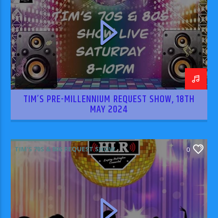
TIM’S PRE-MILLENNIUM REQUEST SHOW, 18TH
MAY 2024
TIM'S 70S & 80S REQUEST SHOW
0