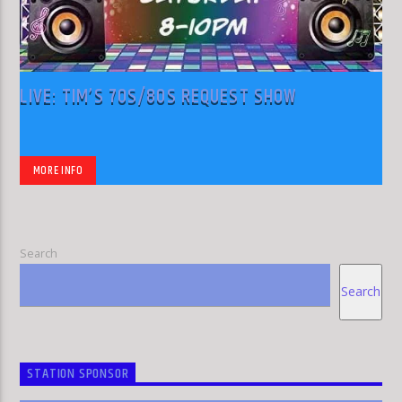
LIVE: TIM’S 70S/80S REQUEST SHOW
MORE INFO
Search
Search
STATION SPONSOR