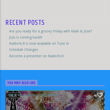
RECENT POSTS
Are you ready for a groovy Friday with Mark & José?
JoJo is coming back!!!
RadioHLR is now available on Tune In
Schedule Changes
Become a presenter on RadioHLR
YOU MAY ALSO LIKE
TIM'S 70S & 80S REQUEST SHOW
0