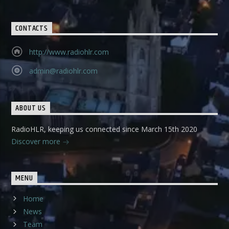
CONTACTS
http://www.radiohlr.com
admin@radiohlr.com
ABOUT US
RadioHLR, keeping us connected since March 15th 2020
Discover more
MENU
Home
News
Team