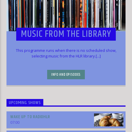
MUSIC FROM THE LIBRARY
This programme runs when there is no scheduled show,
selecting music from the HLR library.[...]
INFO AND EPISODES
UPCOMING SHOWS
WAKE UP TO RADIOHLR
07:00