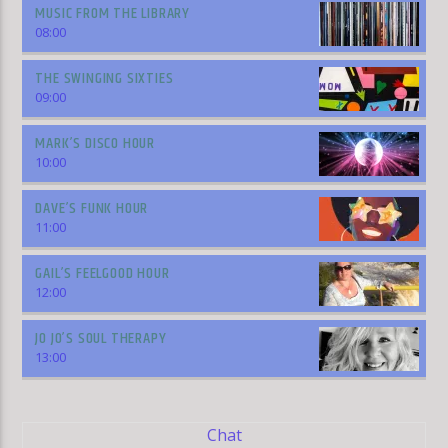
MUSIC FROM THE LIBRARY
08:00
THE SWINGING SIXTIES
09:00
MARK’S DISCO HOUR
10:00
DAVE’S FUNK HOUR
11:00
GAIL’S FEELGOOD HOUR
12:00
JO JO’S SOUL THERAPY
13:00
Chat