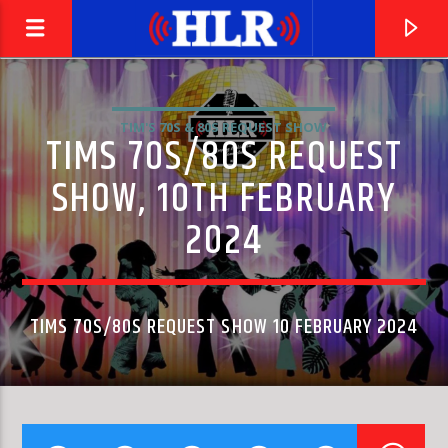
TIM'S 70S & 80S REQUEST SHOW
TIMS 70S/80S REQUEST
SHOW, 10TH FEBRUARY
2024
TIMS 70S/80S REQUEST SHOW 10 FEBRUARY 2024
CURRENT TRACK
THE LAST TIME (MONO VERSION)
THE ROLLING STONES