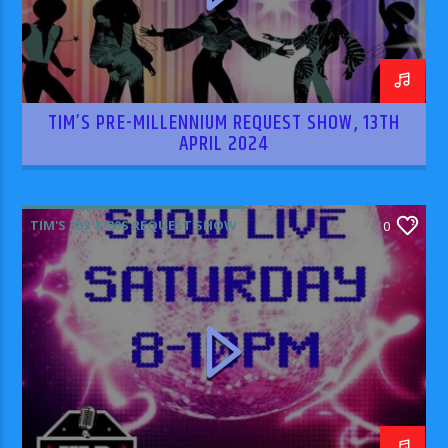
TIM’S PRE-MILLENNIUM REQUEST SHOW, 13TH
APRIL 2024
TIM'S 70S & 80S REQUEST SHOW
0