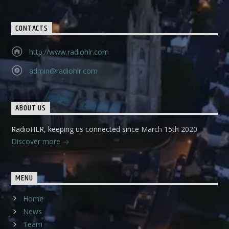
CONTACTS
http://www.radiohlr.com
admin@radiohlr.com
ABOUT US
RadioHLR, keeping us connected since March 15th 2020
Discover more
MENU
Home
News
Team