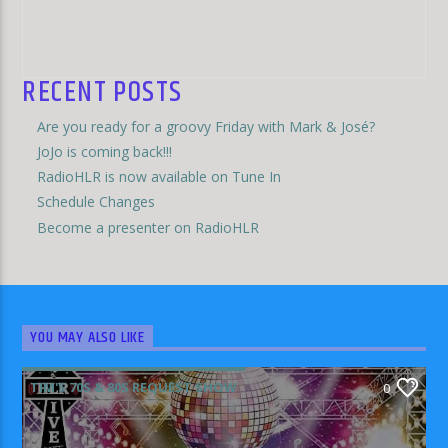
RECENT POSTS
Are you ready for a groovy Friday with Mark & José?
JoJo is coming back!!!
RadioHLR is now available on Tune In
Schedule Changes
Become a presenter on RadioHLR
YOU MAY ALSO LIKE
TIM'S 70S & 80S REQUEST SHOW
0