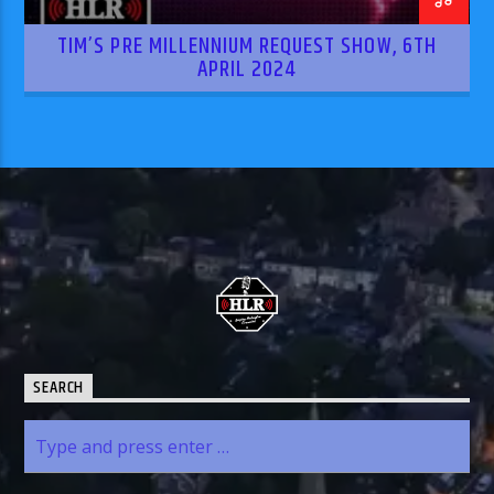
TIM’S PRE MILLENNIUM REQUEST SHOW, 6TH
APRIL 2024
SEARCH