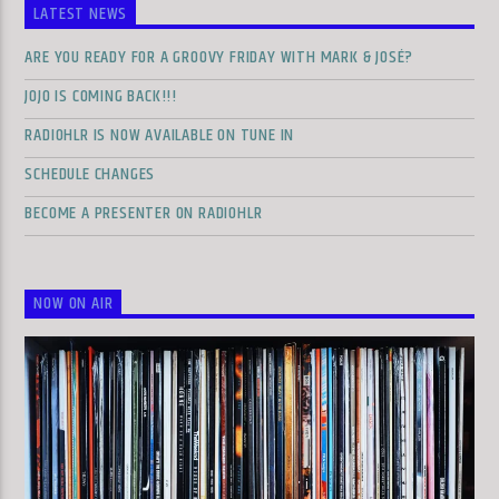
LATEST NEWS
ARE YOU READY FOR A GROOVY FRIDAY WITH MARK & JOSÉ?
JOJO IS COMING BACK!!!
RADIOHLR IS NOW AVAILABLE ON TUNE IN
SCHEDULE CHANGES
BECOME A PRESENTER ON RADIOHLR
NOW ON AIR