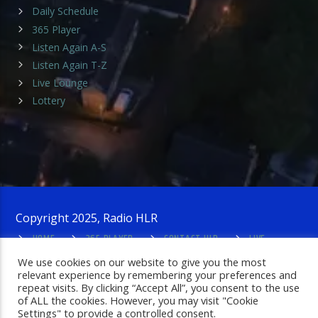
Daily Schedule
365 Player
Listen Again A-S
Listen Again T-Z
Live Lounge
Lottery
Copyright 2025, Radio HLR
HOME
365 PLAYER
CONTACT HLR
LIVE
LOUNGE
PRIVACY POLICY
ADMIN LOGIN
We use cookies on our website to give you the most
relevant experience by remembering your preferences and
repeat visits. By clicking “Accept All”, you consent to the use
of ALL the cookies. However, you may visit "Cookie
Settings" to provide a controlled consent.