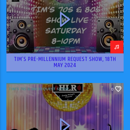
TIM’S PRE-MILLENNIUM REQUEST SHOW, 18TH
MAY 2024
TIM'S 70S & 80S REQUEST SHOW
0