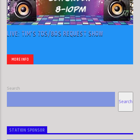
LIVE: TIM’S 70S/80S REQUEST SHOW
MORE INFO
Search
Search
STATION SPONSOR