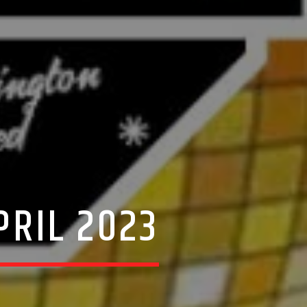
PRIL 2023