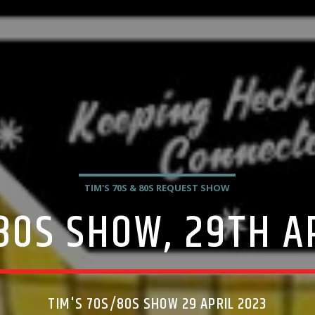
TIM'S 70S & 80S REQUEST SHOW
80S SHOW, 29TH A
TIM'S 70S/80S SHOW 29 APRIL 2023