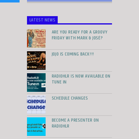
LATEST NEWS
ARE YOU READY FOR A GROOVY
FRIDAY WITH MARK & JOSÉ?
JOJO IS COMING BACK!!!
RADIOHLR IS NOW AVAILABLE ON
TUNE IN
SCHEDULE CHANGES
BECOME A PRESENTER ON
RADIOHLR