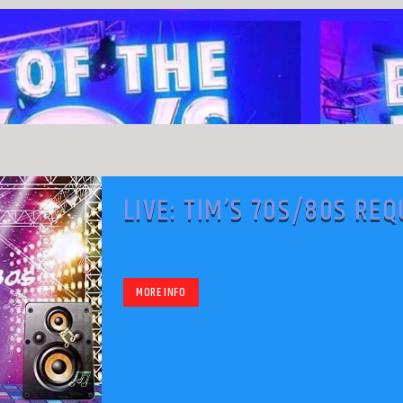
LIVE: TIM’S 70S/80S RE
SHOW
MORE INFO