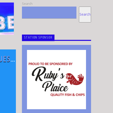
Search
Search
STATION SPONSOR
QUEST