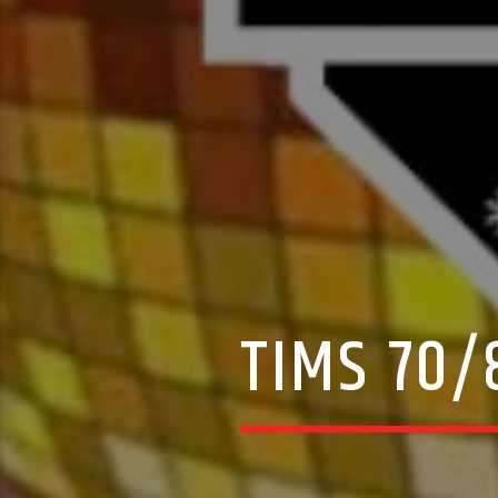
TIMS 70/