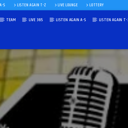
 A-S
LISTEN AGAIN T-Z
LIVE LOUNGE
LOTTERY
TEAM
LIVE 365
LISTEN AGAIN A-S
LISTEN AGAIN T-