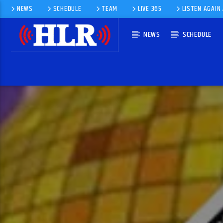
NEWS
SCHEDULE
TEAM
LIVE 365
LISTEN AGAIN
NEWS
SCHEDULE
CURRENT TRACK
SERVICE FOR 10TH SUNDAY AFTER
TRINITY (YEAR A) PROPER 14
CAPTAIN CHRIS