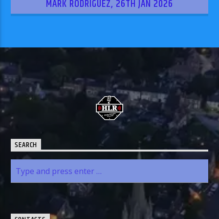
MARK RODRIGUEZ, 26TH JAN 2026
SEARCH