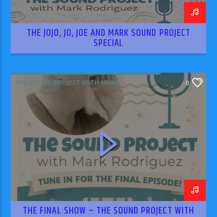
THE JOJO, JO, JOE AND MARK SOUND PROJECT
SPECIAL
THE SOUND PROJECT WITH MARK
0
RODRIGUEZ
THE FINAL SHOW – THE SOUND PROJECT WITH