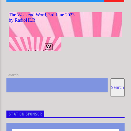
HLR
Search
Search
STATION SPONSOR