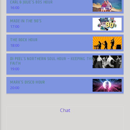
CARL & JULIE’S 80S HOUR
16:00
MADE IN THE 90’S
17:00
THE ROCK HOUR
18:00
DI PEEL’S NORTHERN SOUL HOUR – KEEPING THE
FAITH
19:00
MARK’S DISCO HOUR
20:00
Chat