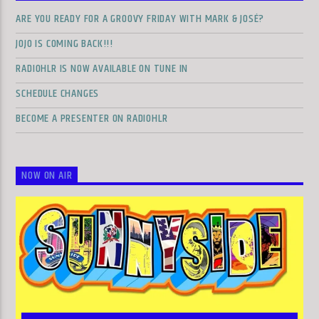
ARE YOU READY FOR A GROOVY FRIDAY WITH MARK & JOSÉ?
JOJO IS COMING BACK!!!
RADIOHLR IS NOW AVAILABLE ON TUNE IN
SCHEDULE CHANGES
BECOME A PRESENTER ON RADIOHLR
NOW ON AIR