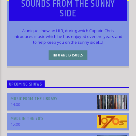
SOUNDS FROM THE SUNNY
SIDE
A unique show on HLR, during which Captain Chris
introduces music which he has enjoyed over the years and
to help keep you on the sunny side[...]
INFO AND EPISODES
UPCOMING SHOWS
MUSIC FROM THE LIBRARY
14:00
MADE IN THE 70’S
15:00