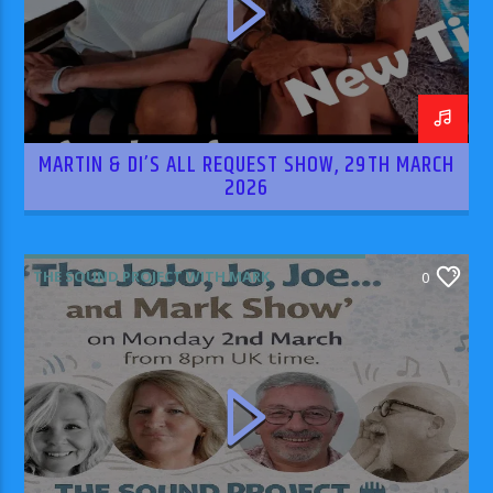
MARTIN & DI’S ALL REQUEST SHOW, 29TH MARCH
2026
THE SOUND PROJECT WITH MARK
0
RODRIGUEZ