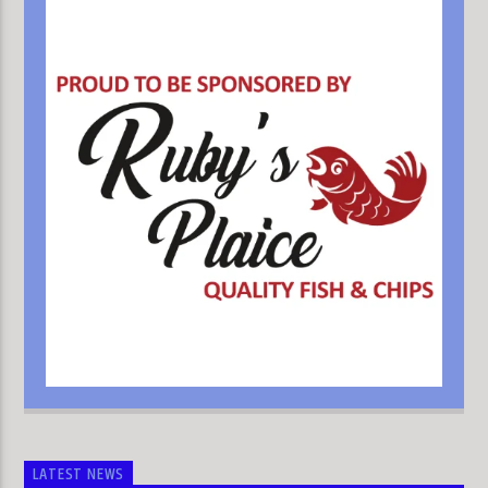
LATEST NEWS