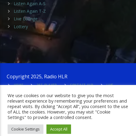
Listen Again A-S
Listen Again T-Z
Live Lounge
Lottery
Copyright 2025, Radio HLR
HOME
365 PLAYER
CONTACT HLR
LIVE
LOUNGE
PRIVACY POLICY
ADMIN LOGIN
We use cookies on our website to give you the most
relevant experience by remembering your preferences and
repeat visits. By clicking “Accept All”, you consent to the use
of ALL the cookies. However, you may visit "Cookie
Settings" to provide a controlled consent.
Cookie Settings
Accept All