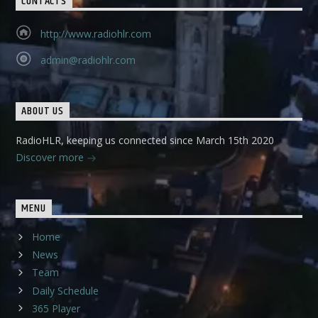
CONTACTS
http://www.radiohlr.com
admin@radiohlr.com
ABOUT US
RadioHLR, keeping us connected since March 15th 2020
Discover more
MENU
Home
News
Team
Daily Schedule
365 Player