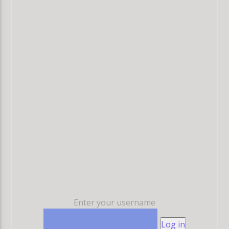
Enter your username
Log in