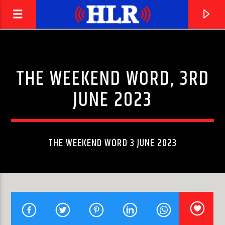
THE WEEKEND WORD, 3RD
JUNE 2023
THE WEEKEND WORD 3 JUNE 2023
CURRENT TRACK
RIVER DEEP
IKE & TINA TURNER