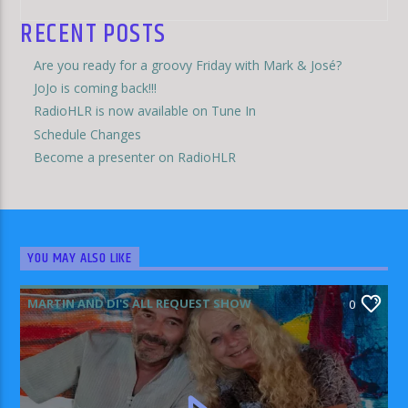
RECENT POSTS
Are you ready for a groovy Friday with Mark & José?
JoJo is coming back!!!
RadioHLR is now available on Tune In
Schedule Changes
Become a presenter on RadioHLR
YOU MAY ALSO LIKE
MARTIN AND DI'S ALL REQUEST SHOW
0