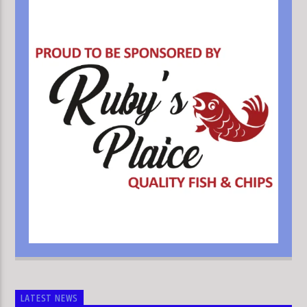
LATEST NEWS