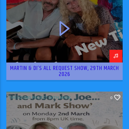
MARTIN & DI’S ALL REQUEST SHOW, 29TH MARCH
2026
THE SOUND PROJECT WITH MARK
0
RODRIGUEZ