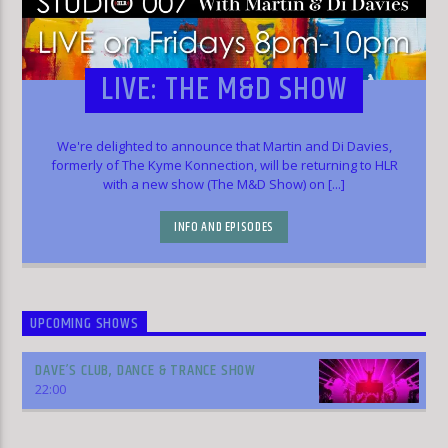
LIVE: THE M&D SHOW
We're delighted to announce that Martin and Di Davies,
formerly of The Kyme Konnection, will be returning to HLR
with a new show (The M&D Show) on [...]
INFO AND EPISODES
UPCOMING SHOWS
DAVE’S CLUB, DANCE & TRANCE SHOW
22:00