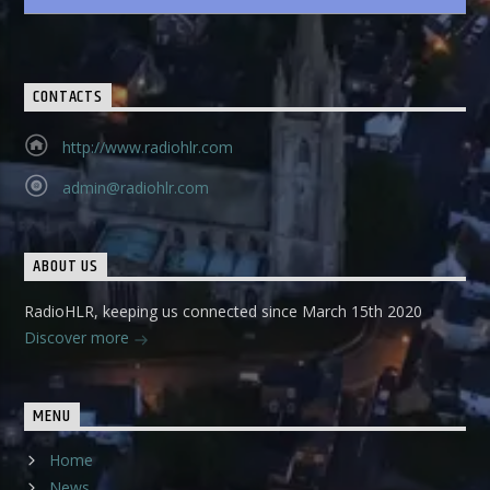
CONTACTS
http://www.radiohlr.com
admin@radiohlr.com
ABOUT US
RadioHLR, keeping us connected since March 15th 2020
Discover more
MENU
Home
News