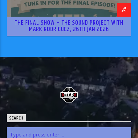
THE FINAL SHOW – THE SOUND PROJECT WITH
MARK RODRIGUEZ, 26TH JAN 2026
SEARCH