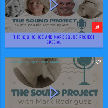
THE JOJO, JO, JOE AND MARK SOUND PROJECT
SPECIAL
THE SOUND PROJECT WITH MARK
0
RODRIGUEZ