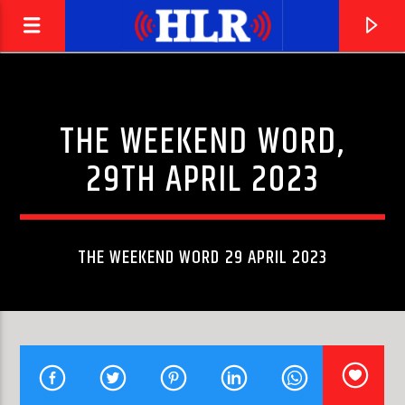
THE WEEKEND WORD,
29TH APRIL 2023
THE WEEKEND WORD 29 APRIL 2023
CURRENT TRACK
HANGING ON THE TELEPHONE
BLONDIE