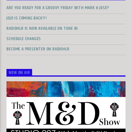
ARE YOU READY FOR A GROOVY FRIDAY WITH MARK & JOSÉ?
JOJO IS COMING BACK!!!
RADIOHLR IS NOW AVAILABLE ON TUNE IN
SCHEDULE CHANGES
BECOME A PRESENTER ON RADIOHLR
NOW ON AIR