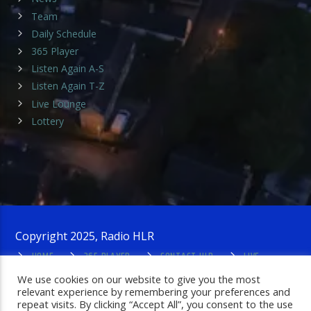
Team
Daily Schedule
365 Player
Listen Again A-S
Listen Again T-Z
Live Lounge
Lottery
Copyright 2025, Radio HLR
HOME
365 PLAYER
CONTACT HLR
LIVE
LOUNGE
PRIVACY POLICY
ADMIN LOGIN
We use cookies on our website to give you the most
relevant experience by remembering your preferences and
repeat visits. By clicking “Accept All”, you consent to the use