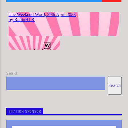
HLR
Search
Search
STATION SPONSOR