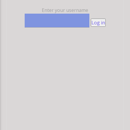
Enter your username
Log in