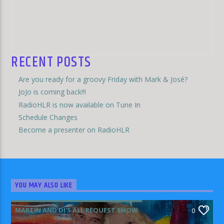
RECENT POSTS
Are you ready for a groovy Friday with Mark & José?
JoJo is coming back!!!
RadioHLR is now available on Tune In
Schedule Changes
Become a presenter on RadioHLR
YOU MAY ALSO LIKE
MARTIN AND DI'S ALL REQUEST SHOW
0