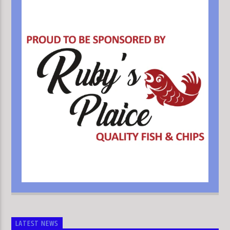
LATEST NEWS