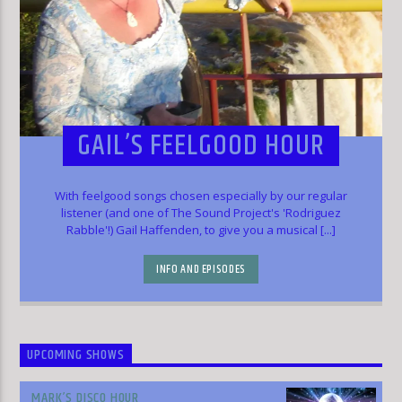
GAIL’S FEELGOOD HOUR
With feelgood songs chosen especially by our regular
listener (and one of The Sound Project's 'Rodriguez
Rabble'!) Gail Haffenden, to give you a musical [...]
INFO AND EPISODES
UPCOMING SHOWS
MARK’S DISCO HOUR