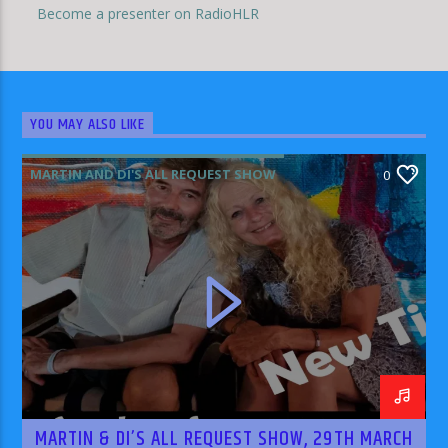
Become a presenter on RadioHLR
YOU MAY ALSO LIKE
MARTIN AND DI'S ALL REQUEST SHOW
0
MARTIN & DI’S ALL REQUEST SHOW, 29TH MARCH