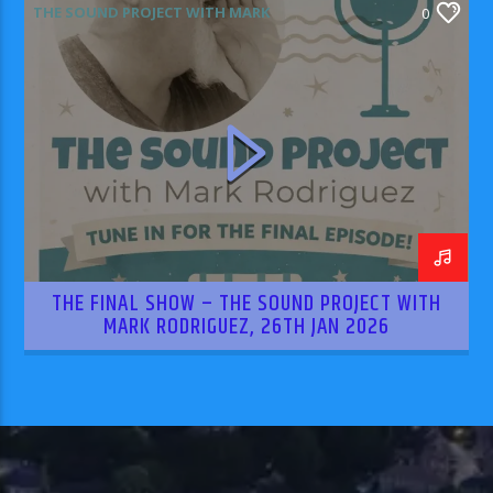
THE SOUND PROJECT WITH MARK
0
RODRIGUEZ
THE FINAL SHOW – THE SOUND PROJECT WITH
MARK RODRIGUEZ, 26TH JAN 2026