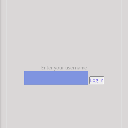
Enter your username
Log in