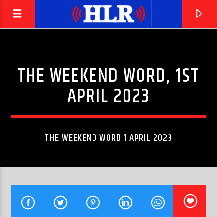
THE WEEKEND WORD, 1ST
APRIL 2023
THE WEEKEND WORD 1 APRIL 2023
CURRENT TRACK
TEARS
PERRIE