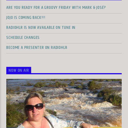
ARE YOU READY FOR A GROOVY FRIDAY WITH MARK & JOSÉ?
JOJO IS COMING BACK!!!
RADIOHLR IS NOW AVAILABLE ON TUNE IN
SCHEDULE CHANGES
BECOME A PRESENTER ON RADIOHLR
NOW ON AIR