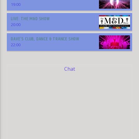
19:00
LIVE: THE M&D SHOW
20:00
DAVE’S CLUB, DANCE & TRANCE SHOW
22:00
Chat