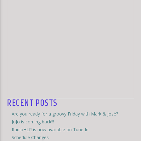
RECENT POSTS
Are you ready for a groovy Friday with Mark & José?
JoJo is coming back!!!
RadioHLR is now available on Tune In
Schedule Changes