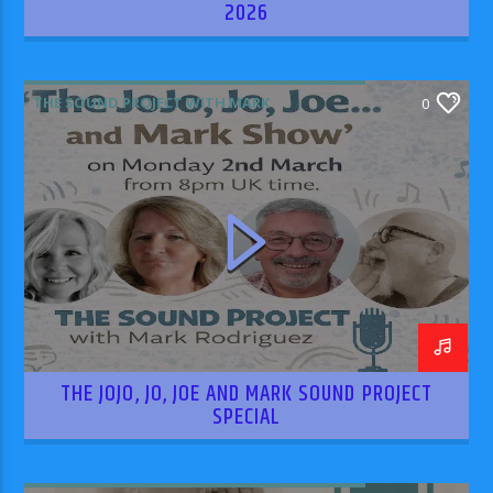
2026
THE SOUND PROJECT WITH MARK
0
RODRIGUEZ
THE JOJO, JO, JOE AND MARK SOUND PROJECT
SPECIAL