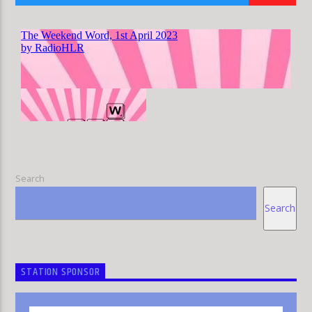
HLR
Search
Search
STATION SPONSOR