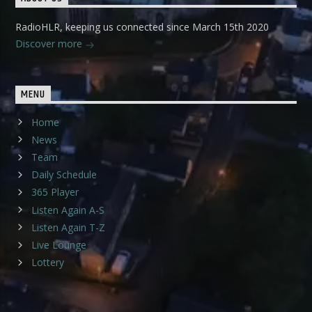
RadioHLR, keeping us connected since March 15th 2020
Discover more
MENU
Home
News
Team
Daily Schedule
365 Player
Listen Again A-S
Listen Again T-Z
Live Lounge
Lottery