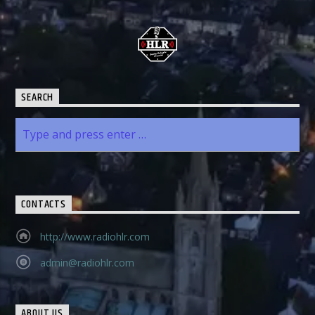
SEARCH
CONTACTS
http://www.radiohlr.com
admin@radiohlr.com
ABOUT US