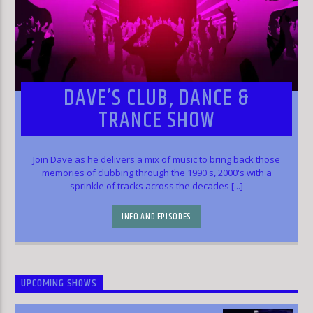
DAVE’S CLUB, DANCE &
TRANCE SHOW
Join Dave as he delivers a mix of music to bring back those
memories of clubbing through the 1990's, 2000's with a
sprinkle of tracks across the decades [...]
INFO AND EPISODES
UPCOMING SHOWS