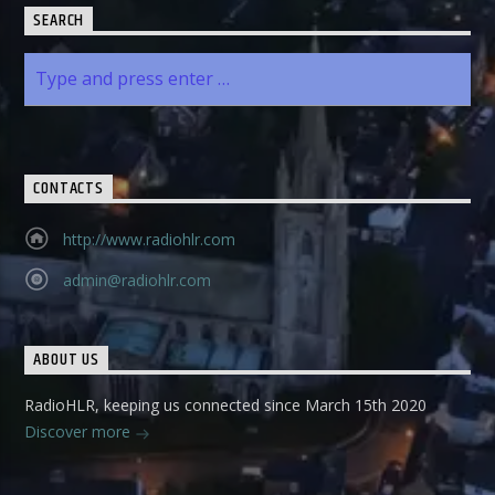
SEARCH
CONTACTS
http://www.radiohlr.com
admin@radiohlr.com
ABOUT US
RadioHLR, keeping us connected since March 15th 2020
Discover more