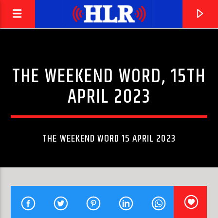
THE WEEKEND WORD, 15TH
APRIL 2023
THE WEEKEND WORD 15 APRIL 2023
CURRENT TRACK
FLESH (ORIGINAL MIX)
JAN JOHNSTON & TENISHIA