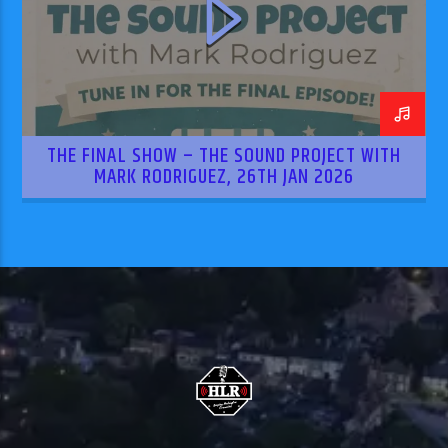
THE FINAL SHOW – THE SOUND PROJECT WITH
MARK RODRIGUEZ, 26TH JAN 2026