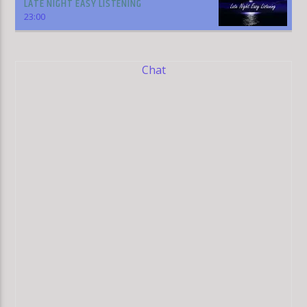
LATE NIGHT EASY LISTENING
23:00
Chat