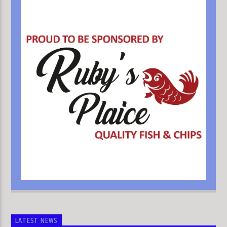
LATEST NEWS