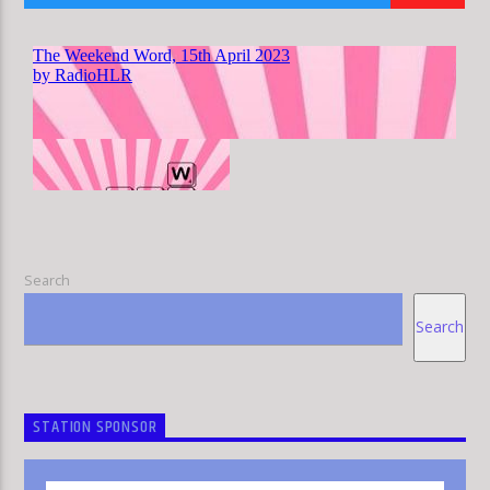
HLR
Search
Search
STATION SPONSOR