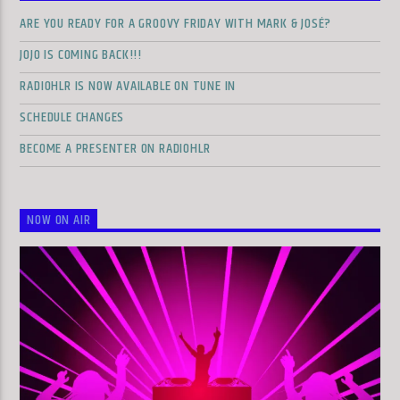
ARE YOU READY FOR A GROOVY FRIDAY WITH MARK & JOSÉ?
JOJO IS COMING BACK!!!
RADIOHLR IS NOW AVAILABLE ON TUNE IN
SCHEDULE CHANGES
BECOME A PRESENTER ON RADIOHLR
NOW ON AIR