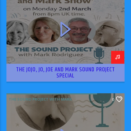
RODRIGUEZ
THE JOJO, JO, JOE AND MARK SOUND PROJECT
SPECIAL
THE SOUND PROJECT WITH MARK
0
RODRIGUEZ