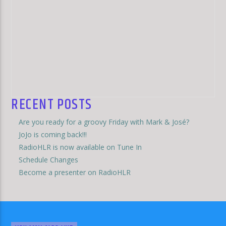
RECENT POSTS
Are you ready for a groovy Friday with Mark & José?
JoJo is coming back!!!
RadioHLR is now available on Tune In
Schedule Changes
Become a presenter on RadioHLR