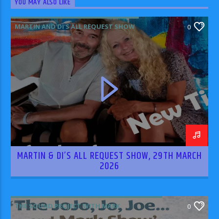
YOU MAY ALSO LIKE
MARTIN AND DI'S ALL REQUEST SHOW
0
MARTIN & DI’S ALL REQUEST SHOW, 29TH MARCH
2026
THE SOUND PROJECT WITH MARK
0