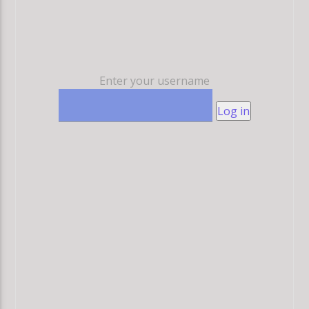
Enter your username
Log in