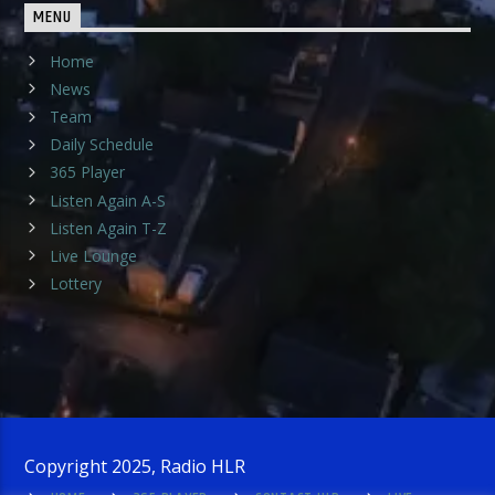
MENU
Home
News
Team
Daily Schedule
365 Player
Listen Again A-S
Listen Again T-Z
Live Lounge
Lottery
Copyright 2025, Radio HLR