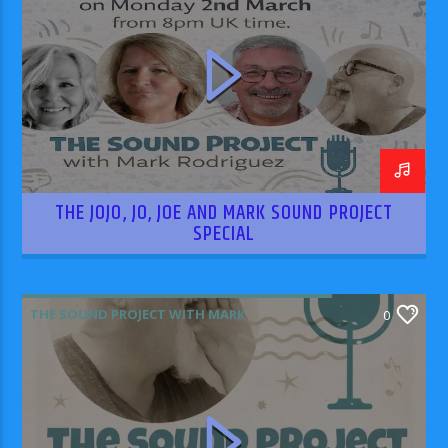
THE JOJO, JO, JOE AND MARK SOUND PROJECT
SPECIAL
THE SOUND PROJECT WITH MARK
0
RODRIGUEZ