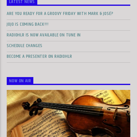
LATEST NEWS
ARE YOU READY FOR A GROOVY FRIDAY WITH MARK & JOSÉ?
JOJO IS COMING BACK!!!
RADIOHLR IS NOW AVAILABLE ON TUNE IN
SCHEDULE CHANGES
BECOME A PRESENTER ON RADIOHLR
NOW ON AIR