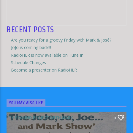
RECENT POSTS
Are you ready for a groovy Friday with Mark & José?
JoJo is coming back!!!
RadioHLR is now available on Tune In
Schedule Changes
Become a presenter on RadioHLR
YOU MAY ALSO LIKE
THE SOUND PROJECT WITH MARK
0
RODRIGUEZ