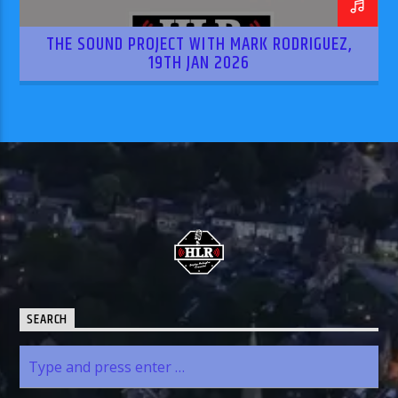
THE SOUND PROJECT WITH MARK RODRIGUEZ,
19TH JAN 2026
SEARCH