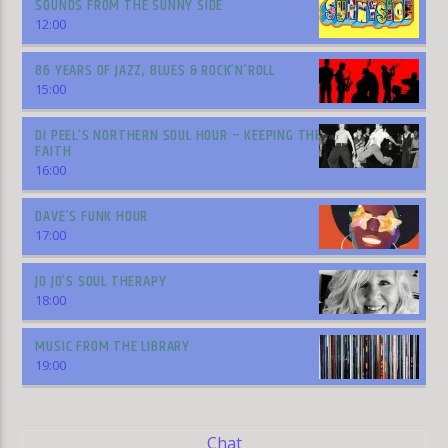
SOUNDS FROM THE SUNNY SIDE
12:00
86 YEARS OF JAZZ, BLUES & ROCK’N’ROLL
15:00
DI PEEL’S NORTHERN SOUL HOUR – KEEPING THE
FAITH
16:00
DAVE’S FUNK HOUR
17:00
JO JO’S SOUL THERAPY
18:00
MUSIC FROM THE LIBRARY
19:00
Chat