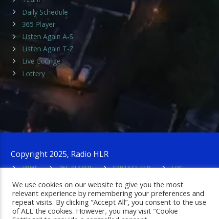
Daily Schedule
365 Player
Listen Again A-S
Listen Again T-Z
Live Lounge
Lottery
Copyright 2025, Radio HLR
HOME
365 PLAYER
CONTACT HLR
LIVE
LOUNGE
PRIVACY POLICY
ADMIN LOGIN
We use cookies on our website to give you the most
relevant experience by remembering your preferences and
repeat visits. By clicking “Accept All”, you consent to the use
of ALL the cookies. However, you may visit "Cookie