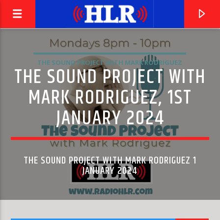
THE SOUND PROJECT WITH MARK RODRIGUEZ
THE SOUND PROJECT WITH
MARK RODRIGUEZ, 1ST
JANUARY 2024
THE SOUND PROJECT WITH MARK RODRIGUEZ 1
JANUARY 2024
CURRENT TRACK
SYMPHONY NO. 2, 'ROMANTIC': II. ANDANTE CON
LEONARD SLATKIN & ST. LOUIS SYMPHONY ORCHESTRA
TENEREZZA