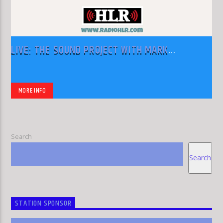
LIVE: THE SOUND PROJECT WITH MARK
RODRIGUEZ
MORE INFO
Search
Search
STATION SPONSOR