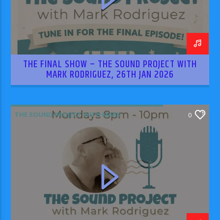
THE FINAL SHOW – THE SOUND PROJECT WITH
MARK RODRIGUEZ, 26TH JAN 2026
THE SOUND PROJECT WITH MARK
0
RODRIGUEZ