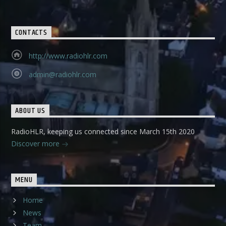
CONTACTS
http://www.radiohlr.com
admin@radiohlr.com
ABOUT US
RadioHLR, keeping us connected since March 15th 2020
Discover more
MENU
Home
News
Team