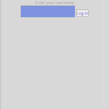
Enter your username
Log in