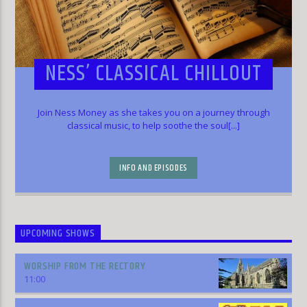
NESS’ CLASSICAL CHILLOUT
Join Ness Money as she takes you on a journey through
classical music, to help soothe the soul[...]
INFO AND EPISODES
UPCOMING SHOWS
WORSHIP FROM THE RECTORY
11:00