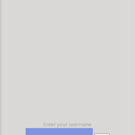
Enter your username