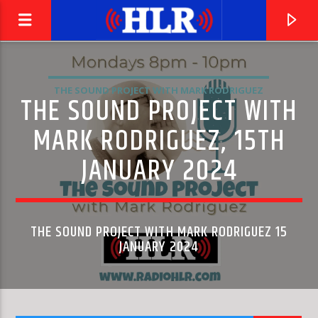
THE SOUND PROJECT WITH MARK RODRIGUEZ
THE SOUND PROJECT WITH
MARK RODRIGUEZ, 15TH
JANUARY 2024
THE SOUND PROJECT WITH MARK RODRIGUEZ 15
JANUARY 2024
CURRENT TRACK
THE SAINTS ARE COMING
U2 & GREEN DAY