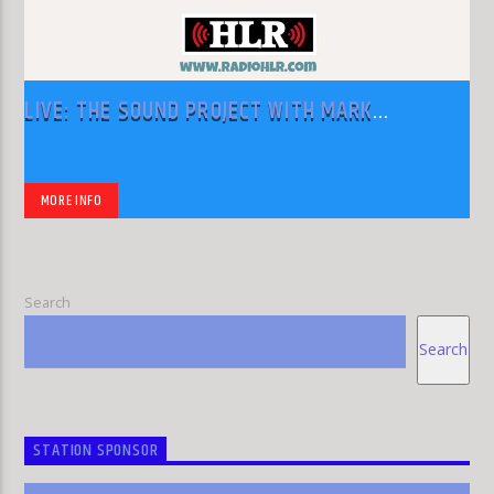
LIVE: THE SOUND PROJECT WITH MARK
RODRIGUEZ
MORE INFO
Search
Search
STATION SPONSOR