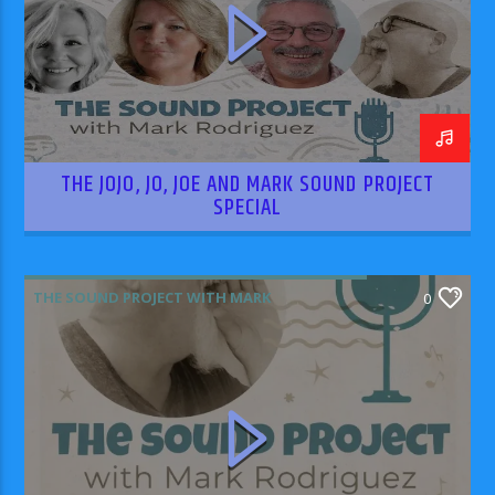
THE JOJO, JO, JOE AND MARK SOUND PROJECT
SPECIAL
THE SOUND PROJECT WITH MARK
0
RODRIGUEZ