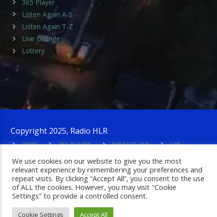
365 Player
Listen Again A-S
Listen Again T-Z
Live Lounge
Lottery
Copyright 2025, Radio HLR
HOME
365 PLAYER
CONTACT HLR
LIVE
LOUNGE
PRIVACY POLICY
ADMIN LOGIN
We use cookies on our website to give you the most
relevant experience by remembering your preferences and
repeat visits. By clicking “Accept All”, you consent to the use
of ALL the cookies. However, you may visit "Cookie
Settings" to provide a controlled consent.
Cookie Settings
Accept All