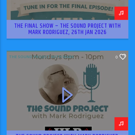
THE FINAL SHOW – THE SOUND PROJECT WITH
MARK RODRIGUEZ, 26TH JAN 2026
THE SOUND PROJECT WITH MARK
0
RODRIGUEZ