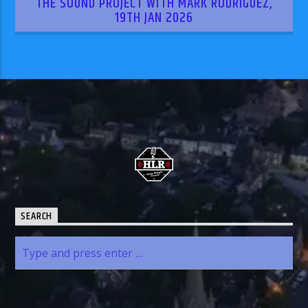
THE SOUND PROJECT WITH MARK RODRIGUEZ,
19TH JAN 2026
SEARCH