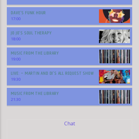
DAVE’S FUNK HOUR
17:00
JO JO’S SOUL THERAPY
18:00
MUSIC FROM THE LIBRARY
19:00
LIVE: – MARTIN AND DI’S ALL REQUEST SHOW
19:30
MUSIC FROM THE LIBRARY
21:30
Chat