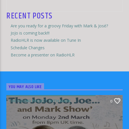
RECENT POSTS
Are you ready for a groovy Friday with Mark & José?
JoJo is coming back!!!
RadioHLR is now available on Tune In
Schedule Changes
Become a presenter on RadioHLR
YOU MAY ALSO LIKE
THE SOUND PROJECT WITH MARK
0
RODRIGUEZ