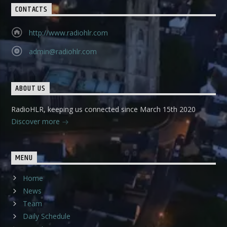
CONTACTS
http://www.radiohlr.com
admin@radiohlr.com
ABOUT US
RadioHLR, keeping us connected since March 15th 2020
Discover more
MENU
Home
News
Team
Daily Schedule