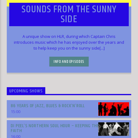
SOUNDS FROM THE SUNNY
SIDE
A unique show on HLR, during which Captain Chris
introduces music which he has enjoyed over the years and
to help keep you on the sunny side[...]
INFO AND EPISODES
UPCOMING SHOWS
86 YEARS OF JAZZ, BLUES & ROCK’N’ROLL
15:00
DI PEEL’S NORTHERN SOUL HOUR – KEEPING THE
FAITH
16:00