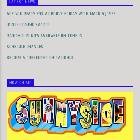
LATEST NEWS
ARE YOU READY FOR A GROOVY FRIDAY WITH MARK & JOSÉ?
JOJO IS COMING BACK!!!
RADIOHLR IS NOW AVAILABLE ON TUNE IN
SCHEDULE CHANGES
BECOME A PRESENTER ON RADIOHLR
NOW ON AIR