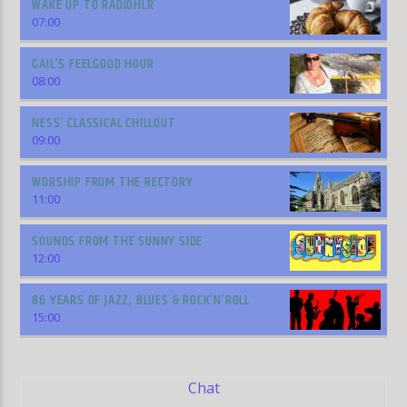
WAKE UP TO RADIOHLR
07:00
GAIL’S FEELGOOD HOUR
08:00
NESS’ CLASSICAL CHILLOUT
09:00
WORSHIP FROM THE RECTORY
11:00
SOUNDS FROM THE SUNNY SIDE
12:00
86 YEARS OF JAZZ, BLUES & ROCK’N’ROLL
15:00
Chat