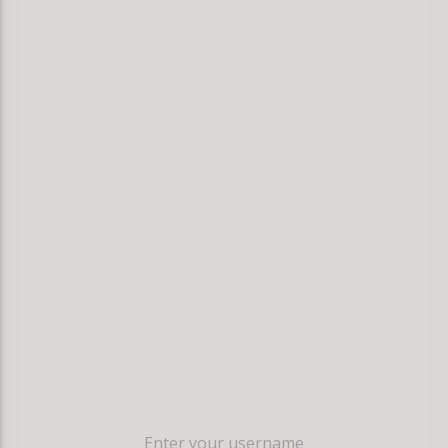
Enter your username