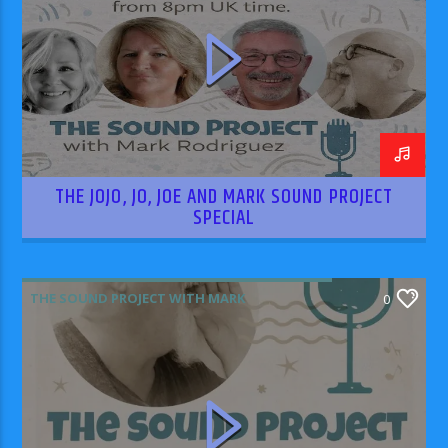
THE JOJO, JO, JOE AND MARK SOUND PROJECT
SPECIAL
THE SOUND PROJECT WITH MARK
0
RODRIGUEZ