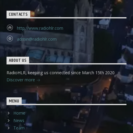
CONTACTS
http://www.radiohlr.com
admin@radiohlr.com
ABOUT US
RadioHLR, keeping us connected since March 15th 2020
Discover more
MENU
Home
News
Team