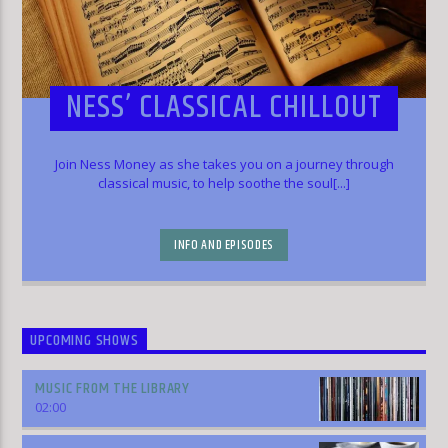
NESS’ CLASSICAL CHILLOUT
Join Ness Money as she takes you on a journey through
classical music, to help soothe the soul[...]
INFO AND EPISODES
UPCOMING SHOWS
MUSIC FROM THE LIBRARY
02:00