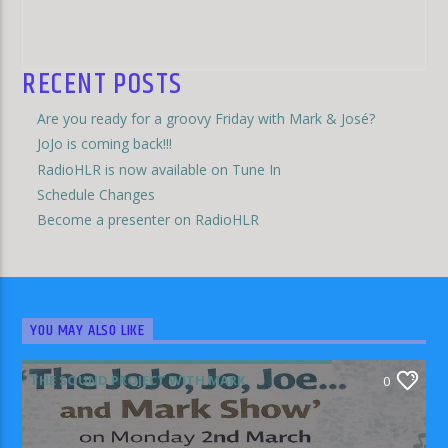
RECENT POSTS
Are you ready for a groovy Friday with Mark & José?
JoJo is coming back!!!
RadioHLR is now available on Tune In
Schedule Changes
Become a presenter on RadioHLR
YOU MAY ALSO LIKE
THE SOUND PROJECT WITH MARK
0
RODRIGUEZ