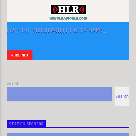
LIVE: THE SOUND PROJECT WITH MARK
RODRIGUEZ
MORE INFO
Search
Search
STATION SPONSOR