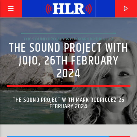
THE SOUND PROJECT WITH MARK RODRIGUEZ
THE SOUND PROJECT WITH
JOJO, 26TH FEBRUARY
2024
THE SOUND PROJECT WITH MARK RODRIGUEZ 26
FEBRUARY 2024
CURRENT TRACK
SYMPHONY NO. 40 IN G MINOR, K. 550: I. MOLTO
PHILHARMONIA ORCHESTRA & CARLO MARIA GIULINI
ALLEGRO