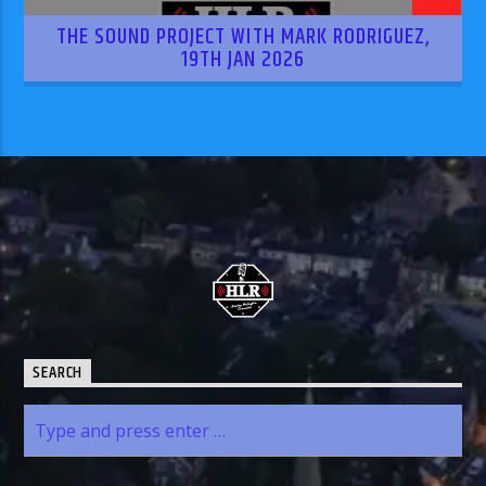
THE SOUND PROJECT WITH MARK RODRIGUEZ,
19TH JAN 2026
SEARCH