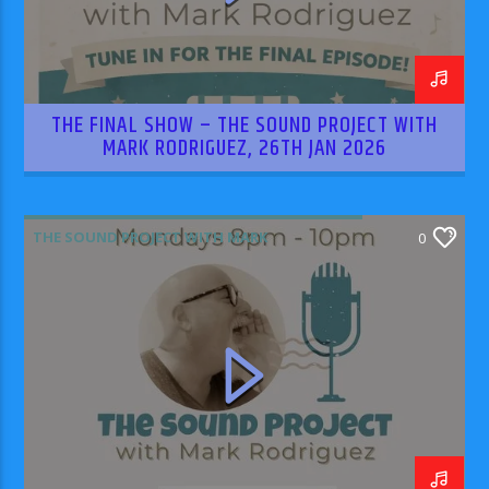
THE FINAL SHOW – THE SOUND PROJECT WITH
MARK RODRIGUEZ, 26TH JAN 2026
THE SOUND PROJECT WITH MARK
0
RODRIGUEZ