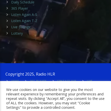
Daily Schedule
365 Player
Listen Again A-S
Listen Again T-Z
Live Lounge
Lottery
Copyright 2025, Radio HLR
HOME
365 PLAYER
CONTACT HLR
LIVE
LOUNGE
PRIVACY POLICY
ADMIN LOGIN
We use cookies on our website to give you the most
relevant experience by remembering your preferences and
repeat visits. By clicking “Accept All”, you consent to the use
of ALL the cookies. However, you may visit "Cookie
Settings" to provide a controlled consent.