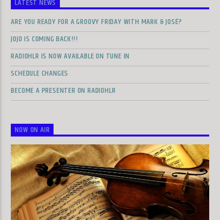
LATEST NEWS
ARE YOU READY FOR A GROOVY FRIDAY WITH MARK & JOSÉ?
JOJO IS COMING BACK!!!
RADIOHLR IS NOW AVAILABLE ON TUNE IN
SCHEDULE CHANGES
BECOME A PRESENTER ON RADIOHLR
NOW ON AIR