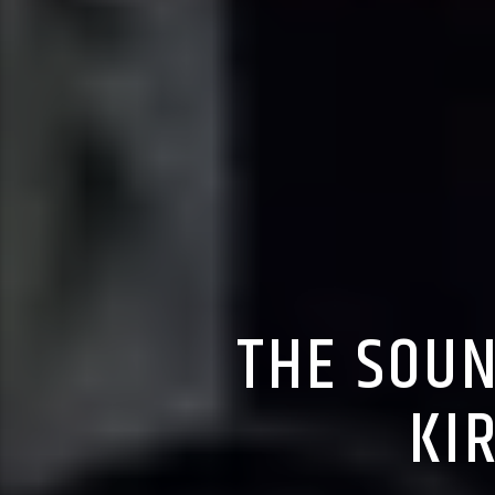
THE SOUN
KI