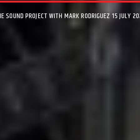
HE SOUND PROJECT WITH MARK RODRIGUEZ 15 JULY 20