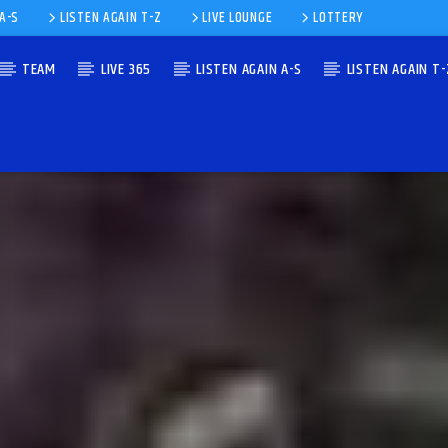
 A-S
LISTEN AGAIN T-Z
LIVE LOUNGE
LOTTERY
TEAM
LIVE 365
LISTEN AGAIN A-S
LISTEN AGAIN T-