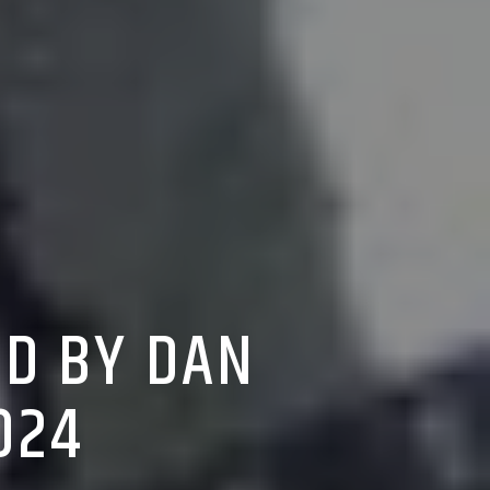
ED BY DAN
024