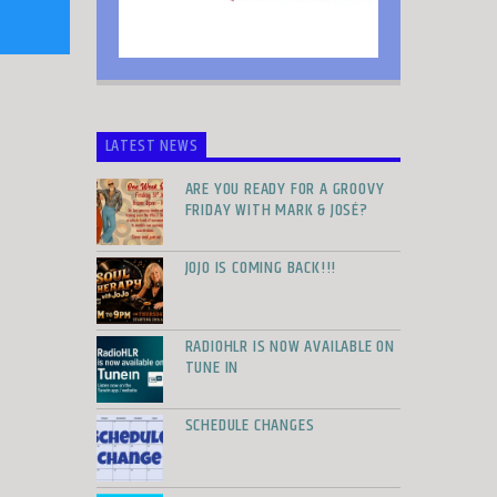
LATEST NEWS
ARE YOU READY FOR A GROOVY
FRIDAY WITH MARK & JOSÉ?
JOJO IS COMING BACK!!!
RADIOHLR IS NOW AVAILABLE ON
TUNE IN
SCHEDULE CHANGES