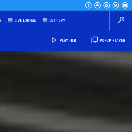
Z
LIVE LOUNGE
LOTTERY
PLAY HLR
POPUP PLAYER
HLR