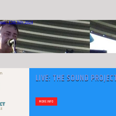
LIVE: THE SOUND PROJEC
WITH MARK RODRIGUEZ
MORE INFO