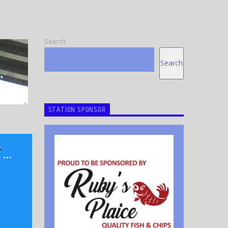
Search
Search
STATION SPONSOR
T