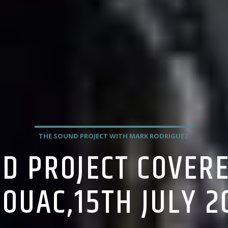
THE SOUND PROJECT WITH MARK RODRIGUEZ
D PROJECT COVER
ROUAC,15TH JULY 2