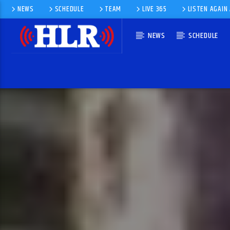
NEWS
SCHEDULE
TEAM
LIVE 365
LISTEN AGAIN
NEWS
SCHEDULE
CURRENT TRACK
BEYOND THE SEA
BOBBY DARIN, RICHARD WESS AND HIS ORCHESTRA