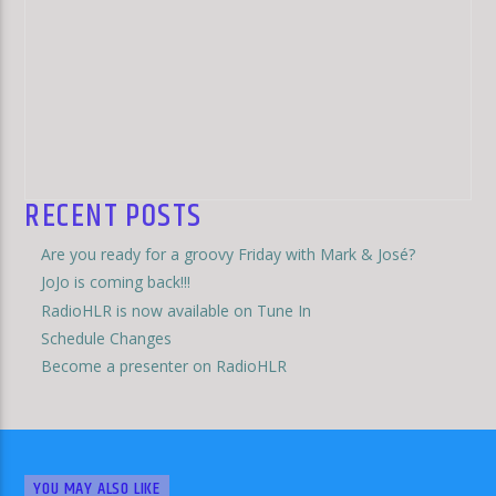
RECENT POSTS
Are you ready for a groovy Friday with Mark & José?
JoJo is coming back!!!
RadioHLR is now available on Tune In
Schedule Changes
Become a presenter on RadioHLR
YOU MAY ALSO LIKE