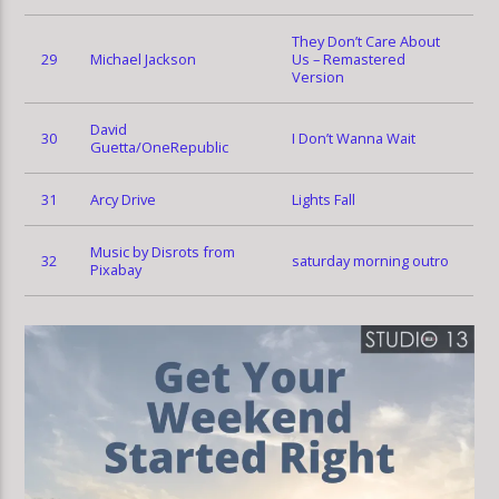
They Don’t Care About
29
Michael Jackson
Us – Remastered
Version
David
30
I Don’t Wanna Wait
Guetta/OneRepublic
31
Arcy Drive
Lights Fall
Music by Disrots from
32
saturday morning outro
Pixabay