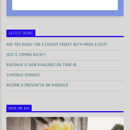
LATEST NEWS
ARE YOU READY FOR A GROOVY FRIDAY WITH MARK & JOSÉ?
JOJO IS COMING BACK!!!
RADIOHLR IS NOW AVAILABLE ON TUNE IN
SCHEDULE CHANGES
BECOME A PRESENTER ON RADIOHLR
NOW ON AIR