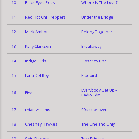
10
Black Eyed Peas
Where Is The Love?
11
Red Hot Chili Peppers
Under the Bridge
12
Mark Ambor
Belong Together
13
Kelly Clarkson
Breakaway
14
Indigo Girls
Closer to Fine
15
Lana Del Rey
Bluebird
Everybody Get Up –
16
Five
Radio Edit
17
rhian williams
90’s take over
18
Chesney Hawkes
The One and Only
19
Spin Doctors
Two Princes