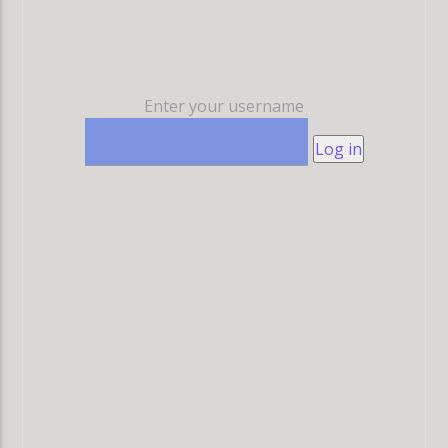
Enter your username
Log in