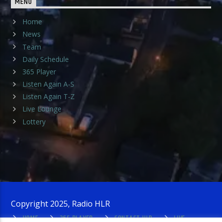
MENU
Home
News
Team
Daily Schedule
365 Player
Listen Again A-S
Listen Again T-Z
Live Lounge
Lottery
Copyright 2025, Radio HLR
HOME
365 PLAYER
CONTACT HLR
LIVE