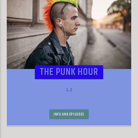
THE PUNK HOUR
[...]
INFO AND EPISODES