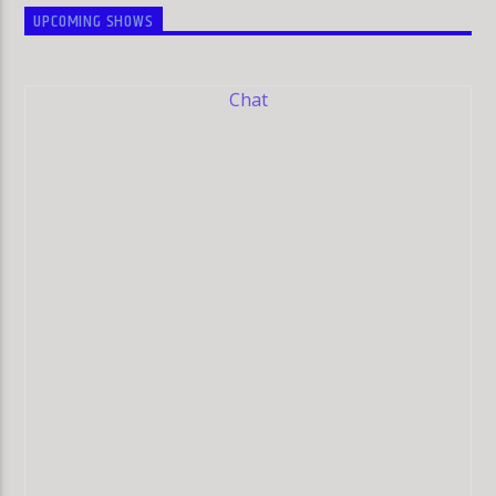
UPCOMING SHOWS
Chat