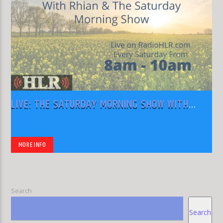
LIVE: THE SATURDAY MORNING SHOW WITH
RHIAN
MORE INFO
Search
Search