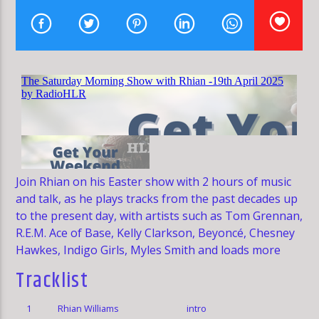
HLR
Join Rhian on his Easter show with 2 hours of music
and talk, as he plays tracks from the past decades up
to the present day, with artists such as Tom Grennan,
R.E.M. Ace of Base, Kelly Clarkson, Beyoncé, Chesney
Hawkes, Indigo Girls, Myles Smith and loads more
Tracklist
1
Rhian Williams
intro