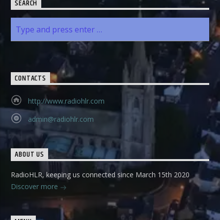
SEARCH
CONTACTS
http://www.radiohlr.com
admin@radiohlr.com
ABOUT US
RadioHLR, keeping us connected since March 15th 2020
Discover more