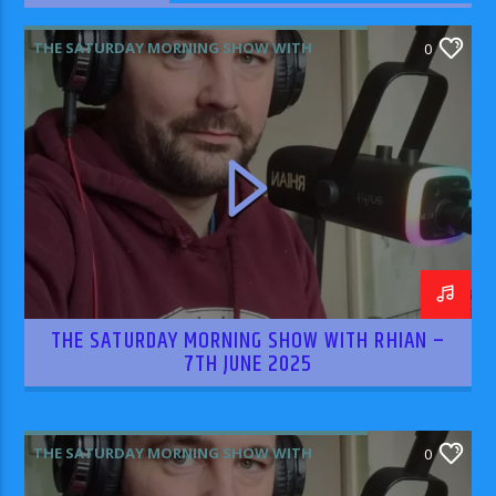
THE SATURDAY MORNING SHOW WITH
0
RHIAN WILLIAMS
THE SATURDAY MORNING SHOW WITH RHIAN –
7TH JUNE 2025
THE SATURDAY MORNING SHOW WITH
0
RHIAN WILLIAMS