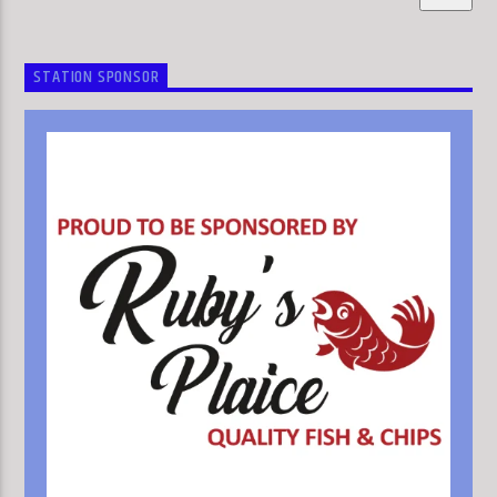
STATION SPONSOR