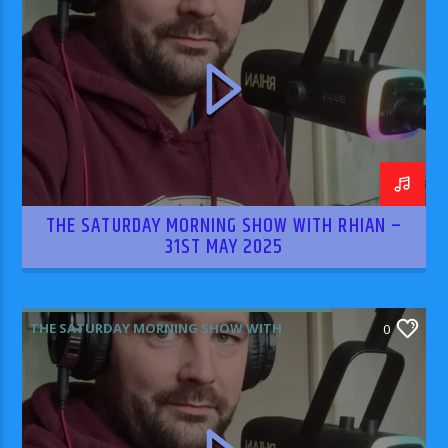
THE SATURDAY MORNING SHOW WITH RHIAN –
31ST MAY 2025
THE SATURDAY MORNING SHOW WITH
0
RHIAN WILLIAMS