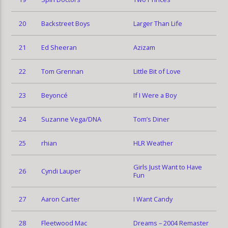
20
Backstreet Boys
Larger Than Life
21
Ed Sheeran
Azizam
22
Tom Grennan
Little Bit of Love
23
Beyoncé
If I Were a Boy
24
Suzanne Vega/DNA
Tom’s Diner
25
rhian
HLR Weather
Girls Just Want to Have
26
Cyndi Lauper
Fun
27
Aaron Carter
I Want Candy
28
Fleetwood Mac
Dreams – 2004 Remaster