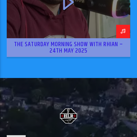
THE SATURDAY MORNING SHOW WITH RHIAN –
24TH MAY 2025