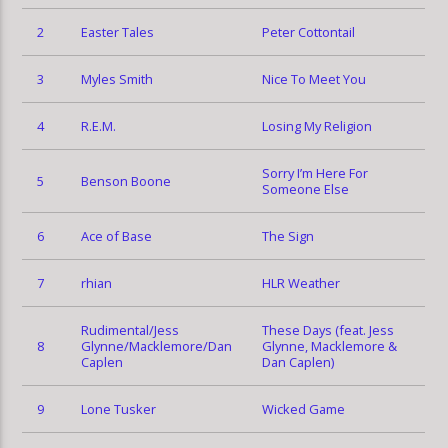
2
Easter Tales
Peter Cottontail
3
Myles Smith
Nice To Meet You
4
R.E.M.
Losing My Religion
Sorry I’m Here For
5
Benson Boone
Someone Else
6
Ace of Base
The Sign
7
rhian
HLR Weather
Rudimental/Jess
These Days (feat. Jess
8
Glynne/Macklemore/Dan
Glynne, Macklemore &
Caplen
Dan Caplen)
9
Lone Tusker
Wicked Game