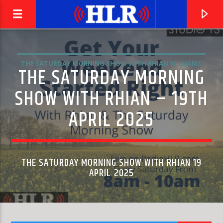
THE SATURDAY MORNING SHOW WITH RHIAN WILLIAMS
THE SATURDAY MORNING
SHOW WITH RHIAN – 19TH
APRIL 2025
THE SATURDAY MORNING SHOW WITH RHIAN 19
APRIL 2025
CURRENT TRACK
EL PASO
MARTY ROBBINS