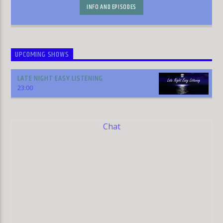
INFO AND EPISODES
UPCOMING SHOWS
LATE NIGHT EASY LISTENING
23:00
Chat