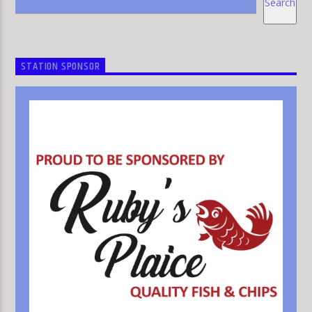
Search
STATION SPONSOR