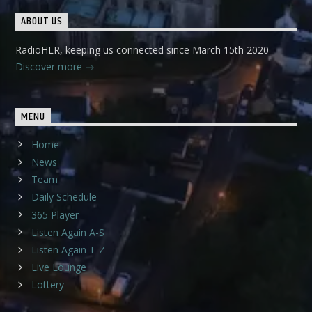
ABOUT US
RadioHLR, keeping us connected since March 15th 2020
Discover more
MENU
Home
News
Team
Daily Schedule
365 Player
Listen Again A-S
Listen Again T-Z
Live Lounge
Lottery