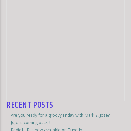
RECENT POSTS
Are you ready for a groovy Friday with Mark & José?
JoJo is coming back!!!
RadioHLR is now available on Tune In