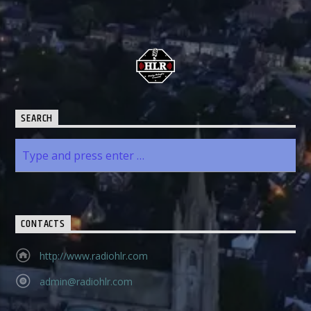
SEARCH
CONTACTS
http://www.radiohlr.com
admin@radiohlr.com