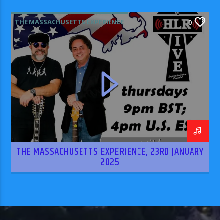
THE MASSACHUSETTS EXPERIENCE
0
THE MASSACHUSETTS EXPERIENCE, 23RD JANUARY
2025