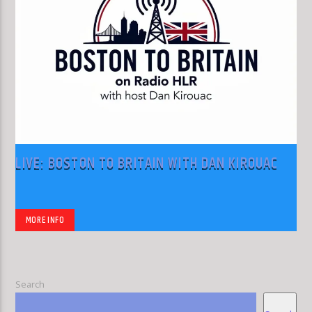
LIVE: BOSTON TO BRITAIN WITH DAN KIROUAC
MORE INFO
Search