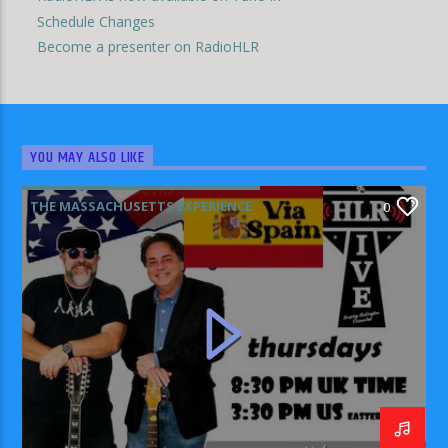
Schedule Changes
Become a presenter on RadioHLR
YOU MAY ALSO LIKE
THE MASSACHUSETTS EXPERIENCE
0