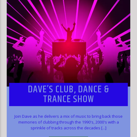
DAVE’S CLUB, DANCE &
TRANCE SHOW
Join Dave as he delivers a mix of music to bring back those
memories of clubbing through the 1990's, 2000's with a
sprinkle of tracks across the decades [...]