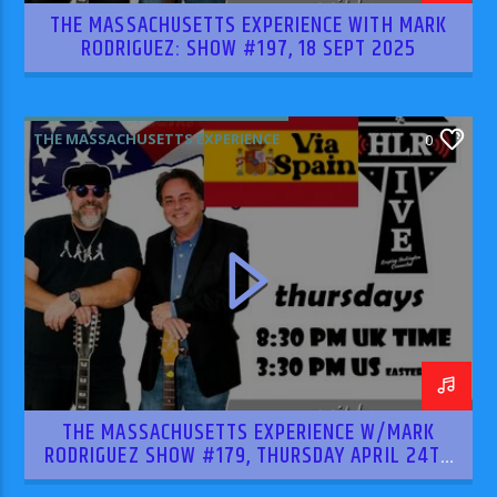
THE MASSACHUSETTS EXPERIENCE WITH MARK
RODRIGUEZ: SHOW #197, 18 SEPT 2025
THE MASSACHUSETTS EXPERIENCE
0
THE MASSACHUSETTS EXPERIENCE W/MARK
RODRIGUEZ SHOW #179, THURSDAY APRIL 24TH
2025