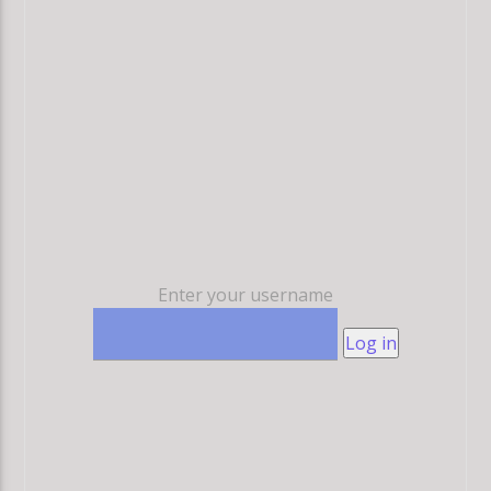
Enter your username
Log in