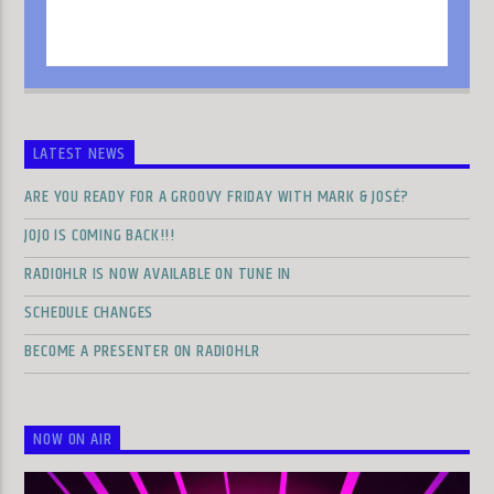
LATEST NEWS
ARE YOU READY FOR A GROOVY FRIDAY WITH MARK & JOSÉ?
JOJO IS COMING BACK!!!
RADIOHLR IS NOW AVAILABLE ON TUNE IN
SCHEDULE CHANGES
BECOME A PRESENTER ON RADIOHLR
NOW ON AIR