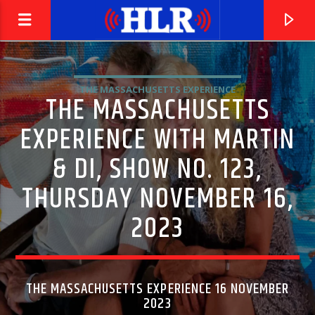
THE MASSACHUSETTS EXPERIENCE
THE MASSACHUSETTS
EXPERIENCE WITH MARTIN
& DI, SHOW NO. 123,
THURSDAY NOVEMBER 16,
2023
CURRENT TRACK
FREED FROM DESIRE
THE MASSACHUSETTS EXPERIENCE 16 NOVEMBER
2023
GALA