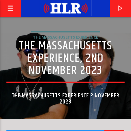
THE MASSACHUSETTS EXPERIENCE
THE MASSACHUSETTS
EXPERIENCE, 2ND
NOVEMBER 2023
THE MASSACHUSETTS EXPERIENCE 2 NOVEMBER
2023
CURRENT TRACK
MA QUALE IDEA
PINO D'ANGIÒ