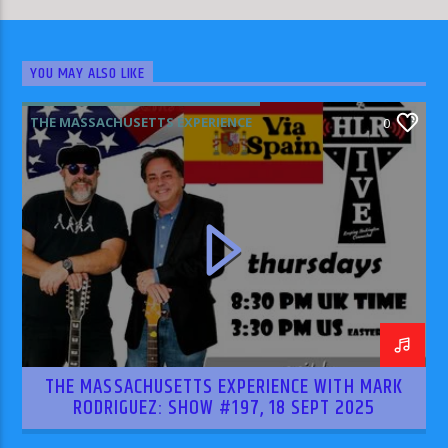
YOU MAY ALSO LIKE
THE MASSACHUSETTS EXPERIENCE
0
THE MASSACHUSETTS EXPERIENCE WITH MARK
RODRIGUEZ: SHOW #197, 18 SEPT 2025