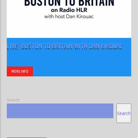
LIVE: BOSTON TO BRITAIN WITH DAN KIROUAC
MORE INFO
Search
Search