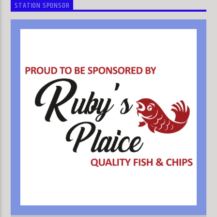
STATION SPONSOR