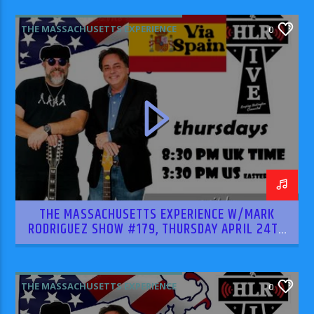
THE MASSACHUSETTS EXPERIENCE
0
THE MASSACHUSETTS EXPERIENCE W/MARK
RODRIGUEZ SHOW #179, THURSDAY APRIL 24TH
2025
THE MASSACHUSETTS EXPERIENCE
0