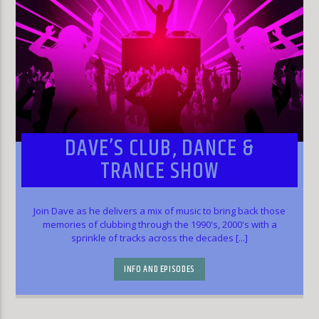
DAVE’S CLUB, DANCE &
TRANCE SHOW
Join Dave as he delivers a mix of music to bring back those
memories of clubbing through the 1990's, 2000's with a
sprinkle of tracks across the decades [...]
INFO AND EPISODES