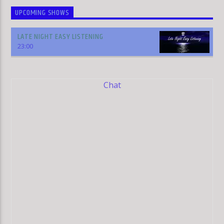
UPCOMING SHOWS
LATE NIGHT EASY LISTENING
23:00
Chat