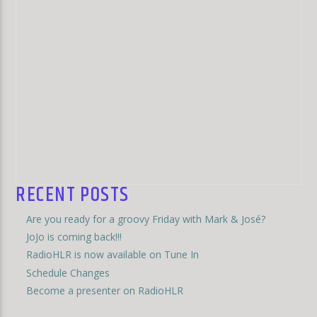
RECENT POSTS
Are you ready for a groovy Friday with Mark & José?
JoJo is coming back!!!
RadioHLR is now available on Tune In
Schedule Changes
Become a presenter on RadioHLR