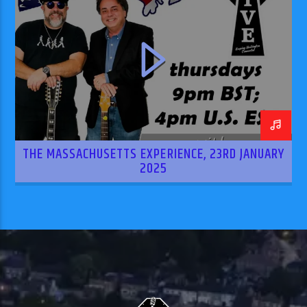
THE MASSACHUSETTS EXPERIENCE, 23RD JANUARY
2025