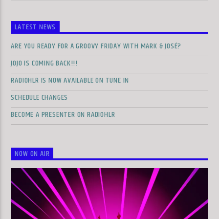
LATEST NEWS
ARE YOU READY FOR A GROOVY FRIDAY WITH MARK & JOSÉ?
JOJO IS COMING BACK!!!
RADIOHLR IS NOW AVAILABLE ON TUNE IN
SCHEDULE CHANGES
BECOME A PRESENTER ON RADIOHLR
NOW ON AIR