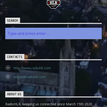
SEARCH
CONTACTS
http://www.radiohlr.com
admin@radiohlr.com
ABOUT US
RadioHLR, keeping us connected since March 15th 2020