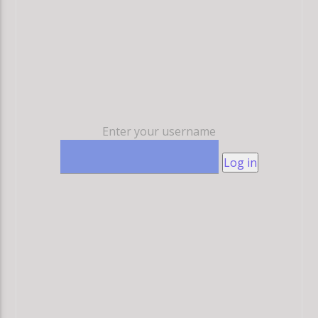
Enter your username
Log in