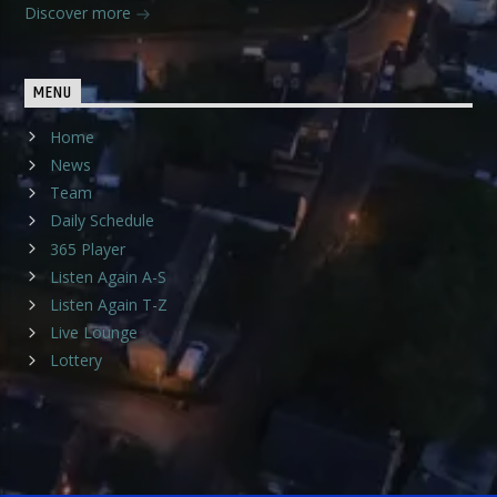
Discover more
MENU
Home
News
Team
Daily Schedule
365 Player
Listen Again A-S
Listen Again T-Z
Live Lounge
Lottery