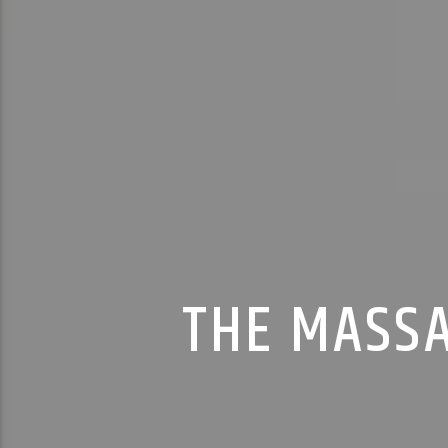
THE MASSA