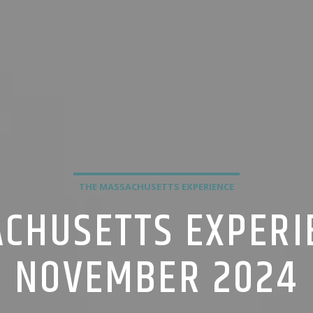
THE MASSACHUSETTS EXPERIENCE
CHUSETTS EXPERI
NOVEMBER 2024