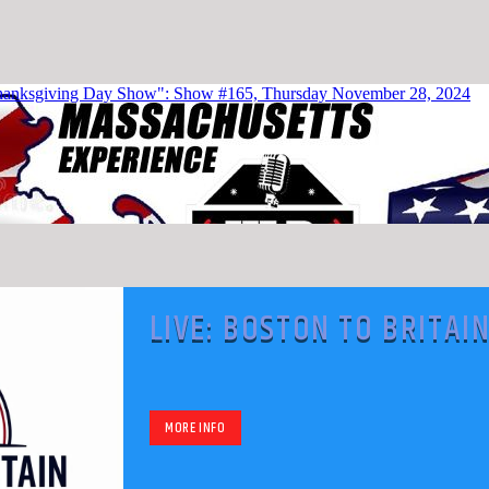
LIVE: BOSTON TO BRITAI
WITH DAN KIROUAC
MORE INFO