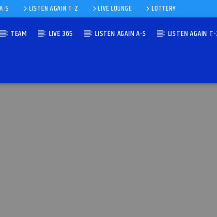
 A-S
LISTEN AGAIN T-Z
LIVE LOUNGE
LOTTERY
TEAM
LIVE 365
LISTEN AGAIN A-S
LISTEN AGAIN T-
NIK)