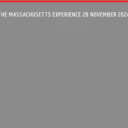
THE MASSACHUSETTS EXPERIENCE 28 NOVEMBER 202