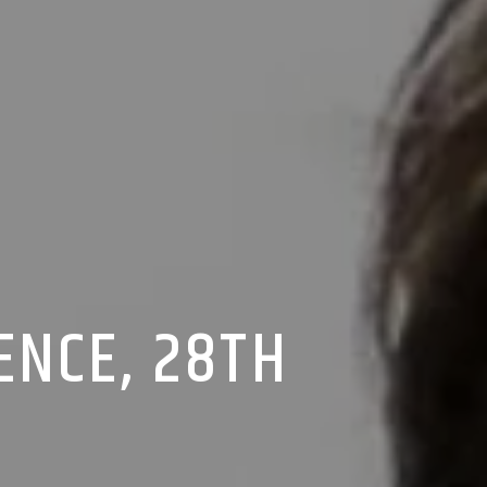
ENCE, 28TH