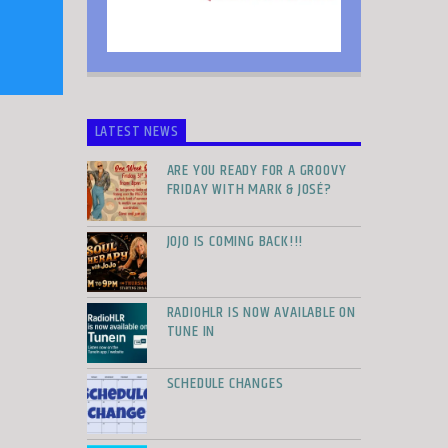
LATEST NEWS
ARE YOU READY FOR A GROOVY
FRIDAY WITH MARK & JOSÉ?
JOJO IS COMING BACK!!!
RADIOHLR IS NOW AVAILABLE ON
TUNE IN
SCHEDULE CHANGES