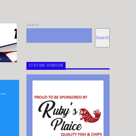
Search
Search
STATION SPONSOR
N