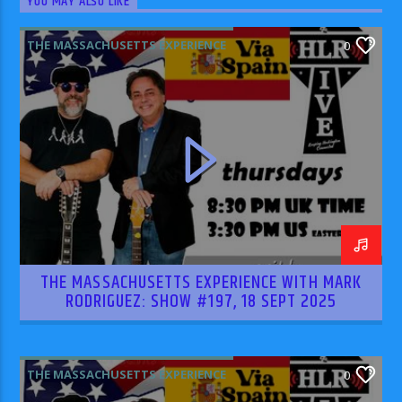
YOU MAY ALSO LIKE
THE MASSACHUSETTS EXPERIENCE
0
THE MASSACHUSETTS EXPERIENCE WITH MARK
RODRIGUEZ: SHOW #197, 18 SEPT 2025
THE MASSACHUSETTS EXPERIENCE
0