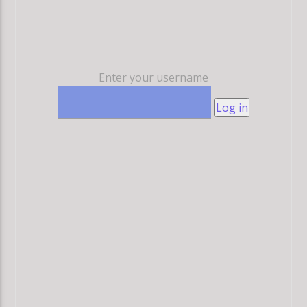
Enter your username
Log in