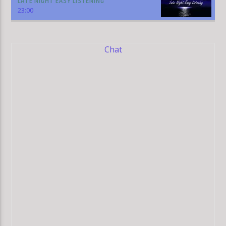
LATE NIGHT EASY LISTENING
23:00
Chat