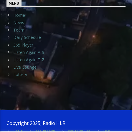
MENU
Home
News
Team
Daily Schedule
365 Player
Listen Again A-S
Listen Again T-Z
Live Lounge
Lottery
Copyright 2025, Radio HLR