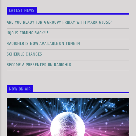
LATEST NEWS
ARE YOU READY FOR A GROOVY FRIDAY WITH MARK & JOSÉ?
JOJO IS COMING BACK!!!
RADIOHLR IS NOW AVAILABLE ON TUNE IN
SCHEDULE CHANGES
BECOME A PRESENTER ON RADIOHLR
NOW ON AIR