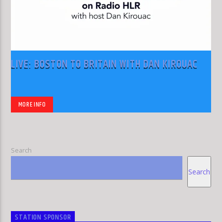
LIVE: BOSTON TO BRITAIN WITH DAN KIROUAC
MORE INFO
Search
Search
STATION SPONSOR