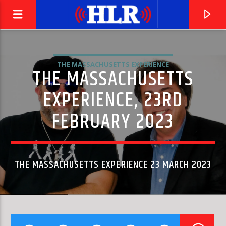
THE MASSACHUSETTS EXPERIENCE
THE MASSACHUSETTS
EXPERIENCE, 23RD
FEBRUARY 2023
THE MASSACHUSETTS EXPERIENCE 23 MARCH 2023
CURRENT TRACK
ARMS OF MARY
SUTHERLAND BROTHERS · QUIVER