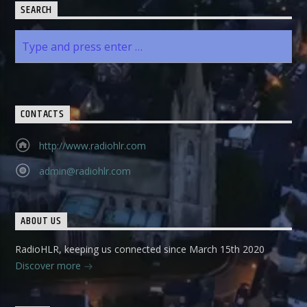
SEARCH
CONTACTS
http://www.radiohlr.com
admin@radiohlr.com
ABOUT US
RadioHLR, keeping us connected since March 15th 2020
Discover more