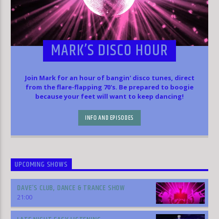
MARK’S DISCO HOUR
Join Mark for an hour of bangin' disco tunes, direct
from the flare-flapping 70's. Be prepared to boogie
because your feet will want to keep dancing!
INFO AND EPISODES
UPCOMING SHOWS
DAVE’S CLUB, DANCE & TRANCE SHOW
21:00