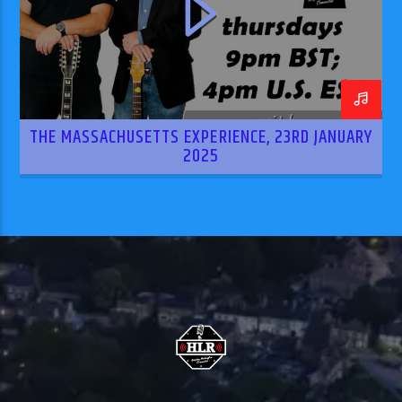
THE MASSACHUSETTS EXPERIENCE, 23RD JANUARY
2025