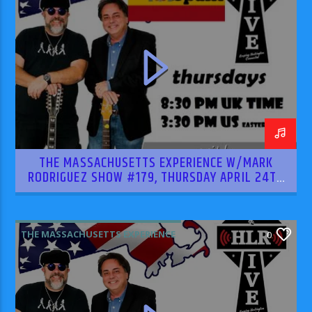
THE MASSACHUSETTS EXPERIENCE W/MARK
RODRIGUEZ SHOW #179, THURSDAY APRIL 24TH
2025
THE MASSACHUSETTS EXPERIENCE
0