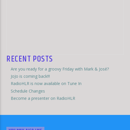
RECENT POSTS
Are you ready for a groovy Friday with Mark & José?
JoJo is coming back!!!
RadioHLR is now available on Tune In
Schedule Changes
Become a presenter on RadioHLR