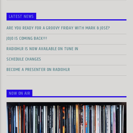
LATEST NEWS
ARE YOU READY FOR A GROOVY FRIDAY WITH MARK & JOSÉ?
JOJO IS COMING BACK!!!
RADIOHLR IS NOW AVAILABLE ON TUNE IN
SCHEDULE CHANGES
BECOME A PRESENTER ON RADIOHLR
NOW ON AIR