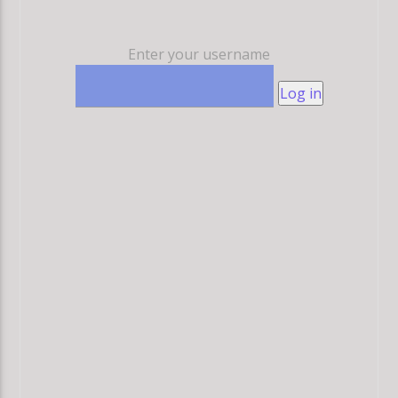
Enter your username
Log in