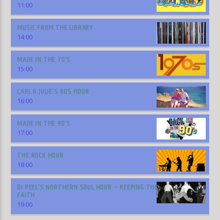
11:00
MUSIC FROM THE LIBRARY
14:00
MADE IN THE 70’S
15:00
CARL & JULIE’S 80S HOUR
16:00
MADE IN THE 90’S
17:00
THE ROCK HOUR
18:00
DI PEEL’S NORTHERN SOUL HOUR – KEEPING THE
FAITH
19:00