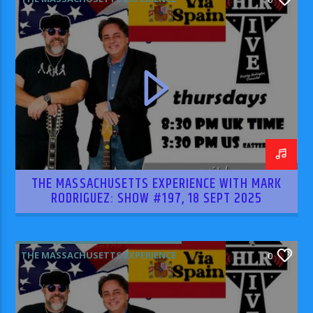
THE MASSACHUSETTS EXPERIENCE WITH MARK
RODRIGUEZ: SHOW #197, 18 SEPT 2025
THE MASSACHUSETTS EXPERIENCE
0