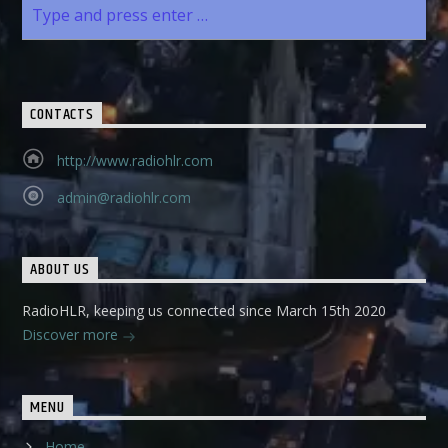
CONTACTS
http://www.radiohlr.com
admin@radiohlr.com
ABOUT US
RadioHLR, keeping us connected since March 15th 2020
Discover more
MENU
Home