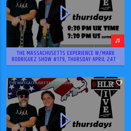
THE MASSACHUSETTS EXPERIENCE W/MARK
RODRIGUEZ SHOW #179, THURSDAY APRIL 24TH
2025
THE MASSACHUSETTS EXPERIENCE
0