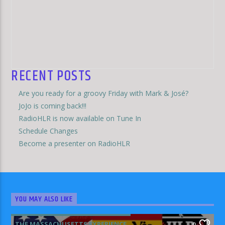
RECENT POSTS
Are you ready for a groovy Friday with Mark & José?
JoJo is coming back!!!
RadioHLR is now available on Tune In
Schedule Changes
Become a presenter on RadioHLR
YOU MAY ALSO LIKE
THE MASSACHUSETTS EXPERIENCE
0