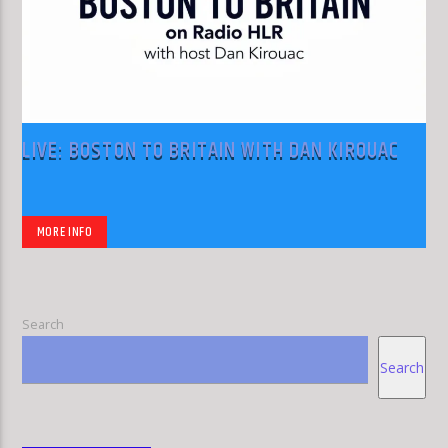
LIVE: BOSTON TO BRITAIN WITH DAN KIROUAC
MORE INFO
Search
Search