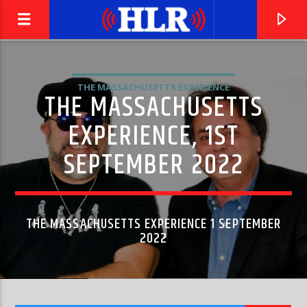
THE MASSACHUSETTS EXPERIENCE
THE MASSACHUSETTS
EXPERIENCE, 1ST
SEPTEMBER 2022
THE MASSACHUSETTS EXPERIENCE 1 SEPTEMBER
2022
CURRENT TRACK
THIS IS WHERE WE COME IN
THE JAMES HUNTER SIX