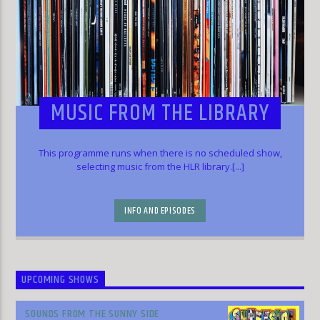
MUSIC FROM THE LIBRARY
This programme runs when there is no scheduled show,
selecting music from the HLR library.[...]
INFO AND EPISODES
UPCOMING SHOWS
SOUNDS FROM THE SUNNY SIDE