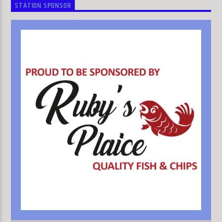
STATION SPONSOR