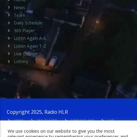
News
Team
Daily Schedule
365 Player
Listen Again A-S
Listen Again T-Z
Live Lounge
Lottery
Copyright 2025, Radio HLR
HOME
365 PLAYER
CONTACT HLR
LIVE
LOUNGE
PRIVACY POLICY
ADMIN LOGIN
We use cookies on our website to give you the most
relevant experience by remembering your preferences and