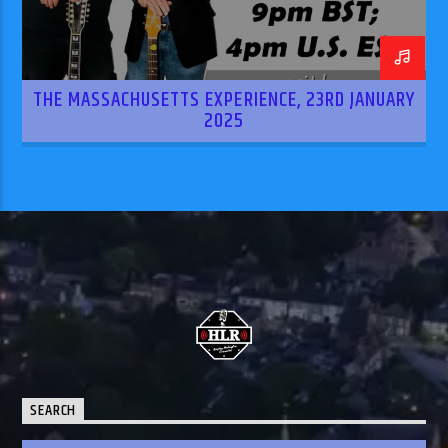
THE MASSACHUSETTS EXPERIENCE, 23RD JANUARY
2025
SEARCH