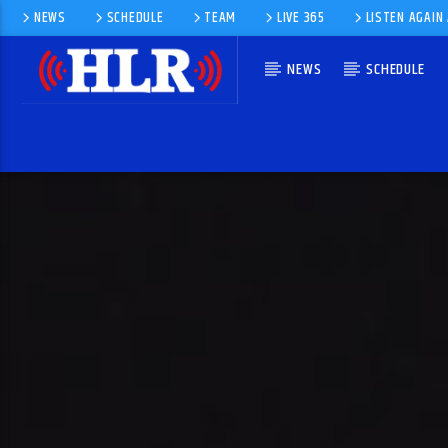
NEWS
SCHEDULE
TEAM
LIVE 365
LISTEN AGAIN
NEWS
SCHEDULE
CURRENT TRACK
DANCE WITH A STRANGER
LAKE STREET DIVE