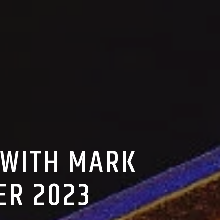
 WITH MARK
ER 2023