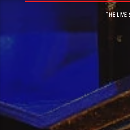
THE LIVE