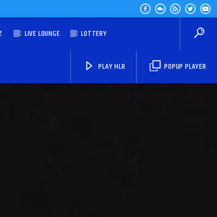
Z
LIVE LOUNGE
LOTTERY
PLAY HLR
POPUP PLAYER
HLR