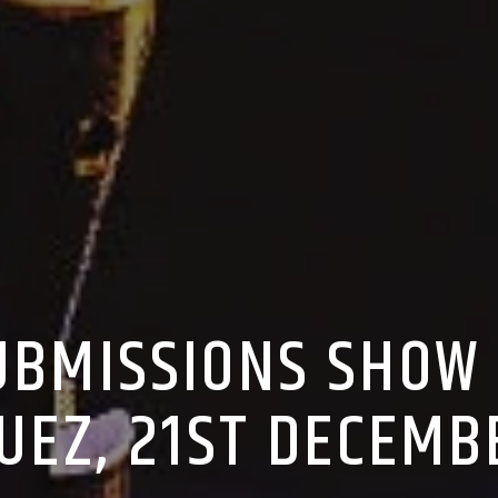
SUBMISSIONS SHOW
UEZ, 21ST DECEMB