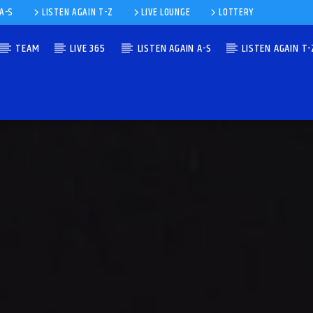
 A-S
LISTEN AGAIN T-Z
LIVE LOUNGE
LOTTERY
TEAM
LIVE 365
LISTEN AGAIN A-S
LISTEN AGAIN T-