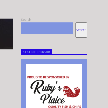
Search
Search
STATION SPONSOR