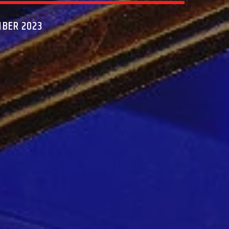
MBER 2023