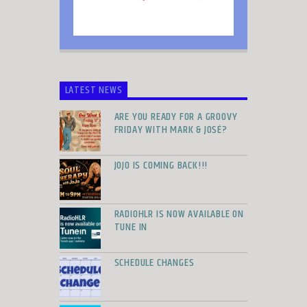
LATEST NEWS
ARE YOU READY FOR A GROOVY
FRIDAY WITH MARK & JOSÉ?
JOJO IS COMING BACK!!!
RADIOHLR IS NOW AVAILABLE ON
TUNE IN
SCHEDULE CHANGES