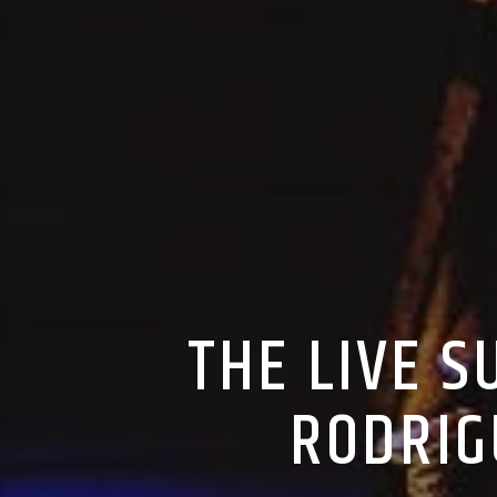
THE LIVE 
RODRIG