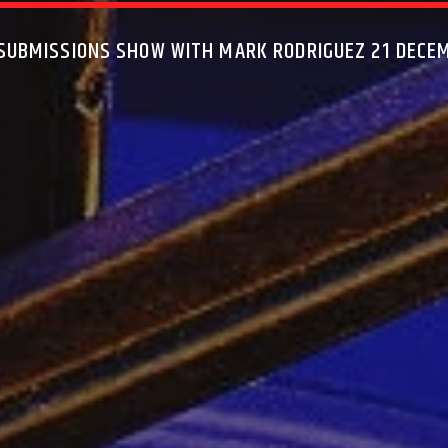
 SUBMISSIONS SHOW WITH MARK RODRIGUEZ 21 DECE