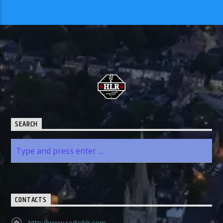
SEARCH
CONTACTS
http://www.radiohlr.com