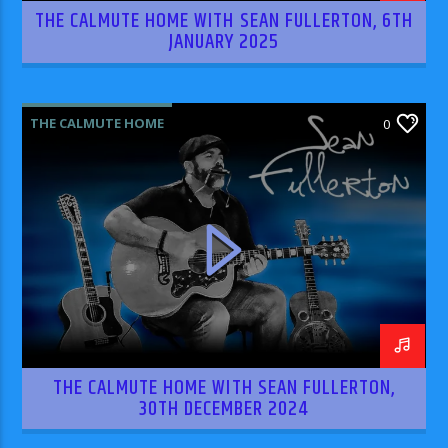
THE CALMUTE HOME WITH SEAN FULLERTON, 6TH
JANUARY 2025
THE CALMUTE HOME
0
THE CALMUTE HOME WITH SEAN FULLERTON,
30TH DECEMBER 2024