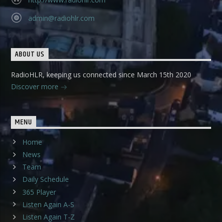
admin@radiohlr.com
ABOUT US
RadioHLR, keeping us connected since March 15th 2020
Discover more
MENU
Home
News
Team
Daily Schedule
365 Player
Listen Again A-S
Listen Again T-Z