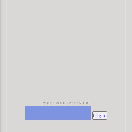
Enter your username
Log in