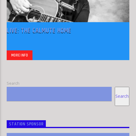
LIVE: THE CALMUTE HOME
MORE INFO
Search
Search
STATION SPONSOR