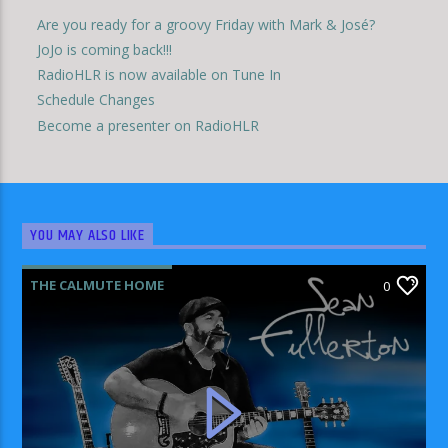
Are you ready for a groovy Friday with Mark & José?
JoJo is coming back!!!
RadioHLR is now available on Tune In
Schedule Changes
Become a presenter on RadioHLR
YOU MAY ALSO LIKE
THE CALMUTE HOME
0