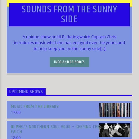
SOUNDS FROM THE SUNNY
SIDE
A unique show on HLR, during which Captain Chris
introduces music which he has enjoyed over the years and
to help keep you on the sunny side[...]
INFO AND EPISODES
UPCOMING SHOWS
MUSIC FROM THE LIBRARY
17:00
DI PEEL’S NORTHERN SOUL HOUR – KEEPING THE
FAITH
18:00