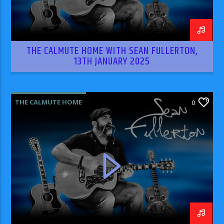
THE CALMUTE HOME WITH SEAN FULLERTON,
13TH JANUARY 2025
THE CALMUTE HOME
0