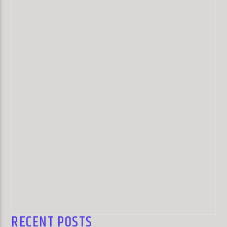
RECENT POSTS