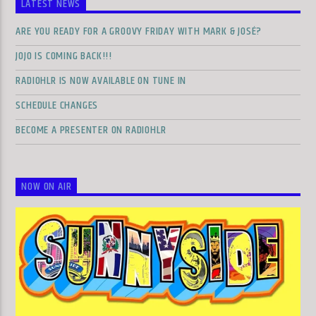
LATEST NEWS
ARE YOU READY FOR A GROOVY FRIDAY WITH MARK & JOSÉ?
JOJO IS COMING BACK!!!
RADIOHLR IS NOW AVAILABLE ON TUNE IN
SCHEDULE CHANGES
BECOME A PRESENTER ON RADIOHLR
NOW ON AIR