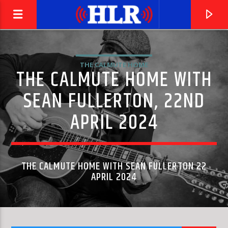
THE CALMUTE HOME
THE CALMUTE HOME WITH
SEAN FULLERTON, 22ND
APRIL 2024
THE CALMUTE HOME WITH SEAN FULLERTON 22
APRIL 2024
CURRENT TRACK
RING MY BELL
ANITA WARD