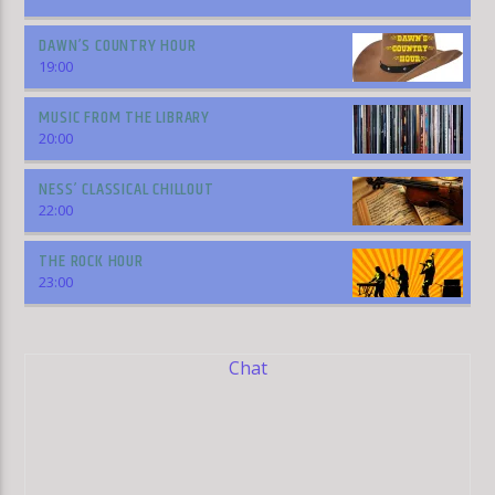
DAWN’S COUNTRY HOUR
19:00
MUSIC FROM THE LIBRARY
20:00
NESS’ CLASSICAL CHILLOUT
22:00
THE ROCK HOUR
23:00
Chat