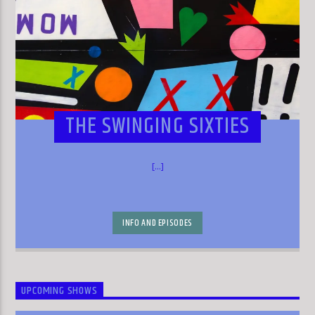
THE SWINGING SIXTIES
[...]
INFO AND EPISODES
UPCOMING SHOWS