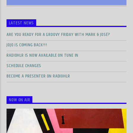
LATEST NEWS
ARE YOU READY FOR A GROOVY FRIDAY WITH MARK & JOSÉ?
JOJO IS COMING BACK!!!
RADIOHLR IS NOW AVAILABLE ON TUNE IN
SCHEDULE CHANGES
BECOME A PRESENTER ON RADIOHLR
NOW ON AIR