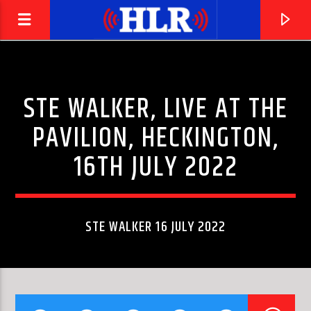
STE WALKER, LIVE AT THE
PAVILION, HECKINGTON,
16TH JULY 2022
STE WALKER 16 JULY 2022
CURRENT TRACK
UPTIGHT (EVERYTHING'S ALRIGHT)
STEVIE WONDER