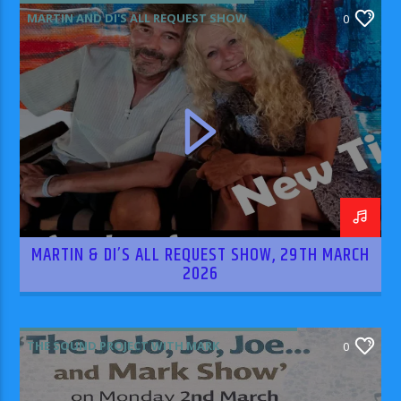
MARTIN AND DI'S ALL REQUEST SHOW
0
MARTIN & DI’S ALL REQUEST SHOW, 29TH MARCH
2026
THE SOUND PROJECT WITH MARK
0
RODRIGUEZ