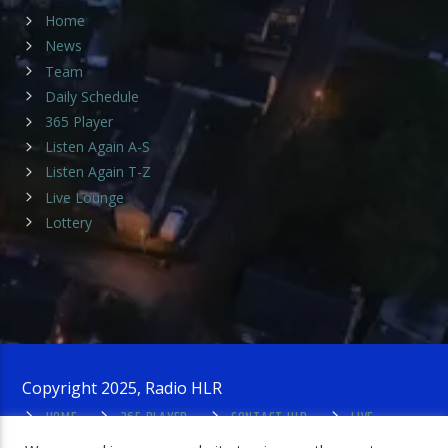
Home
News
Team
Daily Schedule
365 Player
Listen Again A-S
Listen Again T-Z
Live Lounge
Lottery
Copyright 2025, Radio HLR
HOME
365 PLAYER
CONTACT HLR
LIVE
LOUNGE
PRIVACY POLICY
ADMIN LOGIN