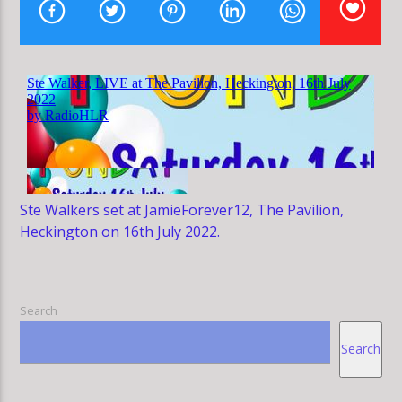
HLR
Ste Walkers set at JamieForever12, The Pavilion,
Heckington on 16th July 2022.
Search
Search