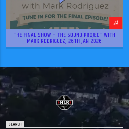
THE FINAL SHOW – THE SOUND PROJECT WITH
MARK RODRIGUEZ, 26TH JAN 2026
SEARCH