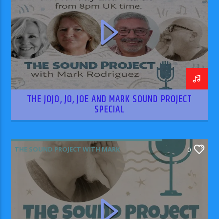
THE JOJO, JO, JOE AND MARK SOUND PROJECT
SPECIAL
THE SOUND PROJECT WITH MARK
0
RODRIGUEZ