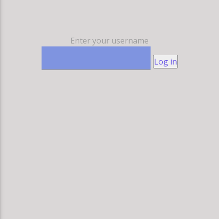
Enter your username
Log in