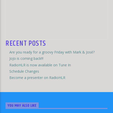
RECENT POSTS
Are you ready for a groovy Friday with Mark & José?
JoJo is coming back!!!
RadioHLR is now available on Tune In
Schedule Changes
Become a presenter on RadioHLR
YOU MAY ALSO LIKE