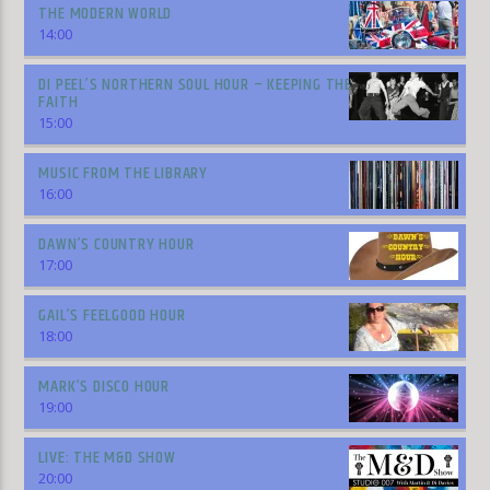
THE MODERN WORLD
14:00
DI PEEL’S NORTHERN SOUL HOUR – KEEPING THE
FAITH
15:00
MUSIC FROM THE LIBRARY
16:00
DAWN’S COUNTRY HOUR
17:00
GAIL’S FEELGOOD HOUR
18:00
MARK’S DISCO HOUR
19:00
LIVE: THE M&D SHOW
20:00