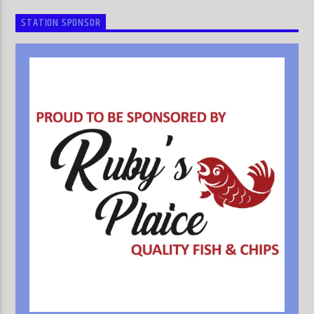
STATION SPONSOR