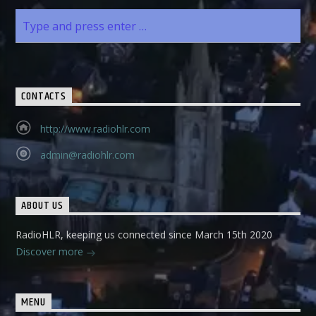
CONTACTS
http://www.radiohlr.com
admin@radiohlr.com
ABOUT US
RadioHLR, keeping us connected since March 15th 2020
Discover more
MENU