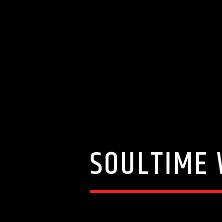
SOULTIME 