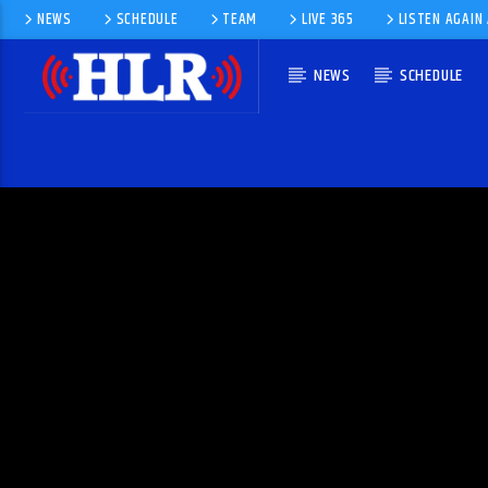
NEWS
SCHEDULE
TEAM
LIVE 365
LISTEN AGAIN
NEWS
SCHEDULE
CURRENT TRACK
NO WAY OUT (EXTENDED)
PAUL SCHULZE & SADHAPPY