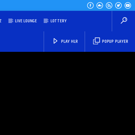
Z
LIVE LOUNGE
LOTTERY
PLAY HLR
POPUP PLAYER
HLR