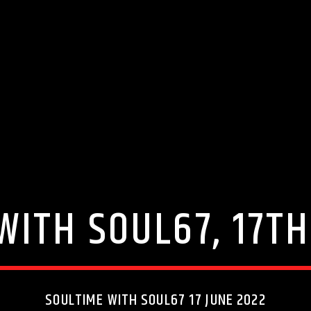
WITH SOUL67, 17TH
SOULTIME WITH SOUL67 17 JUNE 2022