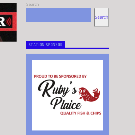
Search
Search
STATION SPONSOR