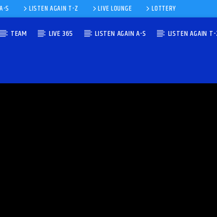
 A-S
LISTEN AGAIN T-Z
LIVE LOUNGE
LOTTERY
TEAM
LIVE 365
LISTEN AGAIN A-S
LISTEN AGAIN T-