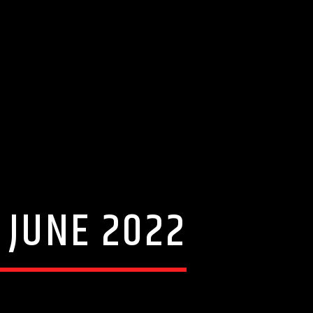
 JUNE 2022