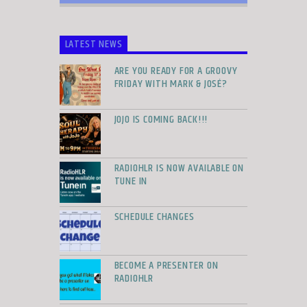
LATEST NEWS
ARE YOU READY FOR A GROOVY
FRIDAY WITH MARK & JOSÉ?
JOJO IS COMING BACK!!!
RADIOHLR IS NOW AVAILABLE ON
TUNE IN
SCHEDULE CHANGES
BECOME A PRESENTER ON
RADIOHLR