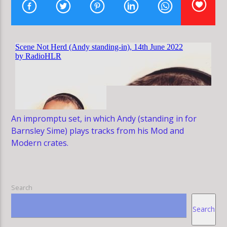
HLR
An impromptu set, in which Andy (standing in for
Barnsley Sime) plays tracks from his Mod and
Modern crates.
Search
Search