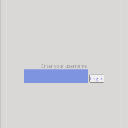
Enter your username
Log in