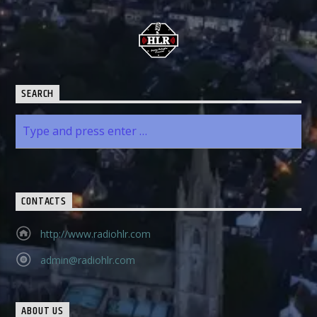
SEARCH
CONTACTS
http://www.radiohlr.com
admin@radiohlr.com
ABOUT US