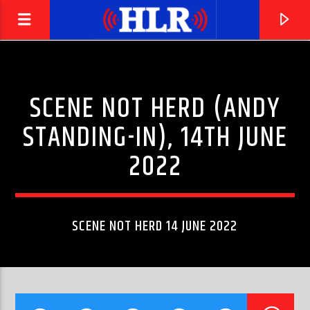
SCENE NOT HERD (ANDY
STANDING-IN), 14TH JUNE
2022
SCENE NOT HERD 14 JUNE 2022
CURRENT TRACK
LOVE IS NOT ENOUGH (FEAT. ZOË JOHNSTON)
ABOVE & BEYOND
[HYBRID MINDS REMIX]