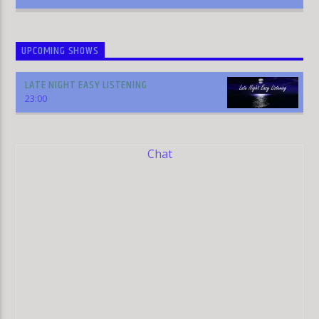
UPCOMING SHOWS
LATE NIGHT EASY LISTENING
23:00
Chat