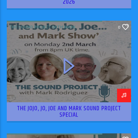
2026
THE SOUND PROJECT WITH MARK
0
RODRIGUEZ
THE JOJO, JO, JOE AND MARK SOUND PROJECT
SPECIAL