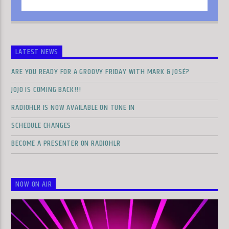
LATEST NEWS
ARE YOU READY FOR A GROOVY FRIDAY WITH MARK & JOSÉ?
JOJO IS COMING BACK!!!
RADIOHLR IS NOW AVAILABLE ON TUNE IN
SCHEDULE CHANGES
BECOME A PRESENTER ON RADIOHLR
NOW ON AIR