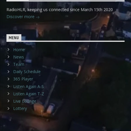
RadioHLR, keeping us connected since March 15th 2020
Discover more
MENU
Home
News
Team
Daily Schedule
365 Player
Listen Again A-S
Listen Again T-Z
Live Lounge
Lottery