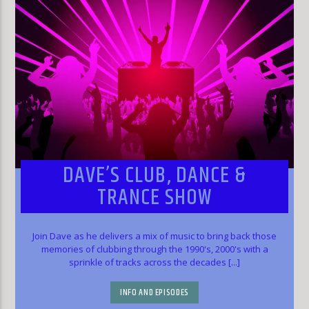
DAVE’S CLUB, DANCE &
TRANCE SHOW
Join Dave as he delivers a mix of music to bring back those
memories of clubbing through the 1990's, 2000's with a
sprinkle of tracks across the decades [...]
INFO AND EPISODES