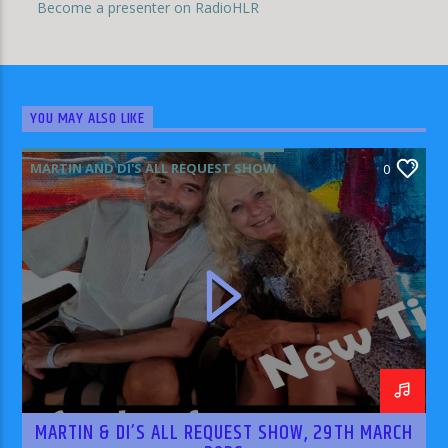
Become a presenter on RadioHLR
YOU MAY ALSO LIKE
MARTIN AND DI'S ALL REQUEST SHOW
0
MARTIN & DI’S ALL REQUEST SHOW, 29TH MARCH