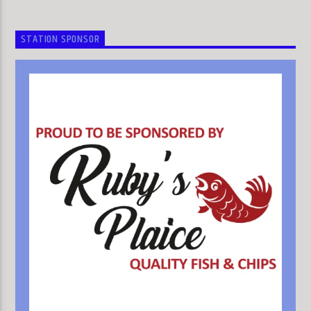
STATION SPONSOR