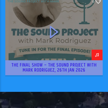
THE SOUND PROJECT WITH MARK
0
RODRIGUEZ
THE FINAL SHOW – THE SOUND PROJECT WITH
MARK RODRIGUEZ, 26TH JAN 2026