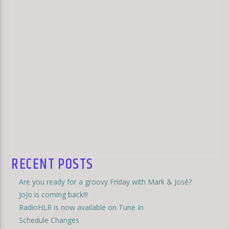
RECENT POSTS
Are you ready for a groovy Friday with Mark & José?
JoJo is coming back!!!
RadioHLR is now available on Tune In
Schedule Changes