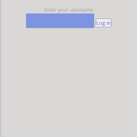
Enter your username
Log in