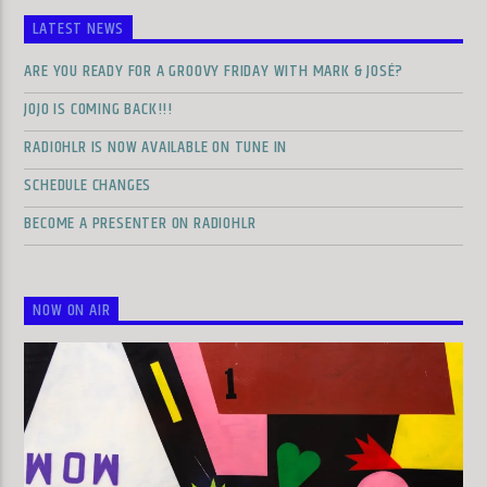
LATEST NEWS
ARE YOU READY FOR A GROOVY FRIDAY WITH MARK & JOSÉ?
JOJO IS COMING BACK!!!
RADIOHLR IS NOW AVAILABLE ON TUNE IN
SCHEDULE CHANGES
BECOME A PRESENTER ON RADIOHLR
NOW ON AIR