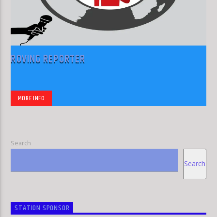
ROVING REPORTER
MORE INFO
Search
Search
STATION SPONSOR