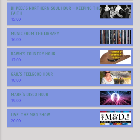
DI PEEL’S NORTHERN SOUL HOUR – KEEPING THE
FAITH
15:00
MUSIC FROM THE LIBRARY
16:00
DAWN’S COUNTRY HOUR
17:00
GAIL’S FEELGOOD HOUR
18:00
MARK’S DISCO HOUR
19:00
LIVE: THE M&D SHOW
20:00