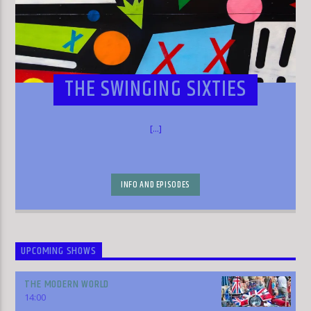
THE SWINGING SIXTIES
[...]
INFO AND EPISODES
UPCOMING SHOWS
THE MODERN WORLD
14:00