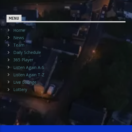
MENU
Home
News
Team
Daily Schedule
365 Player
Listen Again A-S
Listen Again T-Z
Live Lounge
Lottery