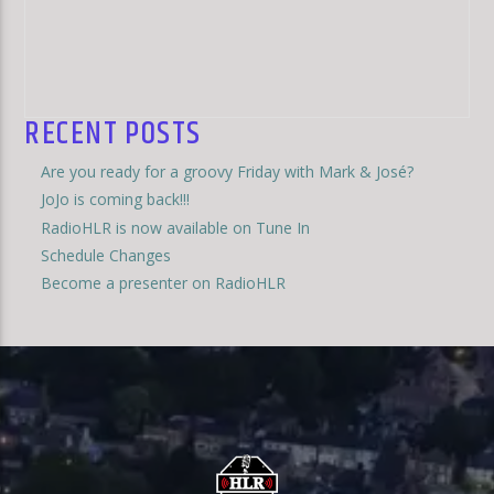
RECENT POSTS
Are you ready for a groovy Friday with Mark & José?
JoJo is coming back!!!
RadioHLR is now available on Tune In
Schedule Changes
Become a presenter on RadioHLR