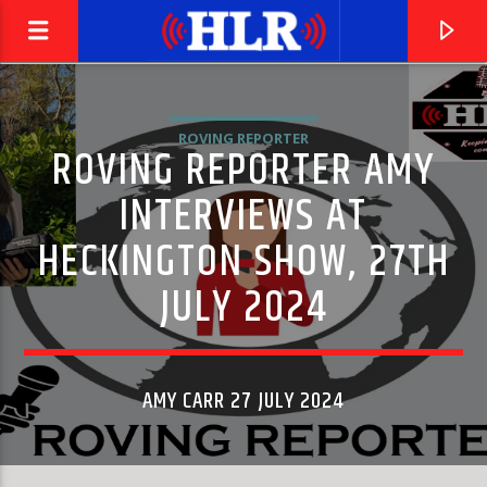
ROVING REPORTER
ROVING REPORTER AMY
INTERVIEWS AT
HECKINGTON SHOW, 27TH
JULY 2024
AMY CARR 27 JULY 2024
CURRENT TRACK
ROCK-A-HULA BABY
ELVIS PRESLEY