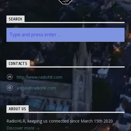
SEARCH
CONTACTS
http://www.radiohlr.com
admin@radiohlr.com
ABOUT US
RadioHLR, keeping us connected since March 15th 2020
Discover more