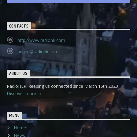
CONTACTS
http://www.radiohlr.com
admin@radiohlr.com
ABOUT US
RadioHLR, keeping us connected since March 15th 2020
Discover more
MENU
Home
News