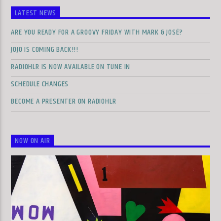
LATEST NEWS
ARE YOU READY FOR A GROOVY FRIDAY WITH MARK & JOSÉ?
JOJO IS COMING BACK!!!
RADIOHLR IS NOW AVAILABLE ON TUNE IN
SCHEDULE CHANGES
BECOME A PRESENTER ON RADIOHLR
NOW ON AIR