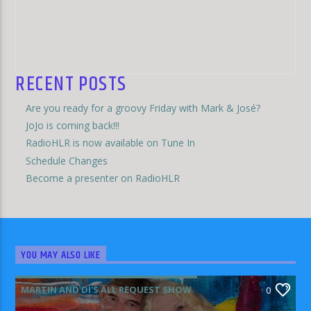
RECENT POSTS
Are you ready for a groovy Friday with Mark & José?
JoJo is coming back!!!
RadioHLR is now available on Tune In
Schedule Changes
Become a presenter on RadioHLR
YOU MAY ALSO LIKE
MARTIN AND DI'S ALL REQUEST SHOW
0