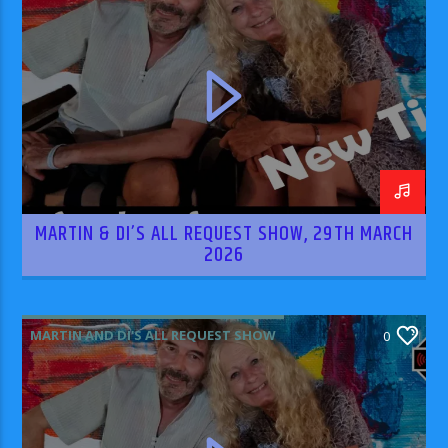
MARTIN & DI’S ALL REQUEST SHOW, 29TH MARCH
2026
MARTIN AND DI'S ALL REQUEST SHOW
0