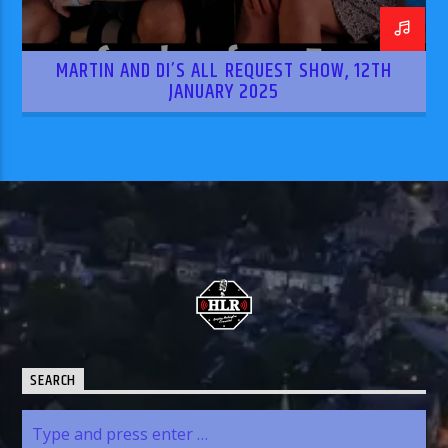
MARTIN AND DI’S ALL REQUEST SHOW, 12TH
JANUARY 2025
SEARCH