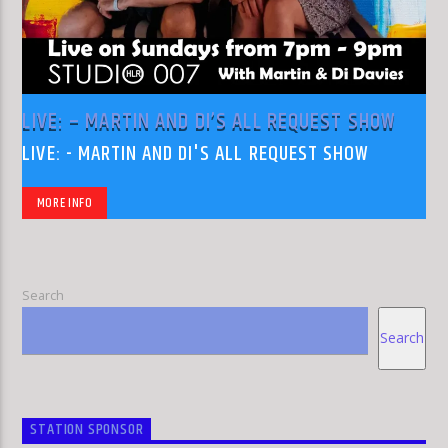
LIVE: – MARTIN AND DI’S ALL REQUEST SHOW
LIVE: - MARTIN AND DI'S ALL REQUEST SHOW
MORE INFO
Search
Search
STATION SPONSOR