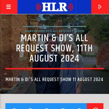
MARTIN AND DI'S ALL REQUEST SHOW
MARTIN & DI’S ALL
REQUEST SHOW, 11TH
AUGUST 2024
MARTIN & DI'S ALL REQUEST SHOW 11 AUGUST 2024
CURRENT TRACK
HAVE I THE RIGHT
THE HONEYCOMBS