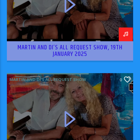
MARTIN AND DI’S ALL REQUEST SHOW, 19TH
JANUARY 2025
MARTIN AND DI'S ALL REQUEST SHOW
0