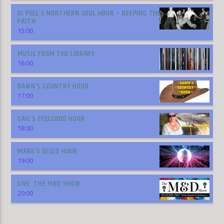
DI PEEL’S NORTHERN SOUL HOUR – KEEPING THE
FAITH
15:00
MUSIC FROM THE LIBRARY
16:00
DAWN’S COUNTRY HOUR
17:00
GAIL’S FEELGOOD HOUR
18:00
MARK’S DISCO HOUR
19:00
LIVE: THE M&D SHOW
20:00