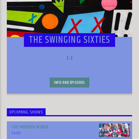
THE SWINGING SIXTIES
[...]
INFO AND EPISODES
UPCOMING SHOWS
THE MODERN WORLD
14:00