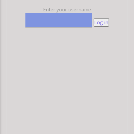
Enter your username
Log in