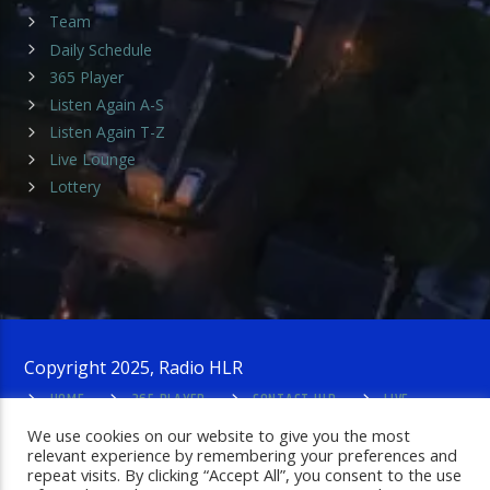
Team
Daily Schedule
365 Player
Listen Again A-S
Listen Again T-Z
Live Lounge
Lottery
Copyright 2025, Radio HLR
HOME
365 PLAYER
CONTACT HLR
LIVE
LOUNGE
PRIVACY POLICY
ADMIN LOGIN
We use cookies on our website to give you the most
relevant experience by remembering your preferences and
repeat visits. By clicking “Accept All”, you consent to the use