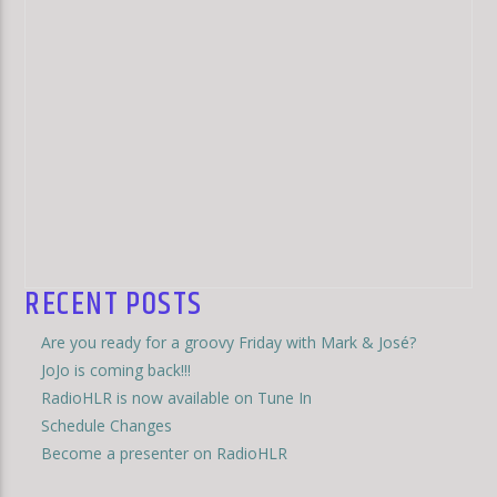
RECENT POSTS
Are you ready for a groovy Friday with Mark & José?
JoJo is coming back!!!
RadioHLR is now available on Tune In
Schedule Changes
Become a presenter on RadioHLR