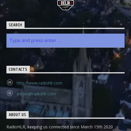
SEARCH
CONTACTS
http://www.radiohlr.com
admin@radiohlr.com
ABOUT US
RadioHLR, keeping us connected since March 15th 2020