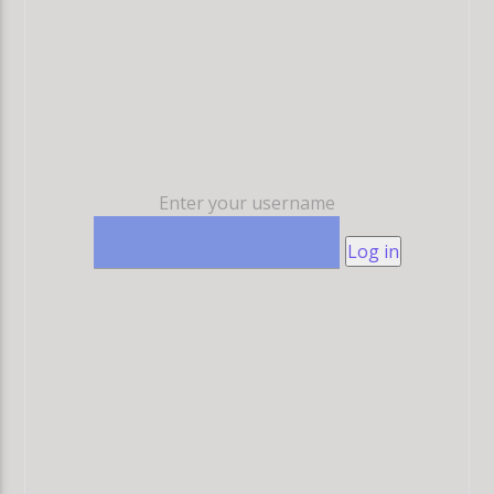
Enter your username
Log in