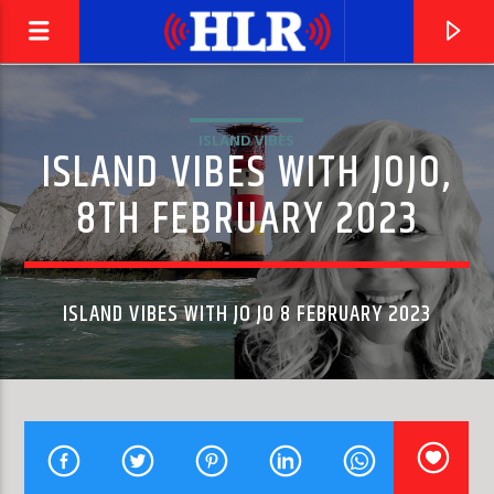
ISLAND VIBES
ISLAND VIBES WITH JOJO,
8TH FEBRUARY 2023
ISLAND VIBES WITH JO JO 8 FEBRUARY 2023
CURRENT TRACK
BACK AT ONE
MARK WILLS