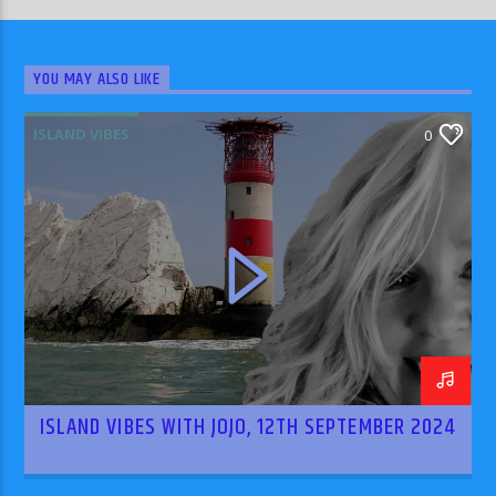
YOU MAY ALSO LIKE
ISLAND VIBES
0
ISLAND VIBES WITH JOJO, 12TH SEPTEMBER 2024