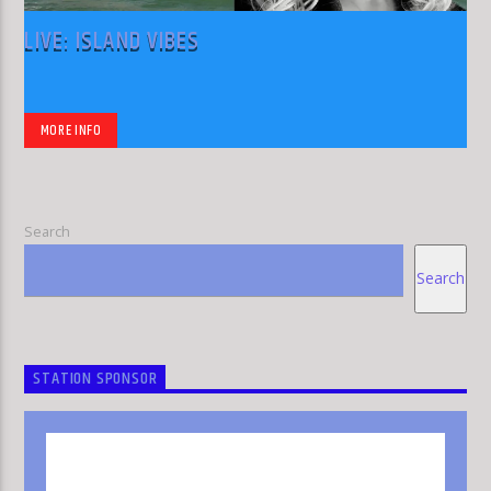
LIVE: ISLAND VIBES
MORE INFO
Search
Search
STATION SPONSOR