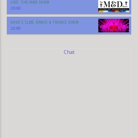
LIVE: THE M&D SHOW
20:00
DAVE’S CLUB, DANCE & TRANCE SHOW
22:00
Chat