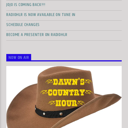
JOJO IS COMING BACK!!!
RADIOHLR IS NOW AVAILABLE ON TUNE IN
SCHEDULE CHANGES
BECOME A PRESENTER ON RADIOHLR
NOW ON AIR