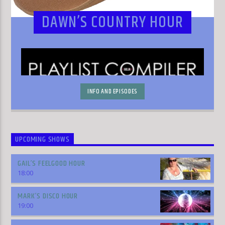
DAWN’S COUNTRY HOUR
INFO AND EPISODES
UPCOMING SHOWS
GAIL’S FEELGOOD HOUR
18:00
MARK’S DISCO HOUR
19:00