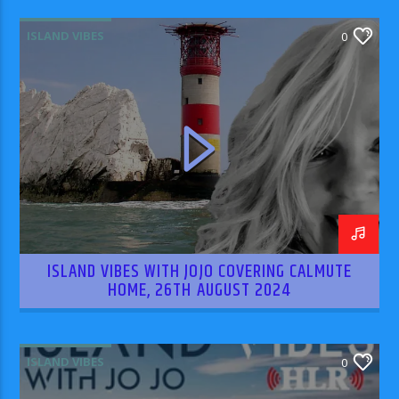
ISLAND VIBES
0
ISLAND VIBES WITH JOJO COVERING CALMUTE
HOME, 26TH AUGUST 2024
ISLAND VIBES
0