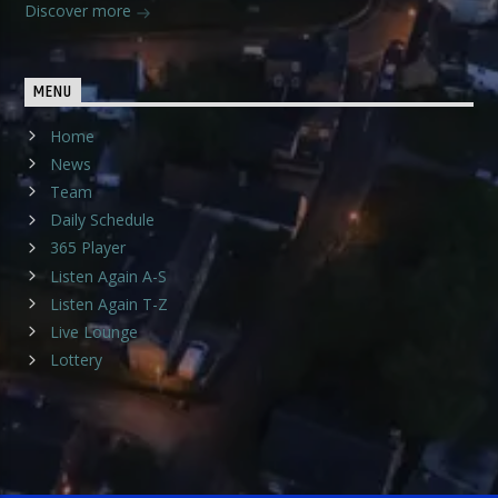
Discover more
MENU
Home
News
Team
Daily Schedule
365 Player
Listen Again A-S
Listen Again T-Z
Live Lounge
Lottery