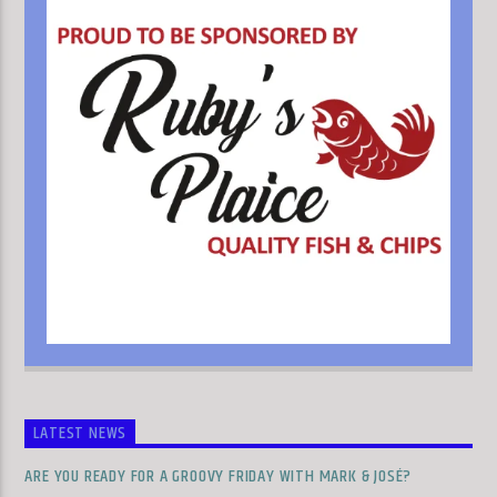
LATEST NEWS
ARE YOU READY FOR A GROOVY FRIDAY WITH MARK & JOSÉ?