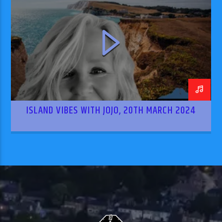
ISLAND VIBES WITH JOJO, 20TH MARCH 2024