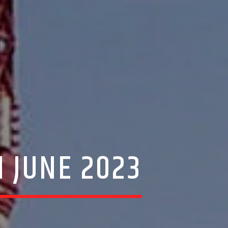
H JUNE 2023