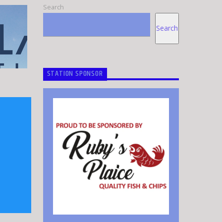
Search
Search
STATION SPONSOR