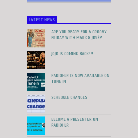
LATEST NEWS
ARE YOU READY FOR A GROOVY
FRIDAY WITH MARK & JOSÉ?
JOJO IS COMING BACK!!!
RADIOHLR IS NOW AVAILABLE ON
TUNE IN
SCHEDULE CHANGES
BECOME A PRESENTER ON
RADIOHLR