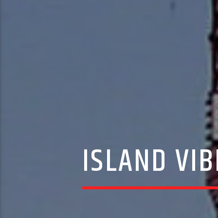
ISLAND VIB