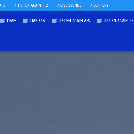
 A-S
LISTEN AGAIN T-Z
LIVE LOUNGE
LOTTERY
TEAM
LIVE 365
LISTEN AGAIN A-S
LISTEN AGAIN T-