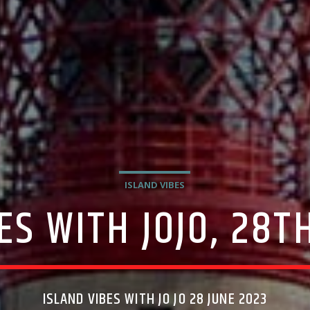
ISLAND VIBES
ES WITH JOJO, 28T
ISLAND VIBES WITH JO JO 28 JUNE 2023