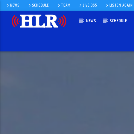
NEWS
SCHEDULE
TEAM
LIVE 365
LISTEN AGAIN
NEWS
SCHEDULE
CURRENT TRACK
MOUNTAINS BY LONESTAR
LONESTAR