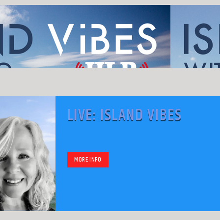
LIVE: ISLAND VIBES
MORE INFO