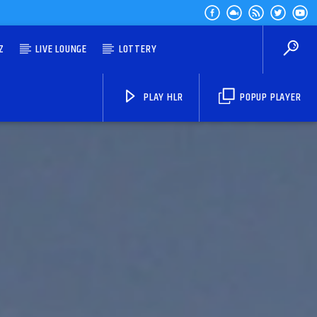
Z
LIVE LOUNGE
LOTTERY
PLAY HLR
POPUP PLAYER
HLR