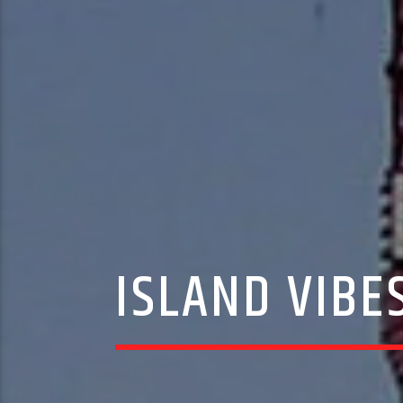
ISLAND VIBES