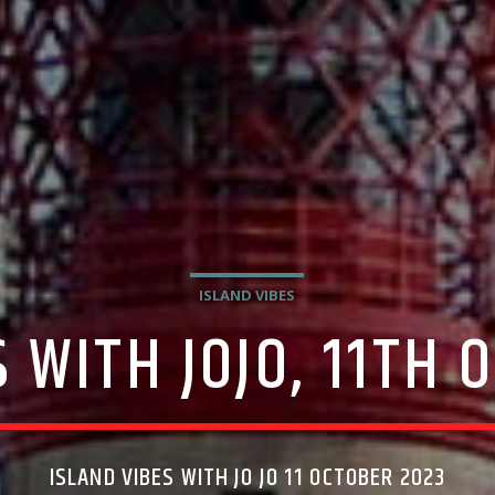
ISLAND VIBES
 WITH JOJO, 11TH
ISLAND VIBES WITH JO JO 11 OCTOBER 2023