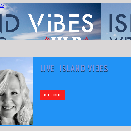
LIVE: ISLAND VIBES
MORE INFO