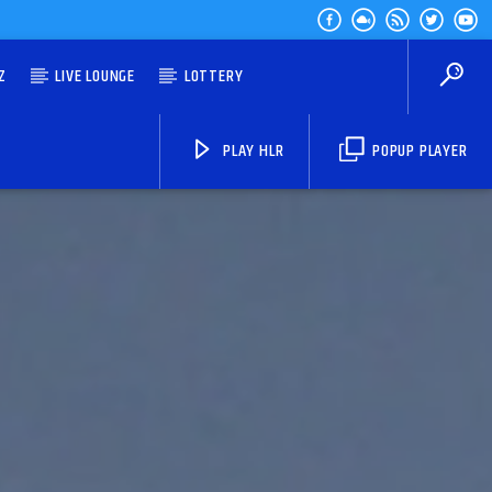
Z
LIVE LOUNGE
LOTTERY
PLAY HLR
POPUP PLAYER
HLR