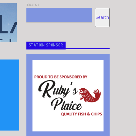
Search
Search
STATION SPONSOR