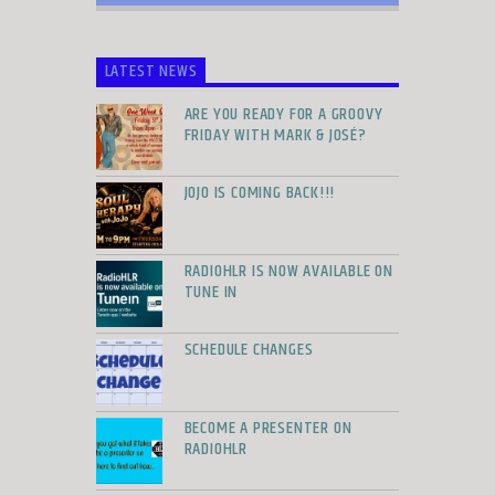
LATEST NEWS
ARE YOU READY FOR A GROOVY
FRIDAY WITH MARK & JOSÉ?
JOJO IS COMING BACK!!!
RADIOHLR IS NOW AVAILABLE ON
TUNE IN
SCHEDULE CHANGES
BECOME A PRESENTER ON
RADIOHLR