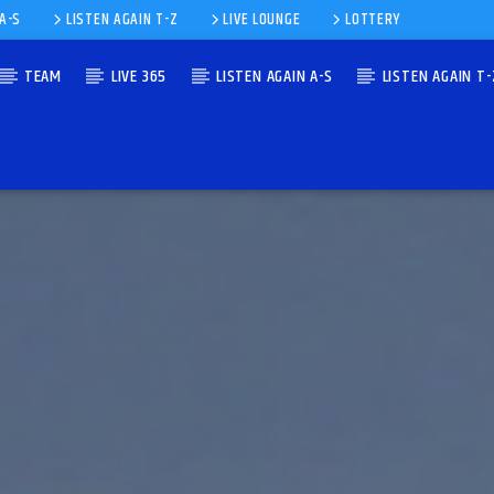
 A-S
LISTEN AGAIN T-Z
LIVE LOUNGE
LOTTERY
TEAM
LIVE 365
LISTEN AGAIN A-S
LISTEN AGAIN T-