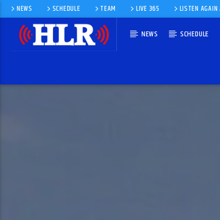
NEWS
SCHEDULE
TEAM
LIVE 365
LISTEN AGAIN
NEWS
SCHEDULE
CURRENT TRACK
DON'T WORRY, BE HAPPY
BOBBY MCFERRIN