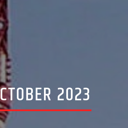
 OCTOBER 2023