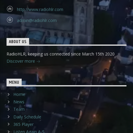
http://www.radiohlr.com
admin@radiohlr.com
ABOUT US
RadioHLR, keeping us connected since March 15th 2020
Discover more
MENU
Home
News
Team
Daily Schedule
365 Player
Listen Again A-S