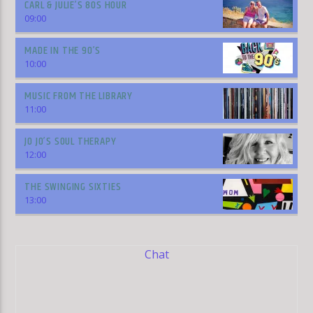
CARL & JULIE’S 80S HOUR
09:00
MADE IN THE 90’S
10:00
MUSIC FROM THE LIBRARY
11:00
JO JO’S SOUL THERAPY
12:00
THE SWINGING SIXTIES
13:00
Chat