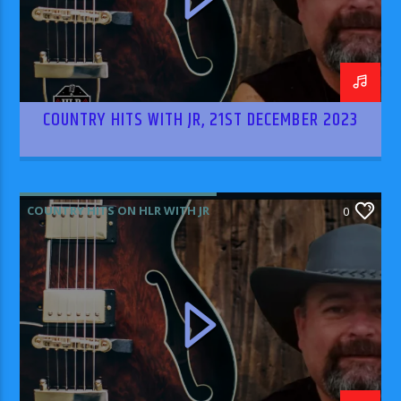
COUNTRY HITS WITH JR, 21ST DECEMBER 2023
COUNTRY HITS ON HLR WITH JR
0