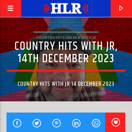
COUNTRY HITS ON HLR WITH JR
COUNTRY HITS WITH JR,
14TH DECEMBER 2023
COUNTRY HITS WITH JR 14 DECEMBER 2023
CURRENT TRACK
UNDER MY THUMB
WAYNE GIBSON