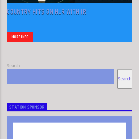
COUNTRY HITS ON HLR WITH JR
MORE INFO
Search
Search
STATION SPONSOR