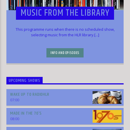
MUSIC FROM THE LIBRARY
This programme runs when there is no scheduled show,
selecting music from the HLR library.[...]
INFO AND EPISODES
UPCOMING SHOWS
WAKE UP TO RADIOHLR
07:00
MADE IN THE 70’S
08:00