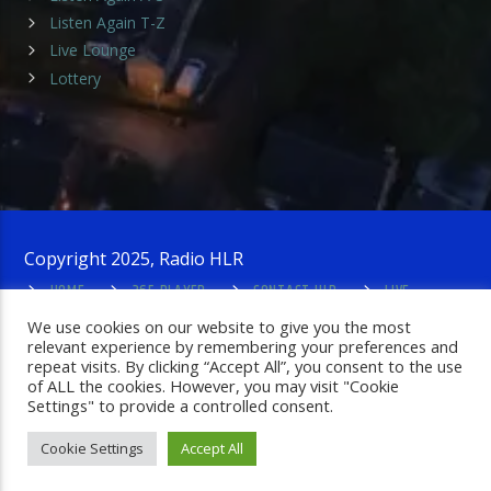
Listen Again T-Z
Live Lounge
Lottery
Copyright 2025, Radio HLR
HOME
365 PLAYER
CONTACT HLR
LIVE
LOUNGE
PRIVACY POLICY
ADMIN LOGIN
We use cookies on our website to give you the most
relevant experience by remembering your preferences and
repeat visits. By clicking “Accept All”, you consent to the use
of ALL the cookies. However, you may visit "Cookie
Settings" to provide a controlled consent.
Cookie Settings
Accept All