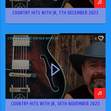
COUNTRY HITS WITH JR, 7TH DECEMBER 2023
COUNTRY HITS ON HLR WITH JR
0
COUNTRY HITS WITH JR, 30TH NOVEMBER 2023