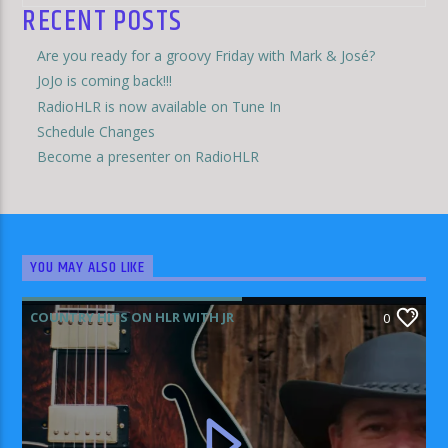
RECENT POSTS
Are you ready for a groovy Friday with Mark & José?
JoJo is coming back!!!
RadioHLR is now available on Tune In
Schedule Changes
Become a presenter on RadioHLR
YOU MAY ALSO LIKE
COUNTRY HITS ON HLR WITH JR
0