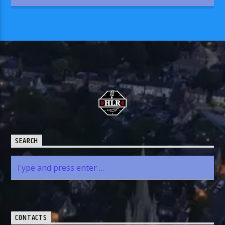
SEARCH
CONTACTS