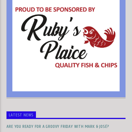
LATEST NEWS
ARE YOU READY FOR A GROOVY FRIDAY WITH MARK & JOSÉ?