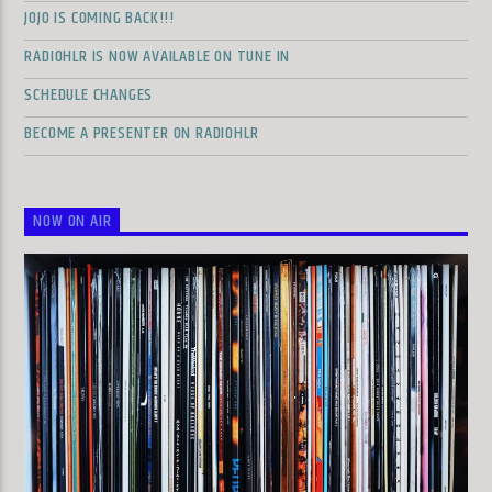
JOJO IS COMING BACK!!!
RADIOHLR IS NOW AVAILABLE ON TUNE IN
SCHEDULE CHANGES
BECOME A PRESENTER ON RADIOHLR
NOW ON AIR