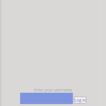
Enter your username
Log in