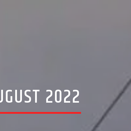
UGUST 2022