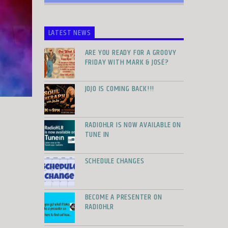
LATEST NEWS
ARE YOU READY FOR A GROOVY
FRIDAY WITH MARK & JOSÉ?
JOJO IS COMING BACK!!!
RADIOHLR IS NOW AVAILABLE ON
TUNE IN
SCHEDULE CHANGES
BECOME A PRESENTER ON
RADIOHLR