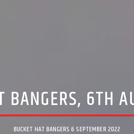
T BANGERS, 6TH A
BUCKET HAT BANGERS 6 SEPTEMBER 2022