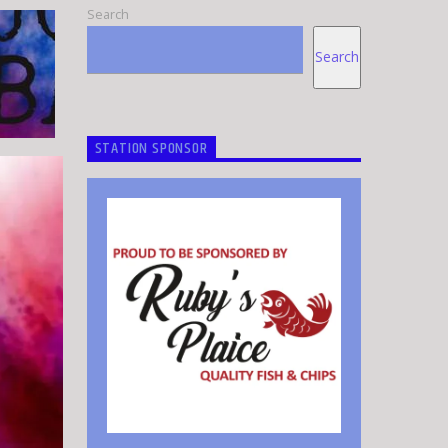
Search
Search
STATION SPONSOR