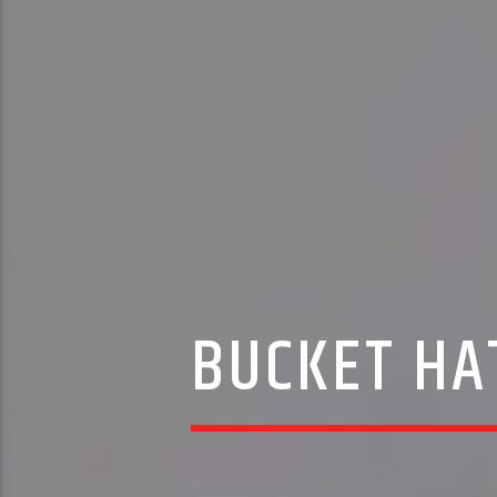
BUCKET HA