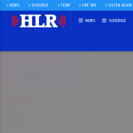
NEWS
SCHEDULE
TEAM
LIVE 365
LISTEN AGAIN
NEWS
SCHEDULE
CURRENT TRACK
HAPPY
PHARRELL