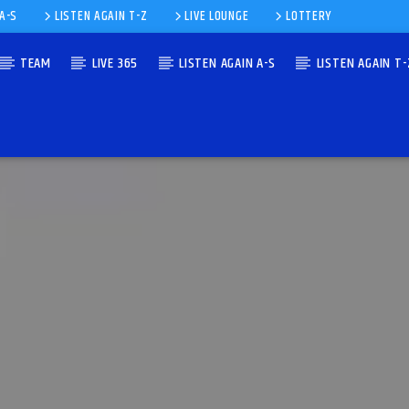
 A-S
LISTEN AGAIN T-Z
LIVE LOUNGE
LOTTERY
TEAM
LIVE 365
LISTEN AGAIN A-S
LISTEN AGAIN T-