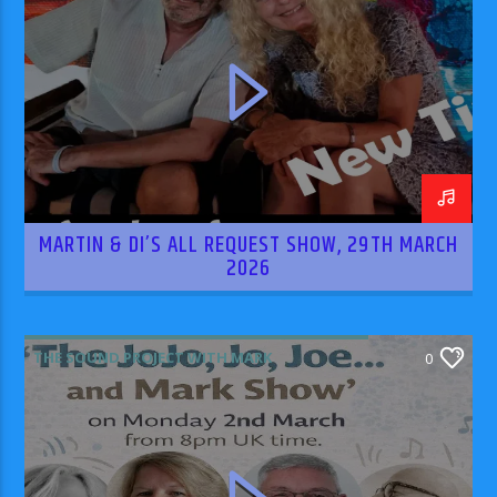
MARTIN & DI’S ALL REQUEST SHOW, 29TH MARCH
2026
THE SOUND PROJECT WITH MARK
0
RODRIGUEZ