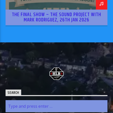
THE FINAL SHOW – THE SOUND PROJECT WITH
MARK RODRIGUEZ, 26TH JAN 2026
SEARCH