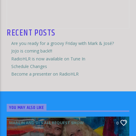
RECENT POSTS
Are you ready for a groovy Friday with Mark & José?
JoJo is coming back!!!
RadioHLR is now available on Tune In
Schedule Changes
Become a presenter on RadioHLR
YOU MAY ALSO LIKE
MARTIN AND DI'S ALL REQUEST SHOW
0