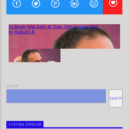
HLR
Search
Search
STATION SPONSOR