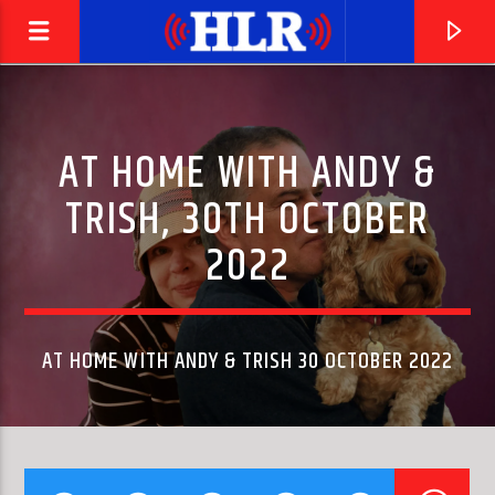
AT HOME WITH ANDY &
TRISH, 30TH OCTOBER
2022
AT HOME WITH ANDY & TRISH 30 OCTOBER 2022
CURRENT TRACK
SECOND STAIRCASE
DEL AMITRI, JUSTIN CURRIE