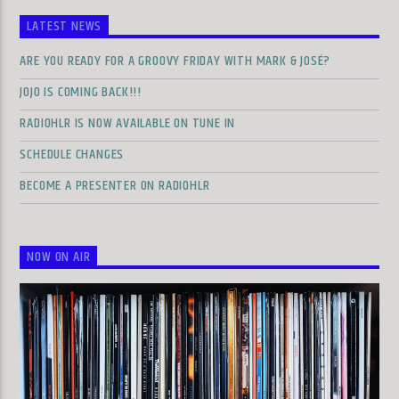
LATEST NEWS
ARE YOU READY FOR A GROOVY FRIDAY WITH MARK & JOSÉ?
JOJO IS COMING BACK!!!
RADIOHLR IS NOW AVAILABLE ON TUNE IN
SCHEDULE CHANGES
BECOME A PRESENTER ON RADIOHLR
NOW ON AIR