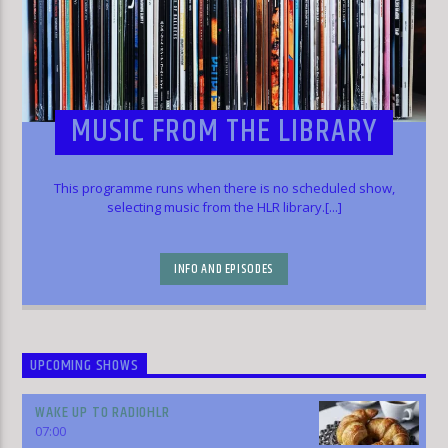
MUSIC FROM THE LIBRARY
This programme runs when there is no scheduled show,
selecting music from the HLR library.[...]
INFO AND EPISODES
UPCOMING SHOWS
WAKE UP TO RADIOHLR
07:00