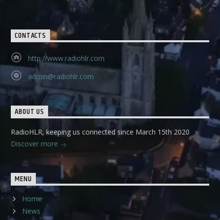
CONTACTS
http://www.radiohlr.com
admin@radiohlr.com
ABOUT US
RadioHLR, keeping us connected since March 15th 2020
Discover more
MENU
Home
News