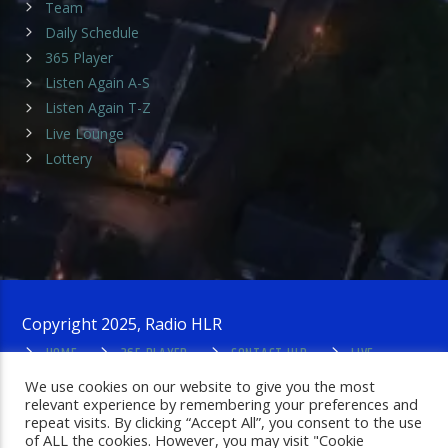
Team
Daily Schedule
365 Player
Listen Again A-S
Listen Again T-Z
Live Lounge
Lottery
Copyright 2025, Radio HLR
HOME
365 PLAYER
CONTACT HLR
LIVE
LOUNGE
PRIVACY POLICY
ADMIN LOGIN
We use cookies on our website to give you the most
relevant experience by remembering your preferences and
repeat visits. By clicking “Accept All”, you consent to the use
of ALL the cookies. However, you may visit "Cookie