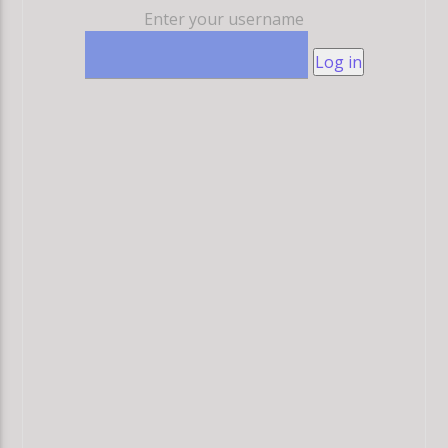
Enter your username
Log in