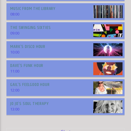
MUSIC FROM THE LIBRARY
08:00
THE SWINGING SIXTIES
09:00
MARK’S DISCO HOUR
10:00
DAVE’S FUNK HOUR
11:00
GAIL’S FEELGOOD HOUR
12:00
JO JO’S SOUL THERAPY
13:00