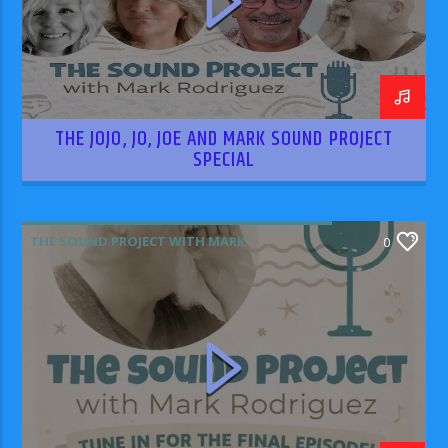
THE JOJO, JO, JOE AND MARK SOUND PROJECT
SPECIAL
THE SOUND PROJECT WITH MARK
0
RODRIGUEZ